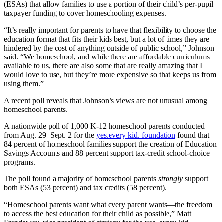
(ESAs) that allow families to use a portion of their child’s per-pupil
taxpayer funding to cover homeschooling expenses.
“It’s really important for parents to have that flexibility to choose the
education format that fits their kids best, but a lot of times they are
hindered by the cost of anything outside of public school,” Johnson
said. “We homeschool, and while there are affordable curriculums
available to us, there are also some that are really amazing that I
would love to use, but they’re more expensive so that keeps us from
using them.”
A recent poll reveals that Johnson’s views are not unusual among
homeschool parents.
A nationwide poll of 1,000 K-12 homeschool parents conducted
from Aug. 29–Sept. 2 for the
yes.every kid. foundation
found that
84 percent of homeschool families support the creation of Education
Savings Accounts and 88 percent support tax-credit school-choice
programs.
The poll found a majority of homeschool parents
strongly
support
both ESAs (53 percent) and tax credits (58 percent).
“Homeschool parents want what every parent wants—the freedom
to access the best education for their child as possible,” Matt