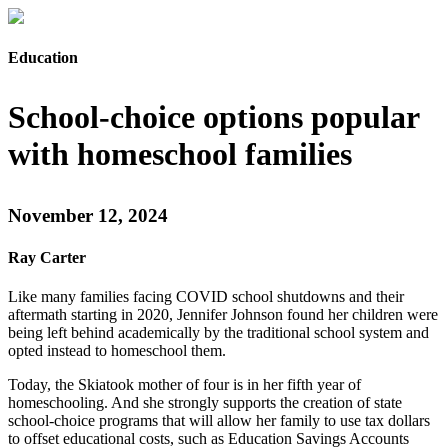
Education
School-choice options popular
with homeschool families
November 12, 2024
Ray Carter
Like many families facing COVID school shutdowns and their
aftermath starting in 2020, Jennifer Johnson found her children were
being left behind academically by the traditional school system and
opted instead to homeschool them.
Today, the Skiatook mother of four is in her fifth year of
homeschooling. And she strongly supports the creation of state
school-choice programs that will allow her family to use tax dollars
to offset educational costs, such as Education Savings Accounts