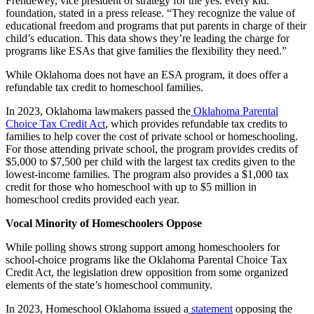
Frendewey, vice president of strategy for the yes. every kid.
foundation, stated in a press release. “They recognize the value of
educational freedom and programs that put parents in charge of their
child’s education. This data shows they’re leading the charge for
programs like ESAs that give families the flexibility they need.”
While Oklahoma does not have an ESA program, it does offer a
refundable tax credit to homeschool families.
In 2023, Oklahoma lawmakers passed the
Oklahoma Parental
Choice Tax Credit Act
, which provides refundable tax credits to
families to help cover the cost of private school or homeschooling.
For those attending private school, the program provides credits of
$5,000 to $7,500 per child with the largest tax credits given to the
lowest-income families. The program also provides a $1,000 tax
credit for those who homeschool with up to $5 million in
homeschool credits provided each year.
Vocal Minority of Homeschoolers Oppose
While polling shows strong support among homeschoolers for
school-choice programs like the Oklahoma Parental Choice Tax
Credit Act, the legislation drew opposition from some organized
elements of the state’s homeschool community.
In 2023, Homeschool Oklahoma issued a
statement
opposing the