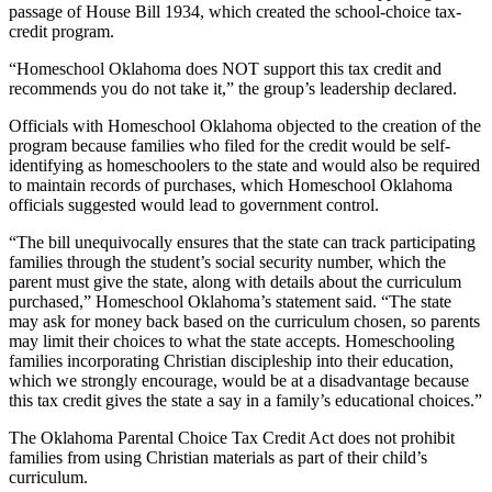
passage of House Bill 1934, which created the school-choice tax-
credit program.
“Homeschool Oklahoma does NOT support this tax credit and
recommends you do not take it,” the group’s leadership declared.
Officials with Homeschool Oklahoma objected to the creation of the
program because families who filed for the credit would be self-
identifying as homeschoolers to the state and would also be required
to maintain records of purchases, which Homeschool Oklahoma
officials suggested would lead to government control.
“The bill unequivocally ensures that the state can track participating
families through the student’s social security number, which the
parent must give the state, along with details about the curriculum
purchased,” Homeschool Oklahoma’s statement said. “The state
may ask for money back based on the curriculum chosen, so parents
may limit their choices to what the state accepts. Homeschooling
families incorporating Christian discipleship into their education,
which we strongly encourage, would be at a disadvantage because
this tax credit gives the state a say in a family’s educational choices.”
The Oklahoma Parental Choice Tax Credit Act does not prohibit
families from using Christian materials as part of their child’s
curriculum.