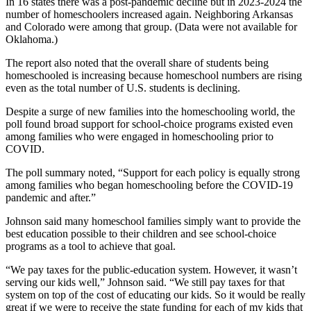
In 16 states there was a post-pandemic decline but in 2023-2024 the
number of homeschoolers increased again. Neighboring Arkansas
and Colorado were among that group. (Data were not available for
Oklahoma.)
The report also noted that the overall share of students being
homeschooled is increasing because homeschool numbers are rising
even as the total number of U.S. students is declining.
Despite a surge of new families into the homeschooling world, the
poll found broad support for school-choice programs existed even
among families who were engaged in homeschooling prior to
COVID.
The poll summary noted, “Support for each policy is equally strong
among families who began homeschooling before the COVID-19
pandemic and after.”
Johnson said many homeschool families simply want to provide the
best education possible to their children and see school-choice
programs as a tool to achieve that goal.
“We pay taxes for the public-education system. However, it wasn’t
serving our kids well,” Johnson said. “We still pay taxes for that
system on top of the cost of educating our kids. So it would be really
great if we were to receive the state funding for each of my kids that