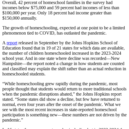
Overall, 42 percent of homeschool families in the survey had
incomes below $75,000 and 59 percent had incomes of less than
$100,000 per year. Only 18 percent had income greater than
$150,000 annually.
The growth of homeschooling, expected at one point to be a limited
phenomenon tied to COVID, has outlasted the pandemic.
A
report
released in September by the Johns Hopkins School of
Education found that in 19 of 21 states for which data are available,
the number of children homeschooled increased in the 2023-2024
school year. And in one state where decline was recorded—New
Hampshire—the report noted a change in how students are counted
and classified may explain the shift rather than an actual reduction in
homeschooled students.
“While homeschooling grew rapidly during the pandemic, most
people thought that students would return to more traditional schools
when the pandemic disruptions abated,” the Johns Hopkins report
stated. “Some states did show a decline, but few have returned to
normal, even four years after the onset of the pandemic. What we
see with the most recent increases in state-reported homeschool
participation is something new—these numbers are not driven by the
pandemic.”