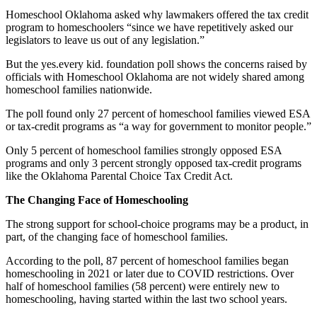
Homeschool Oklahoma asked why lawmakers offered the tax credit
program to homeschoolers “since we have repetitively asked our
legislators to leave us out of any legislation.”
But the yes.every kid. foundation poll shows the concerns raised by
officials with Homeschool Oklahoma are not widely shared among
homeschool families nationwide.
The poll found only 27 percent of homeschool families viewed ESA
or tax-credit programs as “a way for government to monitor people.”
Only 5 percent of homeschool families strongly opposed ESA
programs and only 3 percent strongly opposed tax-credit programs
like the Oklahoma Parental Choice Tax Credit Act.
The Changing Face of Homeschooling
The strong support for school-choice programs may be a product, in
part, of the changing face of homeschool families.
According to the poll, 87 percent of homeschool families began
homeschooling in 2021 or later due to COVID restrictions. Over
half of homeschool families (58 percent) were entirely new to
homeschooling, having started within the last two school years.