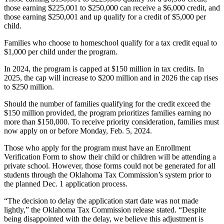
those earning $225,001 to $250,000 can receive a $6,000 credit, and
those earning $250,001 and up qualify for a credit of $5,000 per
child.
Families who choose to homeschool qualify for a tax credit equal to
$1,000 per child under the program.
In 2024, the program is capped at $150 million in tax credits. In
2025, the cap will increase to $200 million and in 2026 the cap rises
to $250 million.
Should the number of families qualifying for the credit exceed the
$150 million provided, the program prioritizes families earning no
more than $150,000. To receive priority consideration, families must
now apply on or before Monday, Feb. 5, 2024.
Those who apply for the program must have an Enrollment
Verification Form to show their child or children will be attending a
private school. However, those forms could not be generated for all
students through the Oklahoma Tax Commission’s system prior to
the planned Dec. 1 application process.
“The decision to delay the application start date was not made
lightly,” the Oklahoma Tax Commission release stated. “Despite
being disappointed with the delay, we believe this adjustment is