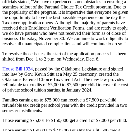
officials stated, “We have experienced some obstacles in ensuring a
seamless rollout of the Parental Choice Tax Credit program. Due to
the popularity of the program, it is imperative that everyone be given
the opportunity to have the best possible experience on the day the
Taxpayer application opens. Although the majority of parents have
received their Enrollment Verification Forms, and are ready to apply,
we do have parents who have not received their form as of close of
business Thursday, November 30. We continue to work diligently to
resolve all unanticipated complications and will continue to do so.”
To resolve those issues, the start of the application process has been
shifted from Dec. 1 to 2 p.m. on Wednesday, Dec. 6.
House Bill 1934
, passed by the Oklahoma Legislature and signed
into law by Gov. Kevin Stitt at a May 25 ceremony, created the
Oklahoma Parental Choice Tax Credit Act. The new law provides
refundable tax credits of $5,000 to $7,500 per child to cover the cost
of private school tuition starting in January 2024.
Families earning up to $75,000 can receive a $7,500 per-child
refundable tax credit per school year with the credit provided in two
semester installments.
Those earning $75,001 to $150,000 get a credit of $7,000 per child.
Those earning $150,001 to $225,000 qualify for a $6,500 credit,