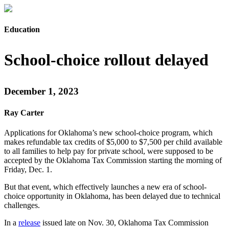
Education
School-choice rollout delayed
December 1, 2023
Ray Carter
Applications for Oklahoma’s new school-choice program, which
makes refundable tax credits of $5,000 to $7,500 per child available
to all families to help pay for private school, were supposed to be
accepted by the Oklahoma Tax Commission starting the morning of
Friday, Dec. 1.
But that event, which effectively launches a new era of school-
choice opportunity in Oklahoma, has been delayed due to technical
challenges.
In a
release
issued late on Nov. 30, Oklahoma Tax Commission