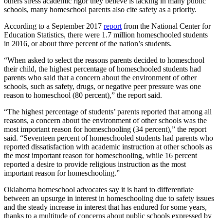
others stress academic rigor they believe is lacking in many public
schools, many homeschool parents also cite safety as a priority.
According to a September 2017
report
from the National Center for
Education Statistics, there were 1.7 million homeschooled students
in 2016, or about three percent of the nation’s students.
“When asked to select the reasons parents decided to homeschool
their child, the highest percentage of homeschooled students had
parents who said that a concern about the environment of other
schools, such as safety, drugs, or negative peer pressure was one
reason to homeschool (80 percent),” the report said.
“The highest percentage of students’ parents reported that among all
reasons, a concern about the environment of other schools was the
most important reason for homeschooling (34 percent),” the report
said. “Seventeen percent of homeschooled students had parents who
reported dissatisfaction with academic instruction at other schools as
the most important reason for homeschooling, while 16 percent
reported a desire to provide religious instruction as the most
important reason for homeschooling.”
Oklahoma homeschool advocates say it is hard to differentiate
between an upsurge in interest in homeschooling due to safety issues
and the steady increase in interest that has endured for some years,
thanks to a multitude of concerns about public schools expressed by