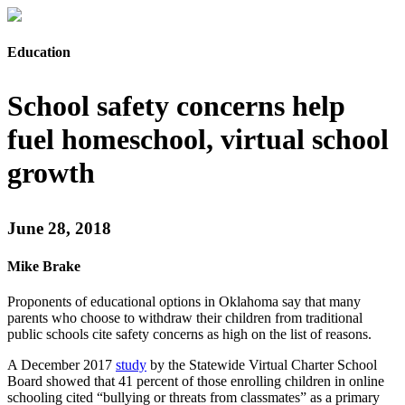
Education
School safety concerns help
fuel homeschool, virtual school
growth
June 28, 2018
Mike Brake
Proponents of educational options in Oklahoma say that many
parents who choose to withdraw their children from traditional
public schools cite safety concerns as high on the list of reasons.
A December 2017
study
by the Statewide Virtual Charter School
Board showed that 41 percent of those enrolling children in online
schooling cited “bullying or threats from classmates” as a primary