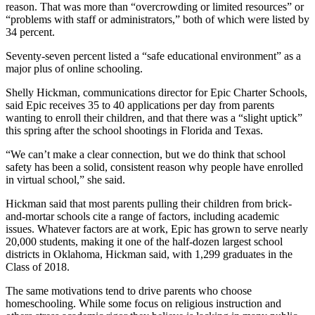
reason. That was more than “overcrowding or limited resources” or
“problems with staff or administrators,” both of which were listed by
34 percent.
Seventy-seven percent listed a “safe educational environment” as a
major plus of online schooling.
Shelly Hickman, communications director for Epic Charter Schools,
said Epic receives 35 to 40 applications per day from parents
wanting to enroll their children, and that there was a “slight uptick”
this spring after the school shootings in Florida and Texas.
“We can’t make a clear connection, but we do think that school
safety has been a solid, consistent reason why people have enrolled
in virtual school,” she said.
Hickman said that most parents pulling their children from brick-
and-mortar schools cite a range of factors, including academic
issues. Whatever factors are at work, Epic has grown to serve nearly
20,000 students, making it one of the half-dozen largest school
districts in Oklahoma, Hickman said, with 1,299 graduates in the
Class of 2018.
The same motivations tend to drive parents who choose
homeschooling. While some focus on religious instruction and