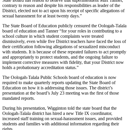
State Board has reason to believe that superintendent Max Tanner,
contrary to reason and despite his responsibilities as leader of the
District, elected not to act upon his receipt of specific allegations of
sexual harassment for at least twenty days.”
The State Board of Education publicly censured the Oologah-Talala
board of education and Tanner “for your roles in contributing to a
school culture in which student complaints were treated
dismissively, even while five District teachers have faced the loss of
their certification following allegations of sexualized misconduct
with students. It is because of these repeated failures to act promptly
and appropriately to protect students, and the ongoing failure to
implement corrective measures with fidelity, that your District now
holds a probationary accreditation status.”
The Oologah-Talala Public Schools board of education is now
required to make quarterly reports updating the State Board of
Education on how it is addressing those issues. The district’s
presentation at the board’s July 23 meeting was the first of those
mandated reports.
During his presentation, Wigginton told the state board that the
Oologah-Talala district has hired a new Title IX coordinator,
increased staff training on sexual-harassment issues, and provided
students and families with additional information regarding their
rights.