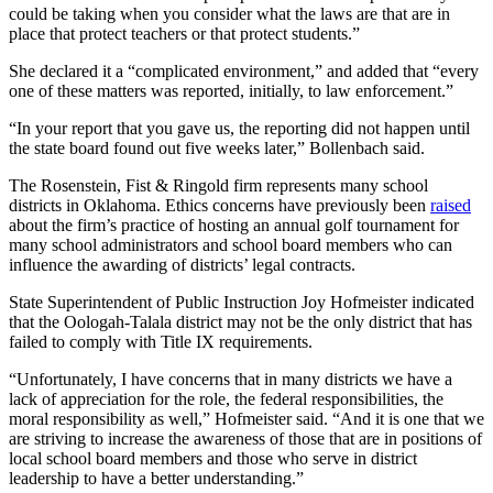
could be taking when you consider what the laws are that are in
place that protect teachers or that protect students.”
She declared it a “complicated environment,” and added that “every
one of these matters was reported, initially, to law enforcement.”
“In your report that you gave us, the reporting did not happen until
the state board found out five weeks later,” Bollenbach said.
The Rosenstein, Fist & Ringold firm represents many school
districts in Oklahoma. Ethics concerns have previously been
raised
about the firm’s practice of hosting an annual golf tournament for
many school administrators and school board members who can
influence the awarding of districts’ legal contracts.
State Superintendent of Public Instruction Joy Hofmeister indicated
that the Oologah-Talala district may not be the only district that has
failed to comply with Title IX requirements.
“Unfortunately, I have concerns that in many districts we have a
lack of appreciation for the role, the federal responsibilities, the
moral responsibility as well,” Hofmeister said. “And it is one that we
are striving to increase the awareness of those that are in positions of
local school board members and those who serve in district
leadership to have a better understanding.”