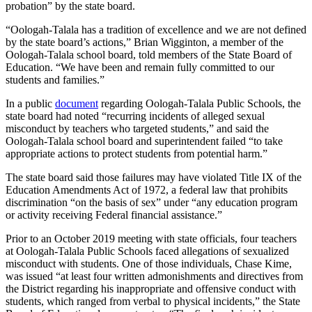
probation” by the state board.
“Oologah-Talala has a tradition of excellence and we are not defined
by the state board’s actions,” Brian Wigginton, a member of the
Oologah-Talala school board, told members of the State Board of
Education. “We have been and remain fully committed to our
students and families.”
In a public
document
regarding Oologah-Talala Public Schools, the
state board had noted “recurring incidents of alleged sexual
misconduct by teachers who targeted students,” and said the
Oologah-Talala school board and superintendent failed “to take
appropriate actions to protect students from potential harm.”
The state board said those failures may have violated Title IX of the
Education Amendments Act of 1972, a federal law that prohibits
discrimination “on the basis of sex” under “any education program
or activity receiving Federal financial assistance.”
Prior to an October 2019 meeting with state officials, four teachers
at Oologah-Talala Public Schools faced allegations of sexualized
misconduct with students. One of those individuals, Chase Kime,
was issued “at least four written admonishments and directives from
the District regarding his inappropriate and offensive conduct with
students, which ranged from verbal to physical incidents,” the State