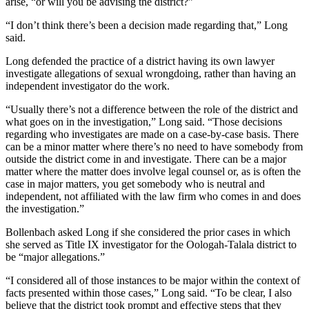
arise, “or will you be advising the district?”
“I don’t think there’s been a decision made regarding that,” Long
said.
Long defended the practice of a district having its own lawyer
investigate allegations of sexual wrongdoing, rather than having an
independent investigator do the work.
“Usually there’s not a difference between the role of the district and
what goes on in the investigation,” Long said. “Those decisions
regarding who investigates are made on a case-by-case basis. There
can be a minor matter where there’s no need to have somebody from
outside the district come in and investigate. There can be a major
matter where the matter does involve legal counsel or, as is often the
case in major matters, you get somebody who is neutral and
independent, not affiliated with the law firm who comes in and does
the investigation.”
Bollenbach asked Long if she considered the prior cases in which
she served as Title IX investigator for the Oologah-Talala district to
be “major allegations.”
“I considered all of those instances to be major within the context of
facts presented within those cases,” Long said. “To be clear, I also
believe that the district took prompt and effective steps that they