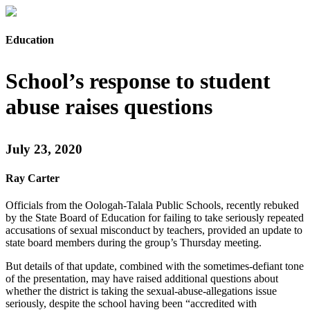
Education
School’s response to student
abuse raises questions
July 23, 2020
Ray Carter
Officials from the Oologah-Talala Public Schools, recently rebuked
by the State Board of Education for failing to take seriously repeated
accusations of sexual misconduct by teachers, provided an update to
state board members during the group’s Thursday meeting.
But details of that update, combined with the sometimes-defiant tone
of the presentation, may have raised additional questions about
whether the district is taking the sexual-abuse-allegations issue
seriously, despite the school having been “accredited with