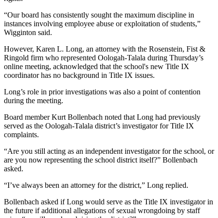
“Our board has consistently sought the maximum discipline in
instances involving employee abuse or exploitation of students,”
Wigginton said.
However, Karen L. Long, an attorney with the Rosenstein, Fist &
Ringold firm who represented Oologah-Talala during Thursday’s
online meeting, acknowledged that the school's new Title IX
coordinator has no background in Title IX issues.
Long’s role in prior investigations was also a point of contention
during the meeting.
Board member Kurt Bollenbach noted that Long had previously
served as the Oologah-Talala district’s investigator for Title IX
complaints.
“Are you still acting as an independent investigator for the school, or
are you now representing the school district itself?” Bollenbach
asked.
“I’ve always been an attorney for the district,” Long replied.
Bollenbach asked if Long would serve as the Title IX investigator in
the future if additional allegations of sexual wrongdoing by staff