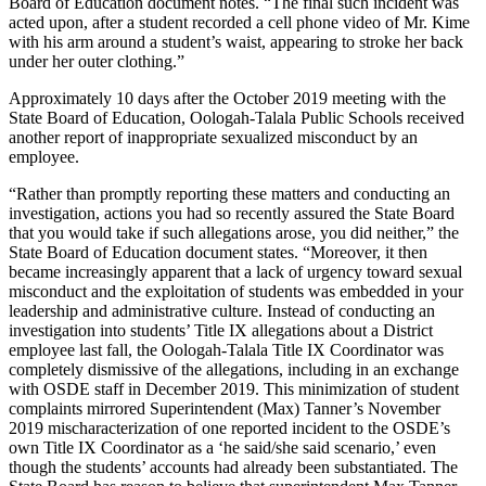
Board of Education document notes. “The final such incident was
acted upon, after a student recorded a cell phone video of Mr. Kime
with his arm around a student’s waist, appearing to stroke her back
under her outer clothing.”
Approximately 10 days after the October 2019 meeting with the
State Board of Education, Oologah-Talala Public Schools received
another report of inappropriate sexualized misconduct by an
employee.
“Rather than promptly reporting these matters and conducting an
investigation, actions you had so recently assured the State Board
that you would take if such allegations arose, you did neither,” the
State Board of Education document states. “Moreover, it then
became increasingly apparent that a lack of urgency toward sexual
misconduct and the exploitation of students was embedded in your
leadership and administrative culture. Instead of conducting an
investigation into students’ Title IX allegations about a District
employee last fall, the Oologah-Talala Title IX Coordinator was
completely dismissive of the allegations, including in an exchange
with OSDE staff in December 2019. This minimization of student
complaints mirrored Superintendent (Max) Tanner’s November
2019 mischaracterization of one reported incident to the OSDE’s
own Title IX Coordinator as a ‘he said/she said scenario,’ even
though the students’ accounts had already been substantiated. The