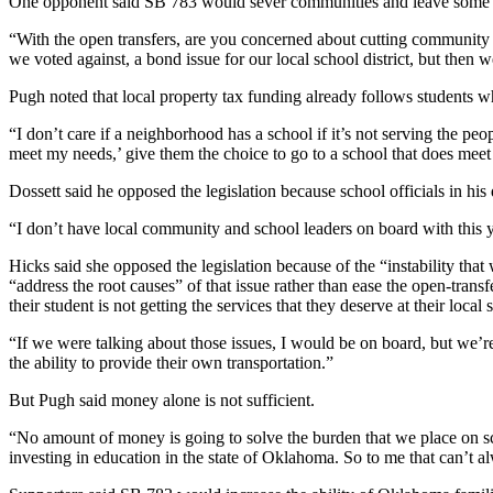
One opponent said SB 783 would sever communities and leave some 
“With the open transfers, are you concerned about cutting community 
we voted against, a bond issue for our local school district, but then we
Pugh noted that local property tax funding already follows students w
“I don’t care if a neighborhood has a school if it’s not serving the pe
meet my needs,’ give them the choice to go to a school that does meet
Dossett said he opposed the legislation because school officials in his 
“I don’t have local community and school leaders on board with this y
Hicks said she opposed the legislation because of the “instability th
“address the root causes” of that issue rather than ease the open-trans
their student is not getting the services that they deserve at their local 
“If we were talking about those issues, I would be on board, but we’r
the ability to provide their own transportation.”
But Pugh said money alone is not sufficient.
“No amount of money is going to solve the burden that we place on scho
investing in education in the state of Oklahoma. So to me that can’t 