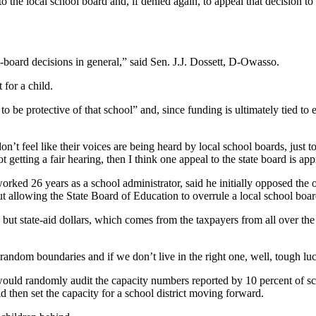
to the local school board and, if denied again, to appeal that decision t
-board decisions in general,” said Sen. J.J. Dossett, D-Owasso.
 for a child.
e protective of that school” and, since funding is ultimately tied to enr
don’t feel like their voices are being heard by local school boards, just
not getting a fair hearing, then I think one appeal to the state board is app
 26 years as a school administrator, said he initially opposed the o
allowing the State Board of Education to overrule a local school board 
s, but state-aid dollars, which comes from the taxpayers from all over the 
random boundaries and if we don’t live in the right one, well, tough 
ould randomly audit the capacity numbers reported by 10 percent of school
 then set the capacity for a school district moving forward.