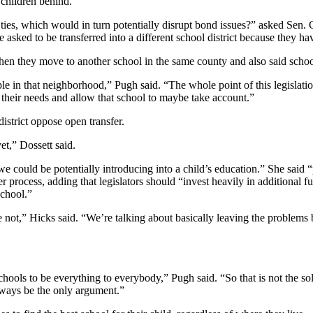
children behind.
ties, which would in turn potentially disrupt bond issues?” asked Sen.
 asked to be transferred into a different school district because they have
hen they move to another school in the same county and also said schoo
ople in that neighborhood,” Pugh said. “The whole point of this legislat
 their needs and allow that school to maybe take account.”
district oppose open transfer.
et,” Dossett said.
at we could be potentially introducing into a child’s education.” She s
fer process, adding that legislators should “invest heavily in additional 
school.”
e not,” Hicks said. “We’re talking about basically leaving the problem
ols to be everything to everybody,” Pugh said. “So that is not the solut
always be the only argument.”