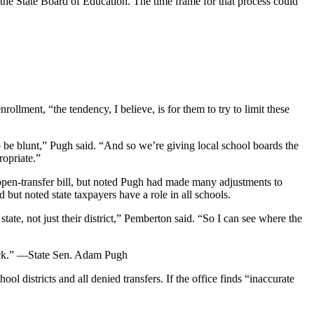
o the State Board of Education. The time frame for that process could
ollment, “the tendency, I believe, is for them to try to limit these
 to be blunt,” Pugh said. “And so we’re giving local school boards the
ropriate.”
pen-transfer bill, but noted Pugh had made many adjustments to
but noted state taxpayers have a role in all schools.
state, not just their district,” Pemberton said. “So I can see where the
luck.” —State Sen. Adam Pugh
 districts and all denied transfers. If the office finds “inaccurate