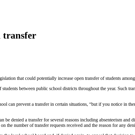
 transfer
slation that could potentially increase open transfer of students amon
students between public school districts throughout the year. Such trans
 can prevent a transfer in certain situations, “but if you notice in ther
 can be denied a transfer for several reasons including absenteeism and d
 on the number of transfer requests received and the reason for any deni