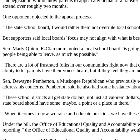
The legislation would allow parents to appeal any denial of a transfer 
extend over roughly two months.
One opponent objected to the appeal process.
“The state school board, I would rather them not overrule local school
But supporters said local boards’ focus may not align with what is best
Sen. Marty Quinn, R-Claremore, noted a local school board “is going to b
people being able to leave, as much as possible.”
“There are a lot of frustrated folks in our communities right now that 
ability to let parents have their voices heard, but if they feel they are 
Sen. Dewayne Pemberton, a Muskogee Republican who previously worked
address his concerns. Pemberton said he also had some hesitancy about 
“These school districts all get state dollars, not just ad valorem dollar
state board should have some, maybe, a point or a place in there.”
“When it comes to how we raise and educate our kids, we have these 
Under the bill, the Office of Educational Quality and Accountability w
reporting,” the Office of Educational Quality and Accountability would