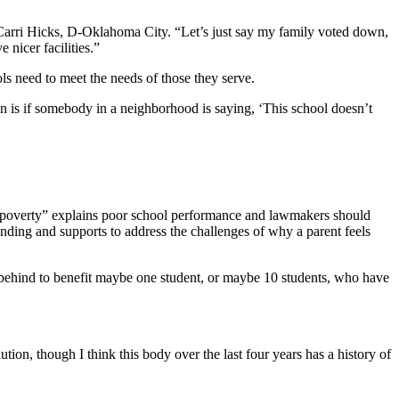
 Carri Hicks, D-Oklahoma City. “Let’s just say my family voted down,
 nicer facilities.”
ls need to meet the needs of those they serve.
ion is if somebody in a neighborhood is saying, ‘This school doesn’t
aid “poverty” explains poor school performance and lawmakers should
funding and supports to address the challenges of why a parent feels
s behind to benefit maybe one student, or maybe 10 students, who have
ion, though I think this body over the last four years has a history of