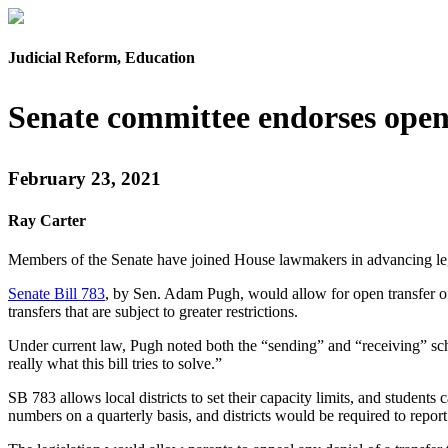
Judicial Reform, Education
Senate committee endorses open
February 23, 2021
Ray Carter
Members of the Senate have joined House lawmakers in advancing legi
Senate Bill 783
, by Sen. Adam Pugh, would allow for open transfer of 
transfers that are subject to greater restrictions.
Under current law, Pugh noted both the “sending” and “receiving” school
really what this bill tries to solve.”
SB 783 allows local districts to set their capacity limits, and students
numbers on a quarterly basis, and districts would be required to report