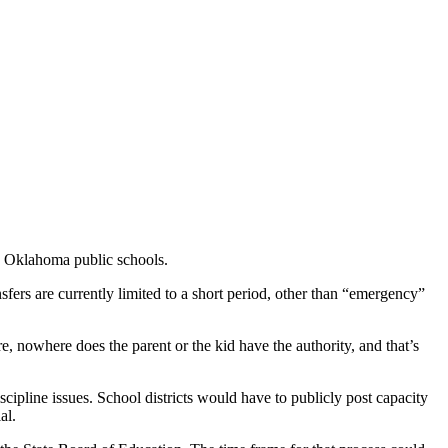
g Oklahoma public schools.
fers are currently limited to a short period, other than “emergency”
e, nowhere does the parent or the kid have the authority, and that’s
iscipline issues. School districts would have to publicly post capacity
al.