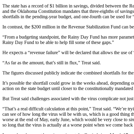
The state has a record of $1 billion in savings, divided between the 
and the Oklahoma Constitution mandates that three-eighths of savings i
shortfalls in the pending-year budget, and one-fourth can be used fo
In contrast, the $200 million in the Revenue Stabilization Fund can be
“From a budgeting standpoint, the Rainy Day Fund has more parameters a
Rainy Day Fund to be able to help fill some of these gaps.”
He expects a “revenue failure” will be declared that allows the use of 
“As far as the amount, that’s still in flux,” Treat said.
The figures discussed publicly indicate the combined shortfalls for t
It’s possible the shortfall could grow in the weeks ahead, dependin
action on the state budget until closer to the constitutionally mandated
But Treat said challenges associated with the virus complicate not just f
“That’s a real difficult calculation at this point,” Treat said. “We’re t
can see of how long the virus will be with us, which is a good thing t
worse at the end of May, early June, which would be very close to
sin
so long that the virus is actually at a worse point when we come back 