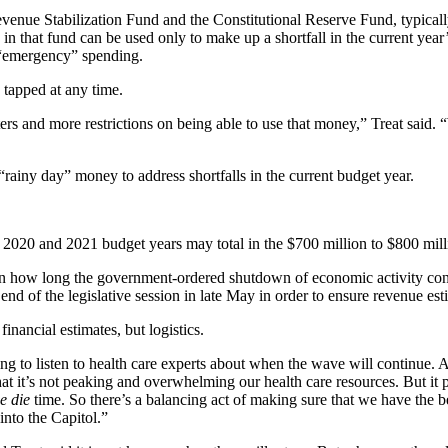
Revenue Stabilization Fund and the Constitutional Reserve Fund, typical
n that fund can be used only to make up a shortfall in the current year’
r “emergency” spending.
 tapped at any time.
nd more restrictions on being able to use that money,” Treat said. “We’
“rainy day” money to address shortfalls in the current budget year.
he 2020 and 2021 budget years may total in the $700 million to $800 mill
g on how long the government-ordered shutdown of economic activity co
 end of the legislative session in late May in order to ensure revenue est
inancial estimates, but logistics.
rying to listen to health care experts about when the wave will continue. A
hat it’s not peaking and overwhelming our health care resources. But it 
e die
time. So there’s a balancing act of making sure that we have the b
into the Capitol.”