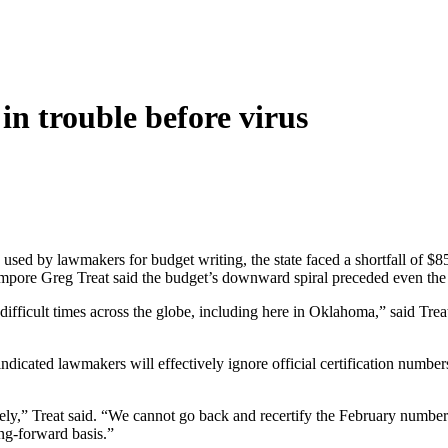
in trouble before virus
used by lawmakers for budget writing, the state faced a shortfall of $
pore Greg Treat said the budget’s downward spiral preceded even the 
ng difficult times across the globe, including here in Oklahoma,” said
icated lawmakers will effectively ignore official certification number
ly,” Treat said. “We cannot go back and recertify the February number b
ng-forward basis.”