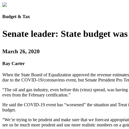
Budget & Tax
Senate leader: State budget was 
March 26, 2020
Ray Carter
When the State Board of Equalization approved the revenue estimates 
due to the COVID-19/coronavirus event, but Senate President Pro Tem
“The oil and gas industry, even before this (virus) spread, was havi
even from the February certification.”
He said the COVID-19 event has “worsened” the situation and Treat ind
budget.
“We’re trying to be prudent and make sure that we forecast appropriate
see us be much more prudent and use more realistic numbers on a goi