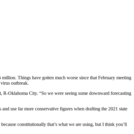
85 million. Things have gotten much worse since that February meeting
virus outbreak.
 Treat, R-Oklahoma City. “So we were seeing some downward forecasting
s and use far more conservative figures when drafting the 2021 state
ecause constitutionally that’s what we are using, but I think you’ll