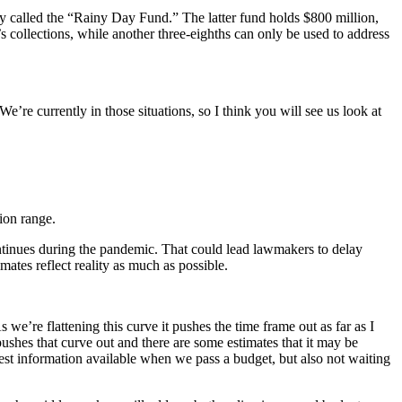
ly called the “Rainy Day Fund.” The latter fund holds $800 million,
s collections, while another three-eighths can only be used to address
re currently in those situations, so I think you will see us look at
ion range.
ntinues during the pandemic. That could lead lawmakers to delay
imates reflect reality as much as possible.
s we’re flattening this curve it pushes the time frame out as far as I
pushes that curve out and there are some estimates that it may be
est information available when we pass a budget, but also not waiting