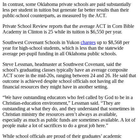
In contrast, some Oklahoma private schools are paid substantially
less per student in tuition but generate far better results than their
public-school counterparts, as measured by the ACT.
Private School Review reports that the average ACT in Corn Bible
Academy in Clinton is 25 while its tuition is $6,550 per year.
Southwest Covenant Schools in Yukon
charges
up to $8,568 per
year for high-school students, which is less than the statewide
average per-pupil funding in all Oklahoma public schools.
Steve Lessman, headmaster at Southwest Covenant, said the
school’s graduating classes typically have an average composite
ACT score in the mid-20s, ranging between 24 and 26. He said that
outcome is achieved despite school officials not having all the
financial resources they might have in another setting.
“We have outstanding educators who feel called by God to be in a
Christian-education environment,” Lessman said. “They are
outstanding at what they do, and they understand that sometimes in
Christian ministry the resources aren’t always as available,
especially as much as public funds are sometimes available. A lot of
people make a lot of sacrifices to do a great job here.”
While school officials are proud of their graduates’ academic