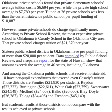
Oklahoma private schools found that private elementary schools’
average tuition cost is $6,694 per year while the private high school
average is $7,789 per year. Tuition at 36 private schools was less
than the current statewide public-school per-pupil funding of
$10,087.
However, some private schools do charge significantly more.
According to Private School Review, the most expensive private
school in Oklahoma is Casady School in the Oklahoma City area.
That private school charges tuition of $21,370 per year.
Sixteen public-school districts in Oklahoma have per-pupil funding
of more than $20,000 per student. Data
compiled
by Public School
Review, and a separate
report
for the state of Hawaii, show that
amount exceeds the average in 40 states, including Oklahoma.
And among the Oklahoma public schools that receive no state aid,
10 have per-pupil expenditures that exceed even Casady’s tuition.
Those districts are Frontier ($21,930 per student), Reydon
($22,322), Burlington ($22,611), White Oak ($23,759), Sweetwater
($24,549), Medford ($24,668), Balko ($26,000), Bray-Doyle
($26,387), Taloga ($34,406) and Freedom ($45,149).
But academic results at those districts do not compare with the
results achieved at private schools.