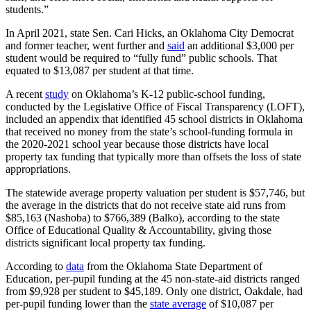
students.”
In April 2021, state Sen. Cari Hicks, an Oklahoma City Democrat
and former teacher, went further and
said
an additional $3,000 per
student would be required to “fully fund” public schools. That
equated to $13,087 per student at that time.
A recent
study
on Oklahoma’s K-12 public-school funding,
conducted by the Legislative Office of Fiscal Transparency (LOFT),
included an appendix that identified 45 school districts in Oklahoma
that received no money from the state’s school-funding formula in
the 2020-2021 school year because those districts have local
property tax funding that typically more than offsets the loss of state
appropriations.
The statewide average property valuation per student is $57,746, but
the average in the districts that do not receive state aid runs from
$85,163 (Nashoba) to $766,389 (Balko), according to the state
Office of Educational Quality & Accountability, giving those
districts significant local property tax funding.
According to
data
from the Oklahoma State Department of
Education, per-pupil funding at the 45 non-state-aid districts ranged
from $9,928 per student to $45,189. Only one district, Oakdale, had
per-pupil funding lower than the
state average
of $10,087 per