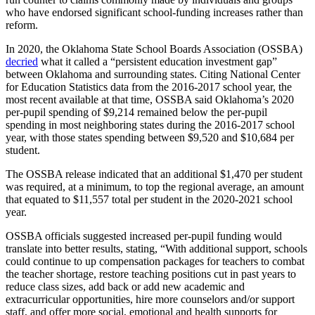
who have endorsed significant school-funding increases rather than
reform.
In 2020, the Oklahoma State School Boards Association (OSSBA)
decried
what it called a “persistent education investment gap”
between Oklahoma and surrounding states. Citing National Center
for Education Statistics data from the 2016-2017 school year, the
most recent available at that time, OSSBA said Oklahoma’s 2020
per-pupil spending of $9,214 remained below the per-pupil
spending in most neighboring states during the 2016-2017 school
year, with those states spending between $9,520 and $10,684 per
student.
The OSSBA release indicated that an additional $1,470 per student
was required, at a minimum, to top the regional average, an amount
that equated to $11,557 total per student in the 2020-2021 school
year.
OSSBA officials suggested increased per-pupil funding would
translate into better results, stating, “With additional support, schools
could continue to up compensation packages for teachers to combat
the teacher shortage, restore teaching positions cut in past years to
reduce class sizes, add back or add new academic and
extracurricular opportunities, hire more counselors and/or support
staff, and offer more social, emotional and health supports for