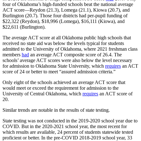
four of Oklahoma’s high-funded schools beat the national average
ACT score—Reydon (21.3), Lomega (21.1), Kiowa (20.7), and
Burlington (20.7). Those four districts had per-pupil funding of
$22,322 (Reydon), $18,996 (Lomega), $16,111 (Kiowa), and
$22,611 (Burlington).
The average ACT score at all Oklahoma public high schools that
received no state aid was below the levels typical for students
admitted to the University of Oklahoma, where 2021 freshman class
members
had
an average ACT composite score of 26.4. The
schools’ average ACT scores were also below the level necessary
for admission to Oklahoma State University, which
requires
an ACT
score of 24 or better to meet “assured admission criteria.”
Only eight of the schools achieved an average ACT score that
would meet or exceed the requirement for admission to the
University of Central Oklahoma, which
requires
an ACT score of
20.
Similar trends are notable in the results of state testing.
State testing was not conducted in the 2019-2020 school year due to
COVID. But in the 2020-2021 school year, the most recent for
which results are available, 24 percent of students statewide tested
proficient or better. In the pre-COVID 2018-2019 school year, 33