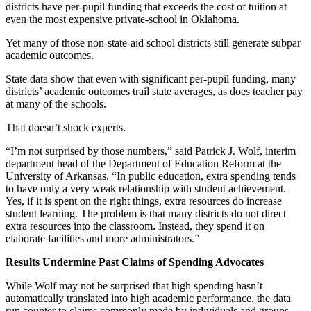
districts have per-pupil funding that exceeds the cost of tuition at
even the most expensive private-school in Oklahoma.
Yet many of those non-state-aid school districts still generate subpar
academic outcomes.
State data show that even with significant per-pupil funding, many
districts’ academic outcomes trail state averages, as does teacher pay
at many of the schools.
That doesn’t shock experts.
“I’m not surprised by those numbers,” said Patrick J. Wolf, interim
department head of the Department of Education Reform at the
University of Arkansas. “In public education, extra spending tends
to have only a very weak relationship with student achievement.
Yes, if it is spent on the right things, extra resources do increase
student learning. The problem is that many districts do not direct
extra resources into the classroom. Instead, they spend it on
elaborate facilities and more administrators.”
Results Undermine Past Claims of Spending Advocates
While Wolf may not be surprised that high spending hasn’t
automatically translated into high academic performance, the data
run counter to claims commonly made by individuals and groups