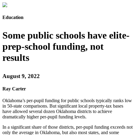
Education
Some public schools have elite-
prep-school funding, not
results
August 9, 2022
Ray Carter
Oklahoma’s per-pupil funding for public schools typically ranks low
in 50-state comparisons. But significant local property-tax bases
have allowed several dozen Oklahoma districts to achieve
dramatically higher per-pupil funding levels.
In a significant share of those districts, per-pupil funding exceeds not
only the average in Oklahoma, but also most states, and some