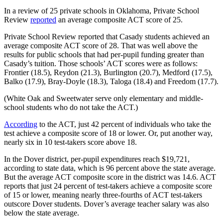
In a review of 25 private schools in Oklahoma, Private School
Review
reported
an average composite ACT score of 25.
Private School Review reported that Casady students achieved an
average composite ACT score of 28. That was well above the
results for public schools that had per-pupil funding greater than
Casady’s tuition. Those schools’ ACT scores were as follows:
Frontier (18.5), Reydon (21.3), Burlington (20.7), Medford (17.5),
Balko (17.9), Bray-Doyle (18.3), Taloga (18.4) and Freedom (17.7).
(White Oak and Sweetwater serve only elementary and middle-
school students who do not take the ACT.)
According
to the ACT, just 42 percent of individuals who take the
test achieve a composite score of 18 or lower. Or, put another way,
nearly six in 10 test-takers score above 18.
In the Dover district, per-pupil expenditures reach $19,721,
according to state data, which is 96 percent above the state average.
But the average ACT composite score in the district was 14.6. ACT
reports that just 24 percent of test-takers achieve a composite score
of 15 or lower, meaning nearly three-fourths of ACT test-takers
outscore Dover students. Dover’s average teacher salary was also
below the state average.