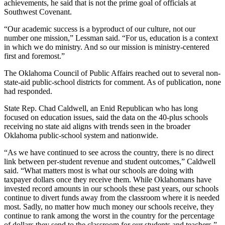
achievements, he said that is not the prime goal of officials at
Southwest Covenant.
“Our academic success is a byproduct of our culture, not our
number one mission,” Lessman said. “For us, education is a context
in which we do ministry. And so our mission is ministry-centered
first and foremost.”
The Oklahoma Council of Public Affairs reached out to several non-
state-aid public-school districts for comment. As of publication, none
had responded.
State Rep. Chad Caldwell, an Enid Republican who has long
focused on education issues, said the data on the 40-plus schools
receiving no state aid aligns with trends seen in the broader
Oklahoma public-school system and nationwide.
“As we have continued to see across the country, there is no direct
link between per-student revenue and student outcomes,” Caldwell
said. “What matters most is what our schools are doing with
taxpayer dollars once they receive them. While Oklahomans have
invested record amounts in our schools these past years, our schools
continue to divert funds away from the classroom where it is needed
most. Sadly, no matter how much money our schools receive, they
continue to rank among the worst in the country for the percentage
of dollars they send to the classroom for our students and teachers.”