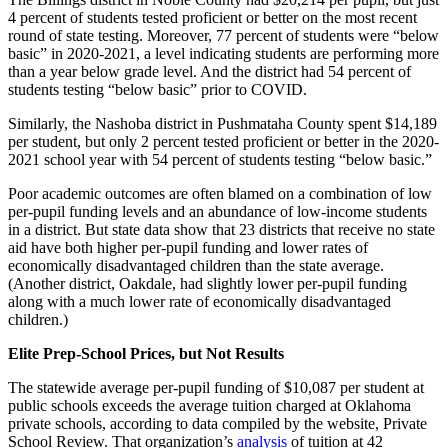
4 percent of students tested proficient or better on the most recent
round of state testing. Moreover, 77 percent of students were “below
basic” in 2020-2021, a level indicating students are performing more
than a year below grade level. And the district had 54 percent of
students testing “below basic” prior to COVID.
Similarly, the Nashoba district in Pushmataha County spent $14,189
per student, but only 2 percent tested proficient or better in the 2020-
2021 school year with 54 percent of students testing “below basic.”
Poor academic outcomes are often blamed on a combination of low
per-pupil funding levels and an abundance of low-income students
in a district. But state data show that 23 districts that receive no state
aid have both higher per-pupil funding and lower rates of
economically disadvantaged children than the state average.
(Another district, Oakdale, had slightly lower per-pupil funding
along with a much lower rate of economically disadvantaged
children.)
Elite Prep-School Prices, but Not Results
The statewide average per-pupil funding of $10,087 per student at
public schools exceeds the average tuition charged at Oklahoma
private schools, according to data compiled by the website, Private
School Review. That organization’s
analysis
of tuition at 42