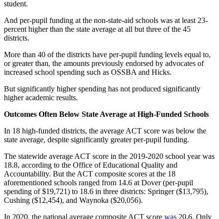
student.
And per-pupil funding at the non-state-aid schools was at least 23-
percent higher than the state average at all but three of the 45
districts.
More than 40 of the districts have per-pupil funding levels equal to,
or greater than, the amounts previously endorsed by advocates of
increased school spending such as OSSBA and Hicks.
But significantly higher spending has not produced significantly
higher academic results.
Outcomes Often Below State Average at High-Funded Schools
In 18 high-funded districts, the average ACT score was below the
state average, despite significantly greater per-pupil funding.
The statewide average ACT score in the 2019-2020 school year was
18.8, according to the Office of Educational Quality and
Accountability. But the ACT composite scores at the 18
aforementioned schools ranged from 14.6 at Dover (per-pupil
spending of $19,721) to 18.6 in three districts: Springer ($13,795),
Cushing ($12,454), and Waynoka ($20,056).
In 2020, the national average composite ACT score
was
20.6. Only