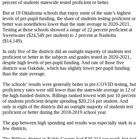
percent of students statewide tested proficient or better.
But at 19 Oklahoma schools that enjoy some of the state’s highest
levels of per-pupil funding, the share of students testing proficient or
better was nonetheless lower than the state average in 2020-2021.
Testing at those schools showed a range of 22 percent proficient at
Sweetwater ($24,549 per student) to 2 percent at Nashoba
($14,149).
In only five of the districts did an outright majority of students test
proficient or better in the subjects and grades tested in 2020-2021,
despite high levels of per-pupil funding. And one of those five
districts was Oakdale, which has slightly lower per-pupil funding
than the state average.
The schools’ results were generally better in pre-COVID testing, but
proficiency rates were still lower than the statewide average in 12 of
the high-funded districts. Billings ranked lowest with just 10 percent
of students proficient despite spending $20,214 per student. And
only in eight of the districts did an outright majority of students test
proficient or better during the 2018-2019 school year.
The gap between high spending and results was especially stark in a
few districts.
The Billings district in Noble County had $20,214 per pupil, but just