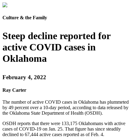
Culture & the Family
Steep decline reported for
active COVID cases in
Oklahoma
February 4, 2022
Ray Carter
The number of active COVID cases in Oklahoma has plummeted
by 49 percent over a 10-day period, according to data released by
the Oklahoma State Department of Health (OSDH).
OSDH reports that there were 133,175 Oklahomans with active
cases of COVID-19 on Jan. 25. That figure has since steadily
declined to 67,444 active cases reported as of Feb. 4.