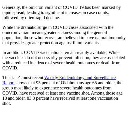
Generally, the omicron variant of COVID-19 has been marked by
rapid spread, leading to significant increases in case counts,
followed by often-rapid decline.
While the dramatic surge in COVID cases associated with the
omicron variant means greater sickness among the general
population, those who recover are believed to have natural immunity
that provides greater protection against future variants.
In addition, COVID vaccinations remain readily available. While
the vaccines do not necessarily prevent infection, they are associated
with a reduced incidence of severe health outcomes or death from
COVID.
The state’s most recent
Weekly Epidemiology and Surveillance
Report
shows that 95 percent of Oklahomans age 65 and older, the
group most likely to experience severe health outcomes from
COVID, have received at least one vaccine shot. Among those age
18 and older, 83.3 percent have received at least one vaccination
shot.