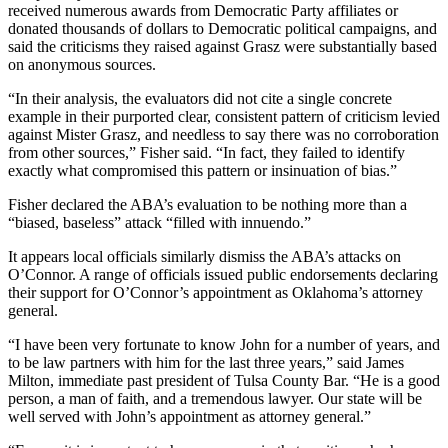
received numerous awards from Democratic Party affiliates or
donated thousands of dollars to Democratic political campaigns, and
said the criticisms they raised against Grasz were substantially based
on anonymous sources.
“In their analysis, the evaluators did not cite a single concrete
example in their purported clear, consistent pattern of criticism levied
against Mister Grasz, and needless to say there was no corroboration
from other sources,” Fisher said. “In fact, they failed to identify
exactly what compromised this pattern or insinuation of bias.”
Fisher declared the ABA’s evaluation to be nothing more than a
“biased, baseless” attack “filled with innuendo.”
It appears local officials similarly dismiss the ABA’s attacks on
O’Connor. A range of officials issued public endorsements declaring
their support for O’Connor’s appointment as Oklahoma’s attorney
general.
“I have been very fortunate to know John for a number of years, and
to be law partners with him for the last three years,” said James
Milton, immediate past president of Tulsa County Bar. “He is a good
person, a man of faith, and a tremendous lawyer. Our state will be
well served with John’s appointment as attorney general.”