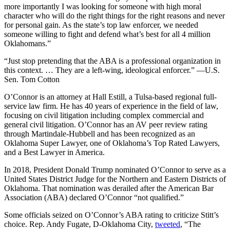
more importantly I was looking for someone with high moral
character who will do the right things for the right reasons and never
for personal gain. As the state’s top law enforcer, we needed
someone willing to fight and defend what’s best for all 4 million
Oklahomans.”
“Just stop pretending that the ABA is a professional organization in
this context. … They are a left-wing, ideological enforcer.” —U.S.
Sen. Tom Cotton
O’Connor is an attorney at Hall Estill, a Tulsa-based regional full-
service law firm. He has 40 years of experience in the field of law,
focusing on civil litigation including complex commercial and
general civil litigation. O’Connor has an AV peer review rating
through Martindale-Hubbell and has been recognized as an
Oklahoma Super Lawyer, one of Oklahoma’s Top Rated Lawyers,
and a Best Lawyer in America.
In 2018, President Donald Trump nominated O’Connor to serve as a
United States District Judge for the Northern and Eastern Districts of
Oklahoma. That nomination was derailed after the American Bar
Association (ABA) declared O’Connor “not qualified.”
Some officials seized on O’Connor’s ABA rating to criticize Stitt’s
choice. Rep. Andy Fugate, D-Oklahoma City,
tweeted
, “The