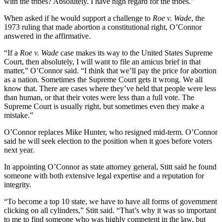
with the tribes? Absolutely. I have high regard for the tribes.”
When asked if he would support a challenge to
Roe v. Wade
, the
1973 ruling that made abortion a constitutional right, O’Connor
answered in the affirmative.
“If a
Roe v. Wade
case makes its way to the United States Supreme
Court, then absolutely, I will want to file an amicus brief in that
matter,” O’Connor said. “I think that we’ll pay the price for abortion
as a nation. Sometimes the Supreme Court gets it wrong. We all
know that. There are cases where they’ve held that people were less
than human, or that their votes were less than a full vote. The
Supreme Court is usually right, but sometimes even they make a
mistake.”
O’Connor replaces Mike Hunter, who resigned mid-term. O’Connor
said he will seek election to the position when it goes before voters
next year.
In appointing O’Connor as state attorney general, Stitt said he found
someone with both extensive legal expertise and a reputation for
integrity.
“To become a top 10 state, we have to have all forms of government
clicking on all cylinders,” Stitt said. “That’s why it was so important
to me to find someone who was highly competent in the law, but