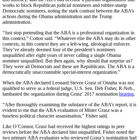
works to block Republican judicial nominees and rubber-stamp
Democratic nominees, noting the stark contrast between the ABA’s
actions during the Obama administration and the Trump
administration.
“Just stop pretending that the ABA is a professional organization in
this context,” Cotton said. “Whatever else the ABA may do in other
contexts, in this context they are a left-wing, ideological enforcer.
They’ve already deemed four of the president’s nominees
unqualified after eight years of never calling a single Obama
nominee unqualified. But then again, why should that surprise us?
They were all Democrats and these are Republicans. The ABA is a
democratically unaccountable special-interest organization.”
When the ABA declared Leonard Steven Grasz of Omaha was not
qualified to serve as a federal judge, U.S. Sen. Deb Fisher, R-Neb.,
lambasted the organization during Grasz’ 2017 nomination
hearing
.
“After thoroughly examining the substance of the ABA’s report, it is
evident to me that the ABA evaluation of Mister Grasz was a
baseless political character assassination,” Fisher said.
Like O’Connor, Grasz had received the highest ratings in peer
reviews before the ABA declared him unqualified. Fisher noted the
two primary ABA evaluators who reviewed Grasz’s nomination had