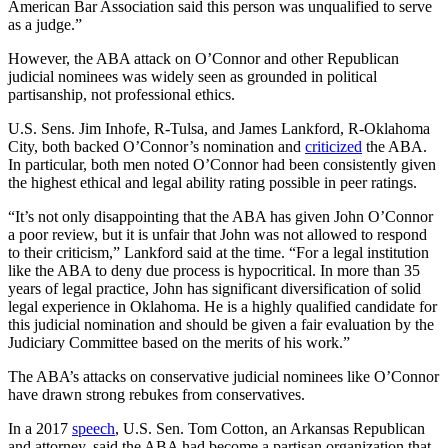
American Bar Association said this person was unqualified to serve
as a judge.”
However, the ABA attack on O’Connor and other Republican
judicial nominees was widely seen as grounded in political
partisanship, not professional ethics.
U.S. Sens. Jim Inhofe, R-Tulsa, and James Lankford, R-Oklahoma
City, both backed O’Connor’s nomination and
criticized
the ABA.
In particular, both men noted O’Connor had been consistently given
the highest ethical and legal ability rating possible in peer ratings.
“It’s not only disappointing that the ABA has given John O’Connor
a poor review, but it is unfair that John was not allowed to respond
to their criticism,” Lankford said at the time. “For a legal institution
like the ABA to deny due process is hypocritical. In more than 35
years of legal practice, John has significant diversification of solid
legal experience in Oklahoma. He is a highly qualified candidate for
this judicial nomination and should be given a fair evaluation by the
Judiciary Committee based on the merits of his work.”
The ABA’s attacks on conservative judicial nominees like O’Connor
have drawn strong rebukes from conservatives.
In a 2017
speech
, U.S. Sen. Tom Cotton, an Arkansas Republican
and attorney, said the ABA had become a partisan organization that