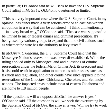
In particular, O’Connor said he will seek to have the U.S. Supreme
Court ruling in
McGirt v. Oklahoma
overturned or limited.
“This is a very important case where the U.S. Supreme Court, in my
opinion, has either made a very serious error or at least has written
an opinion in a way that can be construed—I think unintentionally
—in a very broad way,” O’Connor said. “The case was supposed to
be limited to major federal crimes and criminal prosecution. It’s
being used by various groups to expand that into civil actions, such
as whether the state has the authority to levy taxes.”
In
McGirt v. Oklahoma
, the U.S. Supreme Court held that the
Muscogee Nation’s reservation was never disestablished. While the
ruling applied only to Muscogee land and questions of criminal
prosecution under the federal Major Crimes Act, its precedent and
basis could result in application to numerous other issues, such as
taxation and regulation, and other courts have since applied it to the
reservations of the Choctaw, Chickasaw, Cherokee, and Seminole
nations. The impacted areas include most of eastern Oklahoma and
are home to 1.8 million people.
“If the question is will we oppose
McGirt
, the answer is yes,”
O’Connor said. “If the question is will we seek the overturning by
the Supreme Court of
McGirt
, the answer is yes. Will we try to work