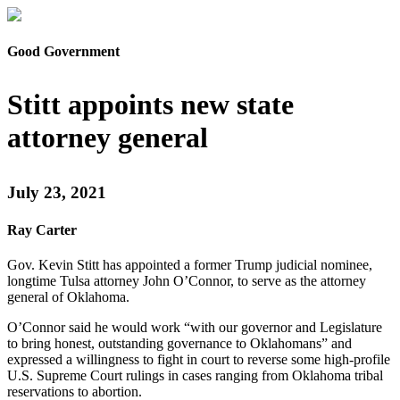
Good Government
Stitt appoints new state
attorney general
July 23, 2021
Ray Carter
Gov. Kevin Stitt has appointed a former Trump judicial nominee,
longtime Tulsa attorney John O’Connor, to serve as the attorney
general of Oklahoma.
O’Connor said he would work “with our governor and Legislature
to bring honest, outstanding governance to Oklahomans” and
expressed a willingness to fight in court to reverse some high-profile
U.S. Supreme Court rulings in cases ranging from Oklahoma tribal
reservations to abortion.