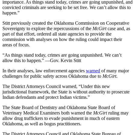
importance. As things stand today, crimes are going unpunished, and
convicted criminals are seeking to be set free. We can’t allow this to
happen.”
Stitt previously created the Oklahoma Commission on Cooperative
Sovereignty to explore the repercussions of the
McGirt
case and, as
part of that effort, ordered all state agencies to provide the
commission with analyses on how the ruling could impact their
areas of focus.
“As things stand today, crimes are going unpunished. We can’t
allow this to happen.” —Gov. Kevin Stitt
In their analyses, law enforcement agencies
warned
of many major
challenges for public safety across Oklahoma due to
McGirt
.
The District Attorneys Council warned, “Under this new
jurisdictional framework, the State is without authority to prosecute
Indian defendants and protect Indian victims.”
The State Board of Dentistry and Oklahoma State Board of
Veterinary Medical Examiners both warned the
McGirt
ruling may
allow drug traffickers to evade punishment in much of eastern
Oklahoma, as well as bogus practitioners.
The District Attorneys Council and Oklahoma State Bureau of