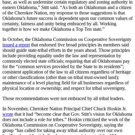
base, as well as undermine certain regulatory and zoning authority in
eastern Oklahoma,” Stitt said. “As both an Oklahoman and a citizen
of the Cherokee Nation, my response to those suggestions is that
Oklahoma’s future success is dependent upon our common values of
certainty, fairness and unity being embraced by all. Working
together is how we make Oklahoma a Top Ten state.”
In October, the Oklahoma Commission on Cooperative Sovereignty
issued a report
that endorsed five broad principles its members said
should guide state-tribal efforts in the years ahead. Those principles
include providing equality under the law and representation by
commonly elected state officials; requiring that all Oklahomans pay
for the “common services provided by the State to its residents”;
consistent application of the law to all citizens regardless of heritage
or other classifications (other than on tribal trust-owned land);
maintenance of a level playing field for all businesses regardless of
physical location or ownership; and respect for tribal sovereignty.
Those recommendations were not embraced by all tribal leaders.
In November, Cherokee Nation Principal Chief Chuck Hoskin Jr.
wrote
that it had “become clear that Gov. Stitt’s vision for Oklahoma
does not include a role for tribes.” Hoskin criticized the work of the
Oklahoma Commission on Cooperative Sovereignty, saying the
group “has called for taking away tribal authority over our own