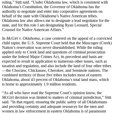
ruling,” Stitt said. “Under Oklahoma law, which is consistent with
Oklahoma’s Constitution, the Governor of Oklahoma has the
authority to negotiate and enter into cooperative agreements on
behalf of the state with Oklahoma’s Native American tribes.
Oklahoma law also allows me to designate a lead negotiator for the
state, and for this role I am designating Ryan Leonard, Special
Counsel for Native American Affairs.”
In
McGirt v. Oklahoma
, a case centered on the appeal of a convicted
child rapist, the U.S. Supreme Court held that the Muscogee (Creek)
Nation’s reservation was never disestablished. While the ruling
applied only to Creek land and questions of criminal prosecution
under the federal Major Crimes Act, its precedent and basis are
expected to result in application to numerous other issues, such as
taxation and regulation, and also include the land of four other tribes
—the Choctaw, Chickasaw, Cherokee, and Seminole nations. The
combined territory of those five tribes includes most of eastern
Oklahoma, about 43 percent of Oklahoma’s total land mass, which
is home to approximately 1.9 million residents.
“As all who have read the Supreme Court’s opinion know, the
McGirt
decision was limited to matters of criminal jurisdiction,” Stitt
said. “In that regard, ensuring the public safety of all Oklahomans
and providing certainty and adequate resources for the men and
women in law enforcement in eastern Oklahoma is of paramount