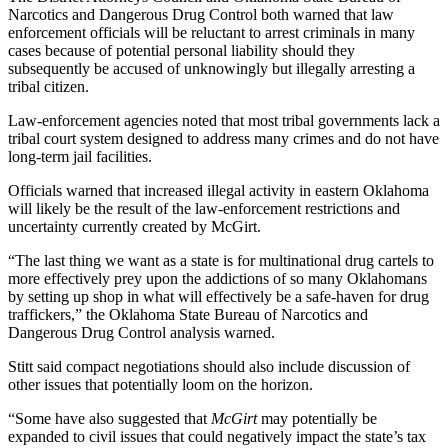
Narcotics and Dangerous Drug Control both warned that law
enforcement officials will be reluctant to arrest criminals in many
cases because of potential personal liability should they
subsequently be accused of unknowingly but illegally arresting a
tribal citizen.
Law-enforcement agencies noted that most tribal governments lack a
tribal court system designed to address many crimes and do not have
long-term jail facilities.
Officials warned that increased illegal activity in eastern Oklahoma
will likely be the result of the law-enforcement restrictions and
uncertainty currently created by McGirt.
“The last thing we want as a state is for multinational drug cartels to
more effectively prey upon the addictions of so many Oklahomans
by setting up shop in what will effectively be a safe-haven for drug
traffickers,” the Oklahoma State Bureau of Narcotics and
Dangerous Drug Control analysis warned.
Stitt said compact negotiations should also include discussion of
other issues that potentially loom on the horizon.
“Some have also suggested that
McGirt
may potentially be
expanded to civil issues that could negatively impact the state’s tax