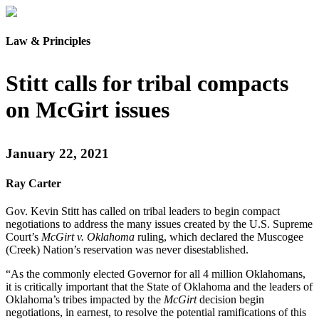
Law & Principles
Stitt calls for tribal compacts
on McGirt issues
January 22, 2021
Ray Carter
Gov. Kevin Stitt has called on tribal leaders to begin compact
negotiations to address the many issues created by the U.S. Supreme
Court’s
McGirt v. Oklahoma
ruling, which declared the Muscogee
(Creek) Nation’s reservation was never disestablished.
“As the commonly elected Governor for all 4 million Oklahomans,
it is critically important that the State of Oklahoma and the leaders of
Oklahoma’s tribes impacted by the
McGirt
decision begin
negotiations, in earnest, to resolve the potential ramifications of this