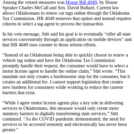
Among the vetoed measures was
House Bill 4049
, by House
Speaker Charles McCall and Sen. David Bullard. Current law
allows Oklahomans to renew car tags online through the Oklahoma
Tax Commission. HB 4049 removes that option and instead requires
citizens to select a tag agent to process the transaction.
In his veto message, Stitt said his goal is to eventually “offer all state
services conveniently through an application on mobile devices” and
that HB 4049 runs counter to those reform efforts.
“Instead of an Oklahoman being able to quickly choose to renew a
vehicle tag online and have the Oklahoma Tax Commission
promptly handle their request, the consumer would have to select a
motor license agent to handle the online claim,” Stitt wrote. “This
mandate not only creates a burdensome step for the consumer, but it
creates an additional fee. I cannot support legislation that creates
new burdens for consumers while working to reduce the current
barriers that exist.
“While I agree motor license agents play a key role in delivering
services to Oklahomans, this measure would only create more
statutory barriers to digitally transforming state services,” Stitt
continued. “As the COVID pandemic demonstrated, the need for
services to be accessed remotely and electronically has never been
greater.”