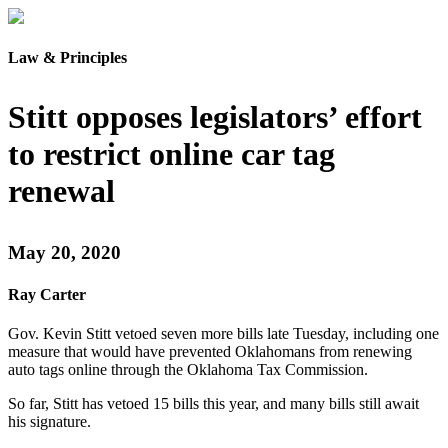
Law & Principles
Stitt opposes legislators’ effort
to restrict online car tag
renewal
May 20, 2020
Ray Carter
Gov. Kevin Stitt vetoed seven more bills late Tuesday, including one
measure that would have prevented Oklahomans from renewing
auto tags online through the Oklahoma Tax Commission.
So far, Stitt has vetoed 15 bills this year, and many bills still await
his signature.