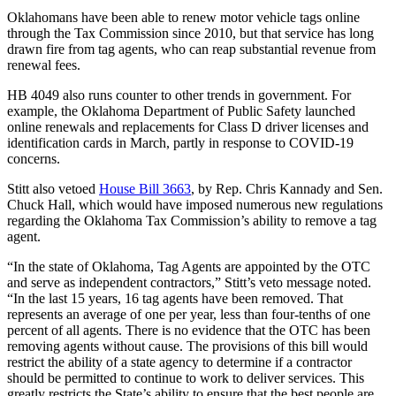
Oklahomans have been able to renew motor vehicle tags online
through the Tax Commission since 2010, but that service has long
drawn fire from tag agents, who can reap substantial revenue from
renewal fees.
HB 4049 also runs counter to other trends in government. For
example, the Oklahoma Department of Public Safety launched
online renewals and replacements for Class D driver licenses and
identification cards in March, partly in response to COVID-19
concerns.
Stitt also vetoed
House Bill 3663
, by Rep. Chris Kannady and Sen.
Chuck Hall, which would have imposed numerous new regulations
regarding the Oklahoma Tax Commission’s ability to remove a tag
agent.
“In the state of Oklahoma, Tag Agents are appointed by the OTC
and serve as independent contractors,” Stitt’s veto message noted.
“In the last 15 years, 16 tag agents have been removed. That
represents an average of one per year, less than four-tenths of one
percent of all agents. There is no evidence that the OTC has been
removing agents without cause. The provisions of this bill would
restrict the ability of a state agency to determine if a contractor
should be permitted to continue to work to deliver services. This
greatly restricts the State’s ability to ensure that the best people are