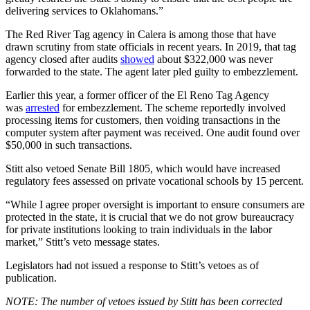
delivering services to Oklahomans.”
The Red River Tag agency in Calera is among those that have
drawn scrutiny from state officials in recent years. In 2019, that tag
agency closed after audits
showed
about $322,000 was never
forwarded to the state. The agent later pled guilty to embezzlement.
Earlier this year, a former officer of the El Reno Tag Agency
was
arrested
for embezzlement. The scheme reportedly involved
processing items for customers, then voiding transactions in the
computer system after payment was received. One audit found over
$50,000 in such transactions.
Stitt also vetoed Senate Bill 1805, which would have increased
regulatory fees assessed on private vocational schools by 15 percent.
“While I agree proper oversight is important to ensure consumers are
protected in the state, it is crucial that we do not grow bureaucracy
for private institutions looking to train individuals in the labor
market,” Stitt’s veto message states.
Legislators had not issued a response to Stitt’s vetoes as of
publication.
NOTE: The number of vetoes issued by Stitt has been corrected