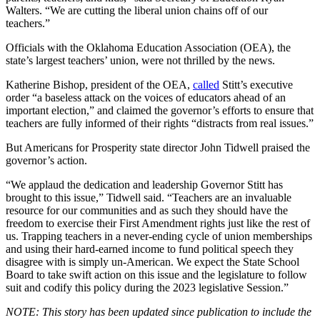
Walters. “We are cutting the liberal union chains off of our
teachers.”
Officials with the Oklahoma Education Association (OEA), the
state’s largest teachers’ union, were not thrilled by the news.
Katherine Bishop, president of the OEA,
called
Stitt’s executive
order “a baseless attack on the voices of educators ahead of an
important election,” and claimed the governor’s efforts to ensure that
teachers are fully informed of their rights “distracts from real issues.”
But Americans for Prosperity state director John Tidwell praised the
governor’s action.
“We applaud the dedication and leadership Governor Stitt has
brought to this issue,” Tidwell said. “Teachers are an invaluable
resource for our communities and as such they should have the
freedom to exercise their First Amendment rights just like the rest of
us. Trapping teachers in a never-ending cycle of union memberships
and using their hard-earned income to fund political speech they
disagree with is simply un-American. We expect the State School
Board to take swift action on this issue and the legislature to follow
suit and codify this policy during the 2023 legislative Session.”
NOTE: This story has been updated since publication to include the