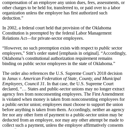
compensation of an employee any union dues, fees, assessments, or
other charges to be held for, transferred to, or paid over to a labor
organization unless the employee has first authorized such
deduction.”
In 2002, a federal court held that provision of the Oklahoma
Constitution is preempted by the federal Labor Management
Relations Act—for private-sector employees.
“However, no such preemption exists with respect to
public
sector
employees,” Stitt’s order stated [emphasis in original]. “Accordingly,
Oklahoma’s constitutional authorization requirement remains
binding on public sector employees in the state of Oklahoma.”
The order also references the U.S. Supreme Court’s 2018 decision
in
Janus v. American Federation of State, County, and Municipal
Employees, Council 31
. In that case, the U.S. Supreme Court
declared, “… States and public-sector unions may no longer extract
agency fees from nonconsenting employees. The First Amendment
is violated when money is taken from nonconsenting employees for
a public-sector union; employees must choose to support the union
before anything is taken from them. Accordingly, neither an agency
fee nor any other form of payment to a public-sector union may be
deducted from an employee, nor may any other attempt be made to
collect such a payment, unless the employee affirmatively consents