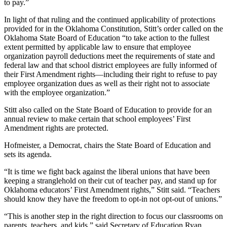
to pay.”
In light of that ruling and the continued applicability of protections
provided for in the Oklahoma Constitution, Stitt’s order called on the
Oklahoma State Board of Education “to take action to the fullest
extent permitted by applicable law to ensure that employee
organization payroll deductions meet the requirements of state and
federal law and that school district employees are fully informed of
their First Amendment rights—including their right to refuse to pay
employee organization dues as well as their right not to associate
with the employee organization.”
Stitt also called on the State Board of Education to provide for an
annual review to make certain that school employees’ First
Amendment rights are protected.
Hofmeister, a Democrat, chairs the State Board of Education and
sets its agenda.
“It is time we fight back against the liberal unions that have been
keeping a stranglehold on their cut of teacher pay, and stand up for
Oklahoma educators’ First Amendment rights,” Stitt said. “Teachers
should know they have the freedom to opt-in not opt-out of unions.”
“This is another step in the right direction to focus our classrooms on
parents, teachers, and kids,” said Secretary of Education Ryan