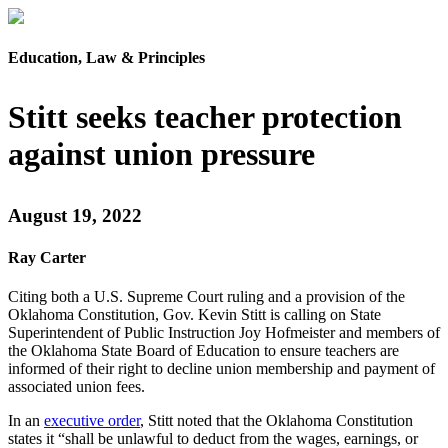
Education, Law & Principles
Stitt seeks teacher protection
against union pressure
August 19, 2022
Ray Carter
Citing both a U.S. Supreme Court ruling and a provision of the
Oklahoma Constitution, Gov. Kevin Stitt is calling on State
Superintendent of Public Instruction Joy Hofmeister and members of
the Oklahoma State Board of Education to ensure teachers are
informed of their right to decline union membership and payment of
associated union fees.
In an
executive order
, Stitt noted that the Oklahoma Constitution
states it “shall be unlawful to deduct from the wages, earnings, or