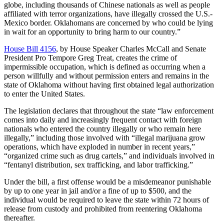
globe, including thousands of Chinese nationals as well as people
affiliated with terror organizations, have illegally crossed the U.S.-
Mexico border. Oklahomans are concerned by who could be lying
in wait for an opportunity to bring harm to our country.”
House Bill 4156
, by House Speaker Charles McCall and Senate
President Pro Tempore Greg Treat, creates the crime of
impermissible occupation, which is defined as occurring when a
person willfully and without permission enters and remains in the
state of Oklahoma without having first obtained legal authorization
to enter the United States.
The legislation declares that throughout the state “law enforcement
comes into daily and increasingly frequent contact with foreign
nationals who entered the country illegally or who remain here
illegally,” including those involved with “illegal marijuana grow
operations, which have exploded in number in recent years,”
“organized crime such as drug cartels,” and individuals involved in
“fentanyl distribution, sex trafficking, and labor trafficking.”
Under the bill, a first offense would be a misdemeanor punishable
by up to one year in jail and/or a fine of up to $500, and the
individual would be required to leave the state within 72 hours of
release from custody and prohibited from reentering Oklahoma
thereafter.