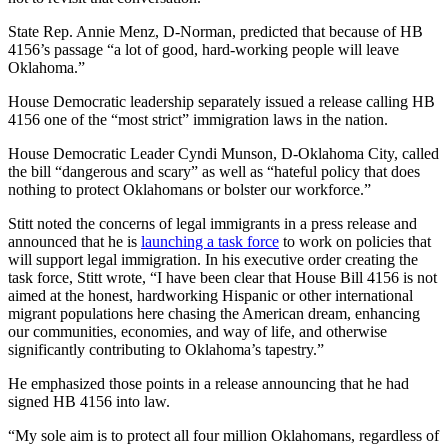
State Rep. Annie Menz, D-Norman, predicted that because of HB
4156’s passage “a lot of good, hard-working people will leave
Oklahoma.”
House Democratic leadership separately issued a release calling HB
4156 one of the “most strict” immigration laws in the nation.
House Democratic Leader Cyndi Munson, D-Oklahoma City, called
the bill “dangerous and scary” as well as “hateful policy that does
nothing to protect Oklahomans or bolster our workforce.”
Stitt noted the concerns of legal immigrants in a press release and
announced that he is
launching a task force
to work on policies that
will support legal immigration. In his executive order creating the
task force, Stitt wrote, “I have been clear that House Bill 4156 is not
aimed at the honest, hardworking Hispanic or other international
migrant populations here chasing the American dream, enhancing
our communities, economies, and way of life, and otherwise
significantly contributing to Oklahoma’s tapestry.”
He emphasized those points in a release announcing that he had
signed HB 4156 into law.
“My sole aim is to protect all four million Oklahomans, regardless of