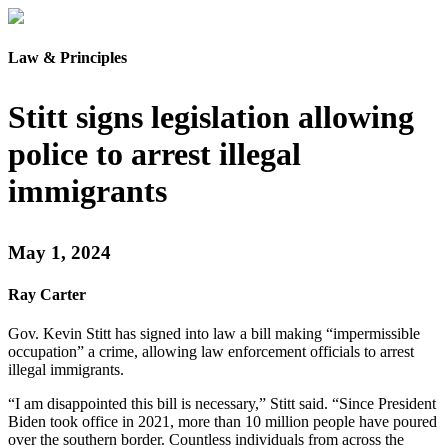
Law & Principles
Stitt signs legislation allowing
police to arrest illegal
immigrants
May 1, 2024
Ray Carter
Gov. Kevin Stitt has signed into law a bill making “impermissible
occupation” a crime, allowing law enforcement officials to arrest
illegal immigrants.
“I am disappointed this bill is necessary,” Stitt said. “Since President
Biden took office in 2021, more than 10 million people have poured
over the southern border. Countless individuals from across the