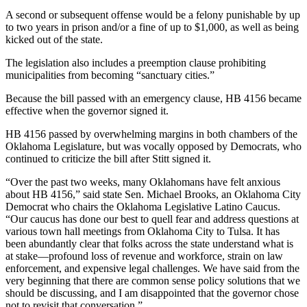
A second or subsequent offense would be a felony punishable by up
to two years in prison and/or a fine of up to $1,000, as well as being
kicked out of the state.
The legislation also includes a preemption clause prohibiting
municipalities from becoming “sanctuary cities.”
Because the bill passed with an emergency clause, HB 4156 became
effective when the governor signed it.
HB 4156 passed by overwhelming margins in both chambers of the
Oklahoma Legislature, but was vocally opposed by Democrats, who
continued to criticize the bill after Stitt signed it.
“Over the past two weeks, many Oklahomans have felt anxious
about HB 4156,” said state Sen. Michael Brooks, an Oklahoma City
Democrat who chairs the Oklahoma Legislative Latino Caucus.
“Our caucus has done our best to quell fear and address questions at
various town hall meetings from Oklahoma City to Tulsa. It has
been abundantly clear that folks across the state understand what is
at stake—profound loss of revenue and workforce, strain on law
enforcement, and expensive legal challenges. We have said from the
very beginning that there are common sense policy solutions that we
should be discussing, and I am disappointed that the governor chose
not to revisit that conversation.”