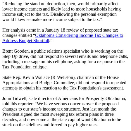
“Reducing the standard deduction, then, would primarily affect
lower income earners and likely lead to more households having
income subject to the tax. Disallowing the personal exemption
would likewise make more income subject to the tax.”
Her analysis came in a January 18 review of proposed state tax
changes entitled “
Oklahoma Considering Income Tax Changes to
Address Budget Shortfall
.”
Brent Gooden, a public relations specialist who is working on the
Step Up drive, did not respond to several emails and telephone calls,
including a message on his cell phone, asking for a response to the
Tax Foundation critique.
State Rep. Kevin Wallace (R-Wellston), chairman of the House
Appropriations and Budget Committee, did not respond to repeated
attempts to obtain his reaction to the Tax Foundation's assessment.
John Tidwell, state director of Americans for Prosperity-Oklahoma,
told this reporter: “We have serious concerns over the proposed
changes to our state’s income tax structure. Just last month the
President signed the most sweeping tax reform plans in three
decades, and now some at the state capitol want Oklahoma to be
stuck on the sidelines and forced to pay higher rates.