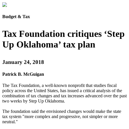
Budget & Tax
Tax Foundation critiques ‘Step
Up Oklahoma’ tax plan
January 24, 2018
Patrick B. McGuigan
The Tax Foundation, a well-known nonprofit that studies fiscal
policy across the United States, has issued a critical analysis of the
combination of tax changes and tax increases advanced over the past
two weeks by Step Up Oklahoma.
The foundation said the envisioned changes would make the state
tax system "more complex and progressive, not simpler or more
neutral."