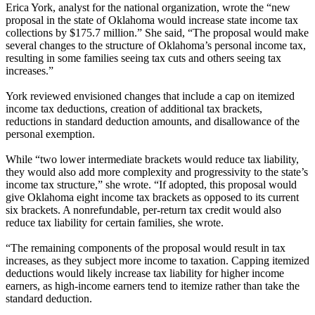
Erica York, analyst for the national organization, wrote the “new
proposal in the state of Oklahoma would increase state income tax
collections by $175.7 million.” She said, “The proposal would make
several changes to the structure of Oklahoma’s personal income tax,
resulting in some families seeing tax cuts and others seeing tax
increases.”
York reviewed envisioned changes that include a cap on itemized
income tax deductions, creation of additional tax brackets,
reductions in standard deduction amounts, and disallowance of the
personal exemption.
While “two lower intermediate brackets would reduce tax liability,
they would also add more complexity and progressivity to the state’s
income tax structure,” she wrote. “If adopted, this proposal would
give Oklahoma eight income tax brackets as opposed to its current
six brackets. A nonrefundable, per-return tax credit would also
reduce tax liability for certain families, she wrote.
“The remaining components of the proposal would result in tax
increases, as they subject more income to taxation. Capping itemized
deductions would likely increase tax liability for higher income
earners, as high-income earners tend to itemize rather than take the
standard deduction.