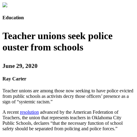
Education
Teacher unions seek police
ouster from schools
June 29, 2020
Ray Carter
Teacher unions are among those now seeking to have police evicted
from public schools as activists decry those officers’ presence as a
sign of “systemic racism.”
A recent
resolution
advanced by the American Federation of
Teachers, the union that represents teachers in Oklahoma City
Public Schools, declares “that the necessary function of school
safety should be separated from policing and police forces.”