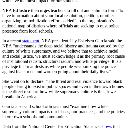
will have the most impact for our students.”
NEA EdJustice then urges teachers to fill out and submit a form “to
have information about your local resolution, petition, or other
organizing or mobilization efforts added” to the organization’s
national map of districts where officials are seeking to oust police
presence from local schools.
In a recent
statement
, NEA president Lily Eskelsen García said the
NEA “understands the deep racial history and trauma caused by the
culture of white supremacy, and we believe that to achieve racial
and social justice, we must acknowledge it as the primary root cause
of institutional racism, structural racism, and white privilege. It is a
privilege that manifests as white people weaponizing the police
against black men and women going about their daily lives.”
She went on to declare, “The threat and real violence toward black
people daring to exist in public spaces and even in their own homes
is the direct result of how white supremacy culture is the air we
breathe in America.”
García also said school officials must “examine how white
supremacy culture impacts our biases, our practices, and the policies
in our own schools and communities.”
Data from the National Center for Education Statistics
shows
that