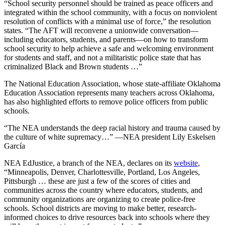
“School security personnel should be trained as peace officers and
integrated within the school community, with a focus on nonviolent
resolution of conflicts with a minimal use of force,” the resolution
states. “The AFT will reconvene a unionwide conversation—
including educators, students, and parents—on how to transform
school security to help achieve a safe and welcoming environment
for students and staff, and not a militaristic police state that has
criminalized Black and Brown students …”
The National Education Association, whose state-affiliate Oklahoma
Education Association represents many teachers across Oklahoma,
has also highlighted efforts to remove police officers from public
schools.
“The NEA understands the deep racial history and trauma caused by
the culture of white supremacy…” —NEA president Lily Eskelsen
García
NEA EdJustice, a branch of the NEA, declares on its
website
,
“Minneapolis, Denver, Charlottesville, Portland, Los Angeles,
Pittsburgh … these are just a few of the scores of cities and
communities across the country where educators, students, and
community organizations are organizing to create police-free
schools. School districts are moving to make better, research-
informed choices to drive resources back into schools where they