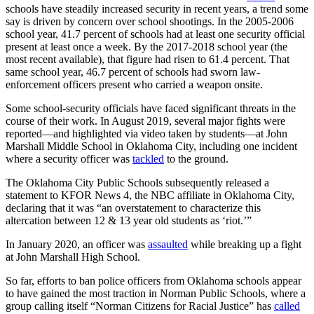
schools have steadily increased security in recent years, a trend some
say is driven by concern over school shootings. In the 2005-2006
school year, 41.7 percent of schools had at least one security official
present at least once a week. By the 2017-2018 school year (the
most recent available), that figure had risen to 61.4 percent. That
same school year, 46.7 percent of schools had sworn law-
enforcement officers present who carried a weapon onsite.
Some school-security officials have faced significant threats in the
course of their work. In August 2019, several major fights were
reported—and highlighted via video taken by students—at John
Marshall Middle School in Oklahoma City, including one incident
where a security officer was
tackled
to the ground.
The Oklahoma City Public Schools subsequently released a
statement to KFOR News 4, the NBC affiliate in Oklahoma City,
declaring that it was “an overstatement to characterize this
altercation between 12 & 13 year old students as ‘riot.’”
In January 2020, an officer was
assaulted
while breaking up a fight
at John Marshall High School.
So far, efforts to ban police officers from Oklahoma schools appear
to have gained the most traction in Norman Public Schools, where a
group calling itself “Norman Citizens for Racial Justice” has
called