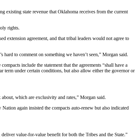
ng existing state revenue that Oklahoma receives from the current
oly rights.
ed extension agreement, and that tribal leaders would not agree to
o it’s hard to comment on something we haven’t seen,” Morgan said.
 compacts include the statement that the agreements “shall have a
 term under certain conditions, but also allow either the governor or
lk about, which are exclusivity and rates,” Morgan said.
 Nation again insisted the compacts auto-renew but also indicated
eliver value-for-value benefit for both the Tribes and the State.”