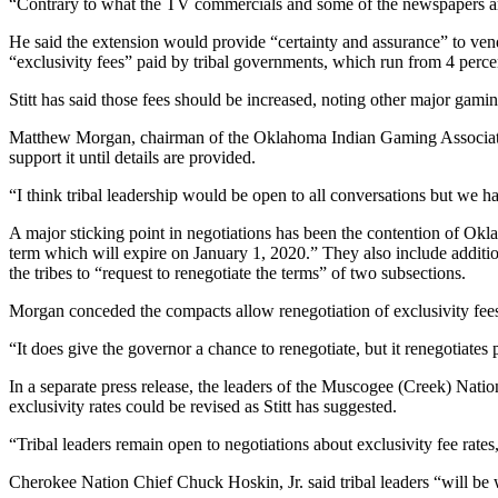
“Contrary to what the TV commercials and some of the newspapers are 
He said the extension would provide “certainty and assurance” to vend
“exclusivity fees” paid by tribal governments, which run from 4 perce
Stitt has said those fees should be increased, noting other major gamin
Matthew Morgan, chairman of the Oklahoma Indian Gaming Association, 
support it until details are provided.
“I think tribal leadership would be open to all conversations but we 
A major sticking point in negotiations has been the contention of Okl
term which will expire on January 1, 2020.” They also include additio
the tribes to “request to renegotiate the terms” of two subsections.
Morgan conceded the compacts allow renegotiation of exclusivity fees, 
“It does give the governor a chance to renegotiate, but it renegotiates
In a separate press release, the leaders of the Muscogee (Creek) Na
exclusivity rates could be revised as Stitt has suggested.
“Tribal leaders remain open to negotiations about exclusivity fee rat
Cherokee Nation Chief Chuck Hoskin, Jr. said tribal leaders “will be w