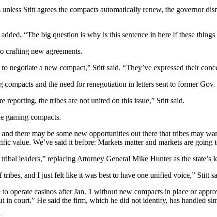
ns unless Stitt agrees the compacts automatically renew, the governor d
added, “The big question is why is this sentence in here if these thing
 to crafting new agreements.
to negotiate a new compact,” Stitt said. “They’ve expressed their concer
g compacts and the need for renegotiation in letters sent to former Gov.
porting, the tribes are not united on this issue,” Stitt said.
he gaming compacts.
 and there may be some new opportunities out there that tribes may wa
ecific value. We’ve said it before: Markets matter and markets are going to
tribal leaders,” replacing Attorney General Mike Hunter as the state’s l
 tribes, and I just felt like it was best to have one unified voice,” Stitt sa
e to operate casinos after Jan. 1 without new compacts in place or approva
out in court.” He said the firm, which he did not identify, has handled s
.