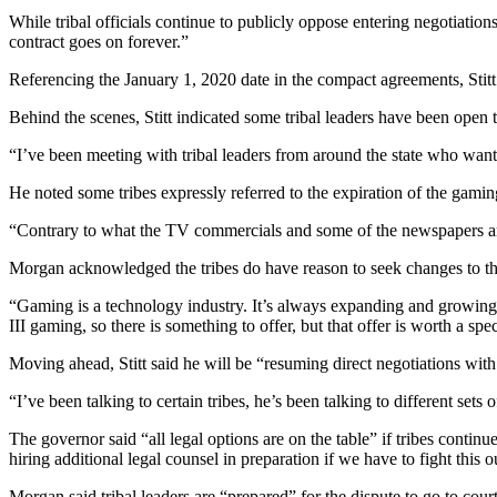
While tribal officials continue to publicly oppose entering negotiatio
contract goes on forever.”
Referencing the January 1, 2020 date in the compact agreements, Stitt 
Behind the scenes, Stitt indicated some tribal leaders have been open
“I’ve been meeting with tribal leaders from around the state who want 
He noted some tribes expressly referred to the expiration of the gamin
“Contrary to what the TV commercials and some of the newspapers are re
Morgan acknowledged the tribes do have reason to seek changes to t
“Gaming is a technology industry. It’s always expanding and growing
III gaming, so there is something to offer, but that offer is worth a sp
Moving ahead, Stitt said he will be “resuming direct negotiations with 
“I’ve been talking to certain tribes, he’s been talking to different sets of
The governor said “all legal options are on the table” if tribes continu
hiring additional legal counsel in preparation if we have to fight this 
Morgan said tribal leaders are “prepared” for the dispute to go to court