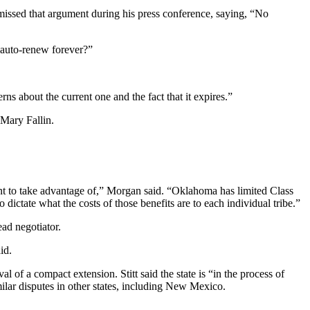
ismissed that argument during his press conference, saying, “No
s auto-renew forever?”
ns about the current one and the fact that it expires.”
 Mary Fallin.
nt to take advantage of,” Morgan said. “Oklahoma has limited Class
 dictate what the costs of those benefits are to each individual tribe.”
ead negotiator.
id.
l of a compact extension. Stitt said the state is “in the process of
imilar disputes in other states, including New Mexico.