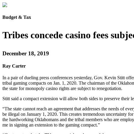
Budget & Tax
Tribes concede casino fees subje
December 18, 2019
Ray Carter
In a pair of dueling press conferences yesterday, Gov. Kevin Stitt offe
tribal gaming compacts on Jan. 1, 2020. The chairman of the Oklahoma
the state for monopoly casino rights are subject to renegotiation.
Stitt said a compact extension will allow both sides to preserve their l
“The state cannot reach an agreement that addresses the needs of every s
be illegal on January 1, 2020. This creates tremendous uncertainty for
the hardworking Oklahomans and the tribal members who are employed a
me in signing an extension to the gaming compact.”