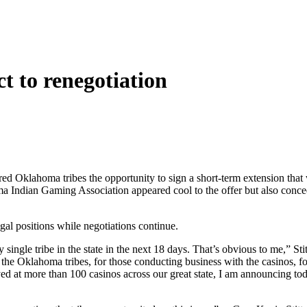
ct to renegotiation
red Oklahoma tribes the opportunity to sign a short-term extension that w
 Indian Gaming Association appeared cool to the offer but also concede
egal positions while negotiations continue.
ingle tribe in the state in the next 18 days. That’s obvious to me,” Stitt
 the Oklahoma tribes, for those conducting business with the casinos, for
t more than 100 casinos across our great state, I am announcing today 