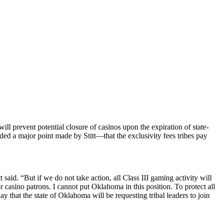
ill prevent potential closure of casinos upon the expiration of state-
d a major point made by Stitt—that the exclusivity fees tribes pay
 said. “But if we do not take action, all Class III gaming activity will
 casino patrons. I cannot put Oklahoma in this position. To protect all
that the state of Oklahoma will be requesting tribal leaders to join