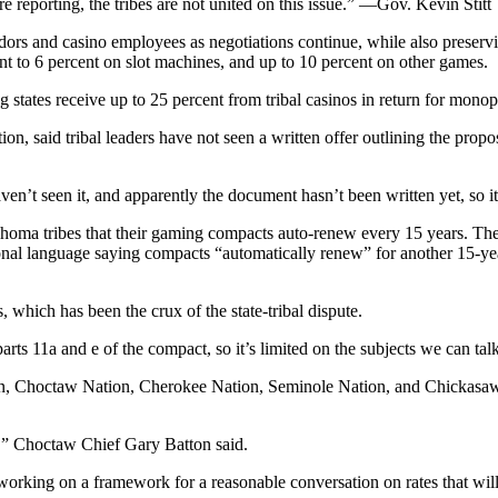
reporting, the tribes are not united on this issue.” —Gov. Kevin Stitt
ors and casino employees as negotiations continue, while also preservi
nt to 6 percent on slot machines, and up to 10 percent on other games.
g states receive up to 25 percent from tribal casinos in return for monop
said tribal leaders have not seen a written offer outlining the propos
haven’t seen it, and apparently the document hasn’t been written yet, s
ahoma tribes that their gaming compacts auto-renew every 15 years. The
nal language saying compacts “automatically renew” for another 15-year
which has been the crux of the state-tribal dispute.
 parts 11a and e of the compact, so it’s limited on the subjects we can ta
tion, Choctaw Nation, Cherokee Nation, Seminole Nation, and Chickasaw
es,” Choctaw Chief Gary Batton said.
orking on a framework for a reasonable conversation on rates that will d