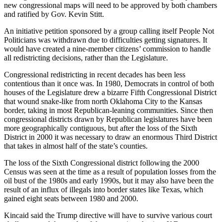
new congressional maps will need to be approved by both chambers
and ratified by Gov. Kevin Stitt.
An initiative petition sponsored by a group calling itself People Not
Politicians was withdrawn due to difficulties getting signatures. It
would have created a nine-member citizens’ commission to handle
all redistricting decisions, rather than the Legislature.
Congressional redistricting in recent decades has been less
contentious than it once was. In 1980, Democrats in control of both
houses of the Legislature drew a bizarre Fifth Congressional District
that wound snake-like from north Oklahoma City to the Kansas
border, taking in most Republican-leaning communities. Since then
congressional districts drawn by Republican legislatures have been
more geographically contiguous, but after the loss of the Sixth
District in 2000 it was necessary to draw an enormous Third District
that takes in almost half of the state’s counties.
The loss of the Sixth Congressional district following the 2000
Census was seen at the time as a result of population losses from the
oil bust of the 1980s and early 1990s, but it may also have been the
result of an influx of illegals into border states like Texas, which
gained eight seats between 1980 and 2000.
Kincaid said the Trump directive will have to survive various court