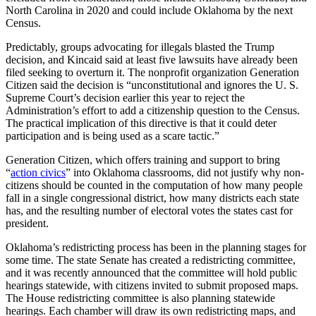
North Carolina in 2020 and could include Oklahoma by the next
Census.
Predictably, groups advocating for illegals blasted the Trump
decision, and Kincaid said at least five lawsuits have already been
filed seeking to overturn it. The nonprofit organization Generation
Citizen said the decision is “unconstitutional and ignores the U. S.
Supreme Court’s decision earlier this year to reject the
Administration’s effort to add a citizenship question to the Census.
The practical implication of this directive is that it could deter
participation and is being used as a scare tactic.”
Generation Citizen, which offers training and support to bring
“
action civics
” into Oklahoma classrooms, did not justify why non-
citizens should be counted in the computation of how many people
fall in a single congressional district, how many districts each state
has, and the resulting number of electoral votes the states cast for
president.
Oklahoma’s redistricting process has been in the planning stages for
some time. The state Senate has created a redistricting committee,
and it was recently announced that the committee will hold public
hearings statewide, with citizens invited to submit proposed maps.
The House redistricting committee is also planning statewide
hearings. Each chamber will draw its own redistricting maps, and