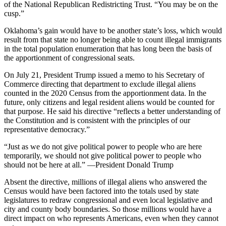
of the National Republican Redistricting Trust. “You may be on the
cusp.”
Oklahoma’s gain would have to be another state’s loss, which would
result from that state no longer being able to count illegal immigrants
in the total population enumeration that has long been the basis of
the apportionment of congressional seats.
On July 21, President Trump issued a memo to his Secretary of
Commerce directing that department to exclude illegal aliens
counted in the 2020 Census from the apportionment data. In the
future, only citizens and legal resident aliens would be counted for
that purpose. He said his directive “reflects a better understanding of
the Constitution and is consistent with the principles of our
representative democracy.”
“Just as we do not give political power to people who are here
temporarily, we should not give political power to people who
should not be here at all.” —President Donald Trump
Absent the directive, millions of illegal aliens who answered the
Census would have been factored into the totals used by state
legislatures to redraw congressional and even local legislative and
city and county body boundaries. So those millions would have a
direct impact on who represents Americans, even when they cannot