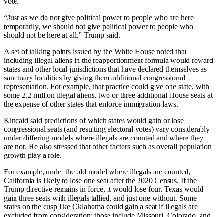
vote.
“Just as we do not give political power to people who are here
temporarily, we should not give political power to people who
should not be here at all,” Trump said.
A set of talking points issued by the White House noted that
including illegal aliens in the reapportionment formula would reward
states and other local jurisdictions that have declared themselves as
sanctuary localities by giving them additional congressional
representation. For example, that practice could give one state, with
some 2.2 million illegal aliens, two or three additional House seats at
the expense of other states that enforce immigration laws.
Kincaid said predictions of which states would gain or lose
congressional seats (and resulting electoral votes) vary considerably
under differing models where illegals are counted and where they
are not. He also stressed that other factors such as overall population
growth play a role.
For example, under the old model where illegals are counted,
California is likely to lose one seat after the 2020 Census. If the
Trump directive remains in force, it would lose four. Texas would
gain three seats with illegals tallied, and just one without. Some
states on the cusp like Oklahoma could gain a seat if illegals are
excluded from consideration; those include Missouri, Colorado, and