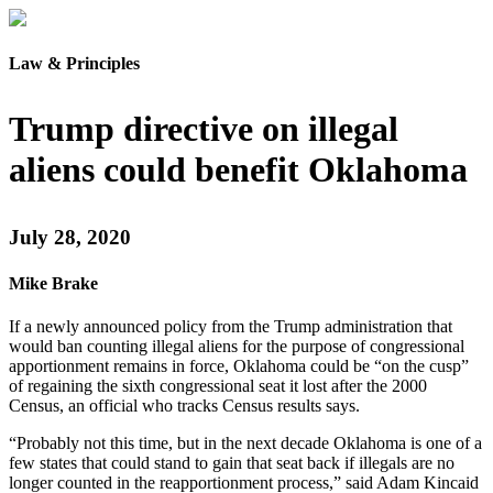
Law & Principles
Trump directive on illegal
aliens could benefit Oklahoma
July 28, 2020
Mike Brake
If a newly announced policy from the Trump administration that
would ban counting illegal aliens for the purpose of congressional
apportionment remains in force, Oklahoma could be “on the cusp”
of regaining the sixth congressional seat it lost after the 2000
Census, an official who tracks Census results says.
“Probably not this time, but in the next decade Oklahoma is one of a
few states that could stand to gain that seat back if illegals are no
longer counted in the reapportionment process,” said Adam Kincaid