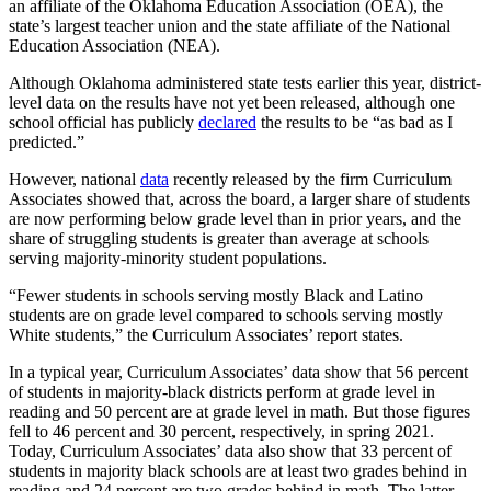
an affiliate of the Oklahoma Education Association (OEA), the
state’s largest teacher union and the state affiliate of the National
Education Association (NEA).
Although Oklahoma administered state tests earlier this year, district-
level data on the results have not yet been released, although one
school official has publicly
declared
the results to be “as bad as I
predicted.”
However, national
data
recently released by the firm Curriculum
Associates showed that, across the board, a larger share of students
are now performing below grade level than in prior years, and the
share of struggling students is greater than average at schools
serving majority-minority student populations.
“Fewer students in schools serving mostly Black and Latino
students are on grade level compared to schools serving mostly
White students,” the Curriculum Associates’ report states.
In a typical year, Curriculum Associates’ data show that 56 percent
of students in majority-black districts perform at grade level in
reading and 50 percent are at grade level in math. But those figures
fell to 46 percent and 30 percent, respectively, in spring 2021.
Today, Curriculum Associates’ data also show that 33 percent of
students in majority black schools are at least two grades behind in
reading and 24 percent are two grades behind in math. The latter