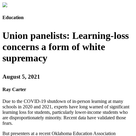
Education
Union panelists: Learning-loss
concerns a form of white
supremacy
August 5, 2021
Ray Carter
Due to the COVID-19 shutdown of in-person learning at many
schools in 2020 and 2021, experts have long warned of significant
learning loss for students, particularly lower-income students who
are disproportionately minority. Recent data have validated those
fears.
But presenters at a recent Oklahoma Education Association