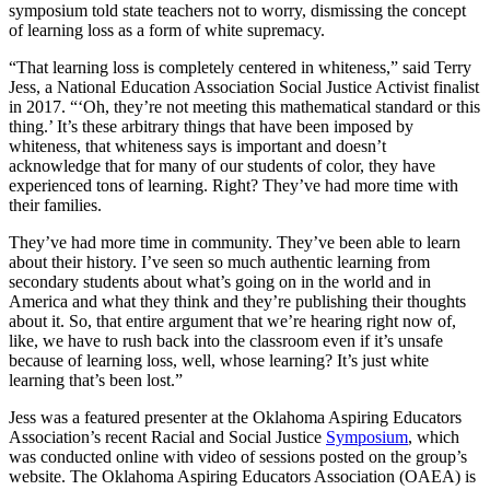
symposium told state teachers not to worry, dismissing the concept
of learning loss as a form of white supremacy.
“That learning loss is completely centered in whiteness,” said Terry
Jess, a National Education Association Social Justice Activist finalist
in 2017. “‘Oh, they’re not meeting this mathematical standard or this
thing.’ It’s these arbitrary things that have been imposed by
whiteness, that whiteness says is important and doesn’t
acknowledge that for many of our students of color, they have
experienced tons of learning. Right? They’ve had more time with
their families.
They’ve had more time in community. They’ve been able to learn
about their history. I’ve seen so much authentic learning from
secondary students about what’s going on in the world and in
America and what they think and they’re publishing their thoughts
about it. So, that entire argument that we’re hearing right now of,
like, we have to rush back into the classroom even if it’s unsafe
because of learning loss, well, whose learning? It’s just white
learning that’s been lost.”
Jess was a featured presenter at the Oklahoma Aspiring Educators
Association’s recent Racial and Social Justice
Symposium
, which
was conducted online with video of sessions posted on the group’s
website. The Oklahoma Aspiring Educators Association (OAEA) is