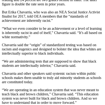
figure is double the rate seen in prior years.
But Erika Chavarria, who was also an NEA Social Justice Activist
finalist for 2017, told OEA members that the “standards of
achievement are inherently racist.”
“What we even consider to be an achievement or a level of learning
is inherently racist in and of itself,” Chavarria said. “It’s all based on
white normativity.”
Chavarria said the “origin” of standardized testing was based on
racism and eugenics and designed to bolster the idea that whites are
intellectually superior to black individuals.
“We are administering tests that are supposed to show that black
students are intellectually inferior,” Chavarria said.
Chavarria and other speakers said systemic racism within public
schools makes them unable to truly aid minority students as schools
are constituted today.
“We are operating in an education system that was never meant to
teach black and brown children,” Chavarria said. “This education
system was never built for black and brown children. And so we
have to understand that in order to move forward.”