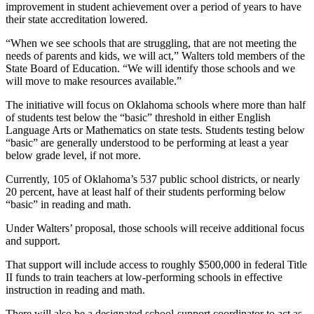
improvement in student achievement over a period of years to have
their state accreditation lowered.
“When we see schools that are struggling, that are not meeting the
needs of parents and kids, we will act,” Walters told members of the
State Board of Education. “We will identify those schools and we
will move to make resources available.”
The initiative will focus on Oklahoma schools where more than half
of students test below the “basic” threshold in either English
Language Arts or Mathematics on state tests. Students testing below
“basic” are generally understood to be performing at least a year
below grade level, if not more.
Currently, 105 of Oklahoma’s 537 public school districts, or nearly
20 percent, have at least half of their students performing below
“basic” in reading and math.
Under Walters’ proposal, those schools will receive additional focus
and support.
That support will include access to roughly $500,000 in federal Title
II funds to train teachers at low-performing schools in effective
instruction in reading and math.
There will also be a designated school-support coordinator to act as