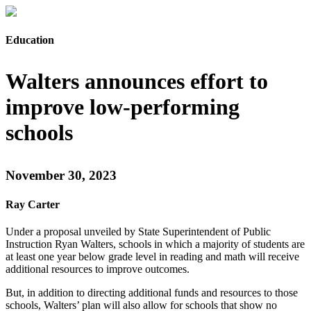
Education
Walters announces effort to
improve low-performing
schools
November 30, 2023
Ray Carter
Under a proposal unveiled by State Superintendent of Public
Instruction Ryan Walters, schools in which a majority of students are
at least one year below grade level in reading and math will receive
additional resources to improve outcomes.
But, in addition to directing additional funds and resources to those
schools, Walters’ plan will also allow for schools that show no