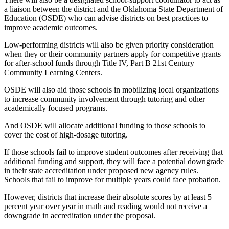
a liaison between the district and the Oklahoma State Department of
Education (OSDE) who can advise districts on best practices to
improve academic outcomes.
Low-performing districts will also be given priority consideration
when they or their community partners apply for competitive grants
for after-school funds through Title IV, Part B 21st Century
Community Learning Centers.
OSDE will also aid those schools in mobilizing local organizations
to increase community involvement through tutoring and other
academically focused programs.
And OSDE will allocate additional funding to those schools to
cover the cost of high-dosage tutoring.
If those schools fail to improve student outcomes after receiving that
additional funding and support, they will face a potential downgrade
in their state accreditation under proposed new agency rules.
Schools that fail to improve for multiple years could face probation.
However, districts that increase their absolute scores by at least 5
percent year over year in math and reading would not receive a
downgrade in accreditation under the proposal.