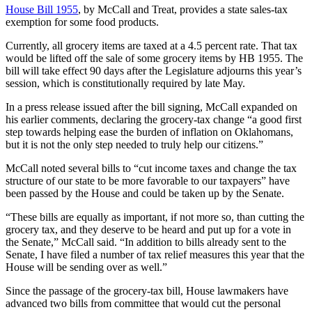
House Bill 1955
, by McCall and Treat, provides a state sales-tax
exemption for some food products.
Currently, all grocery items are taxed at a 4.5 percent rate. That tax
would be lifted off the sale of some grocery items by HB 1955. The
bill will take effect 90 days after the Legislature adjourns this year’s
session, which is constitutionally required by late May.
In a press release issued after the bill signing, McCall expanded on
his earlier comments, declaring the grocery-tax change “a good first
step towards helping ease the burden of inflation on Oklahomans,
but it is not the only step needed to truly help our citizens.”
McCall noted several bills to “cut income taxes and change the tax
structure of our state to be more favorable to our taxpayers” have
been passed by the House and could be taken up by the Senate.
“These bills are equally as important, if not more so, than cutting the
grocery tax, and they deserve to be heard and put up for a vote in
the Senate,” McCall said. “In addition to bills already sent to the
Senate, I have filed a number of tax relief measures this year that the
House will be sending over as well.”
Since the passage of the grocery-tax bill, House lawmakers have
advanced two bills from committee that would cut the personal