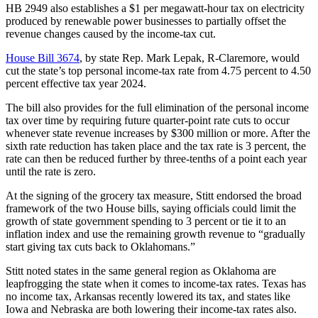
HB 2949 also establishes a $1 per megawatt-hour tax on electricity
produced by renewable power businesses to partially offset the
revenue changes caused by the income-tax cut.
House Bill 3674
, by state Rep. Mark Lepak, R-Claremore, would
cut the state’s top personal income-tax rate from 4.75 percent to 4.50
percent effective tax year 2024.
The bill also provides for the full elimination of the personal income
tax over time by requiring future quarter-point rate cuts to occur
whenever state revenue increases by $300 million or more. After the
sixth rate reduction has taken place and the tax rate is 3 percent, the
rate can then be reduced further by three-tenths of a point each year
until the rate is zero.
At the signing of the grocery tax measure, Stitt endorsed the broad
framework of the two House bills, saying officials could limit the
growth of state government spending to 3 percent or tie it to an
inflation index and use the remaining growth revenue to “gradually
start giving tax cuts back to Oklahomans.”
Stitt noted states in the same general region as Oklahoma are
leapfrogging the state when it comes to income-tax rates. Texas has
no income tax, Arkansas recently lowered its tax, and states like
Iowa and Nebraska are both lowering their income-tax rates also.