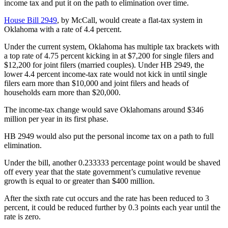
income tax and put it on the path to elimination over time.
House Bill 2949
, by McCall, would create a flat-tax system in
Oklahoma with a rate of 4.4 percent.
Under the current system, Oklahoma has multiple tax brackets with
a top rate of 4.75 percent kicking in at $7,200 for single filers and
$12,200 for joint filers (married couples). Under HB 2949, the
lower 4.4 percent income-tax rate would not kick in until single
filers earn more than $10,000 and joint filers and heads of
households earn more than $20,000.
The income-tax change would save Oklahomans around $346
million per year in its first phase.
HB 2949 would also put the personal income tax on a path to full
elimination.
Under the bill, another 0.233333 percentage point would be shaved
off every year that the state government’s cumulative revenue
growth is equal to or greater than $400 million.
After the sixth rate cut occurs and the rate has been reduced to 3
percent, it could be reduced further by 0.3 points each year until the
rate is zero.