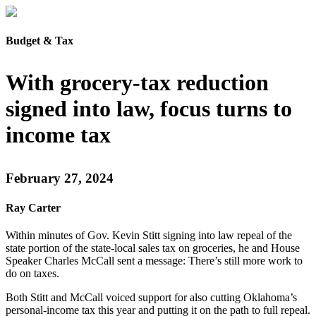
Budget & Tax
With grocery-tax reduction
signed into law, focus turns to
income tax
February 27, 2024
Ray Carter
Within minutes of Gov. Kevin Stitt signing into law repeal of the
state portion of the state-local sales tax on groceries, he and House
Speaker Charles McCall sent a message: There’s still more work to
do on taxes.
Both Stitt and McCall voiced support for also cutting Oklahoma’s
personal-income tax this year and putting it on the path to full repeal.