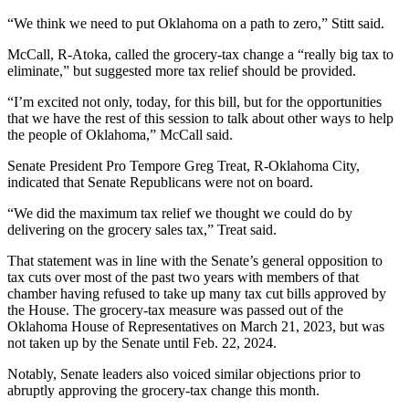
“We think we need to put Oklahoma on a path to zero,” Stitt said.
McCall, R-Atoka, called the grocery-tax change a “really big tax to
eliminate,” but suggested more tax relief should be provided.
“I’m excited not only, today, for this bill, but for the opportunities
that we have the rest of this session to talk about other ways to help
the people of Oklahoma,” McCall said.
Senate President Pro Tempore Greg Treat, R-Oklahoma City,
indicated that Senate Republicans were not on board.
“We did the maximum tax relief we thought we could do by
delivering on the grocery sales tax,” Treat said.
That statement was in line with the Senate’s general opposition to
tax cuts over most of the past two years with members of that
chamber having refused to take up many tax cut bills approved by
the House. The grocery-tax measure was passed out of the
Oklahoma House of Representatives on March 21, 2023, but was
not taken up by the Senate until Feb. 22, 2024.
Notably, Senate leaders also voiced similar objections prior to
abruptly approving the grocery-tax change this month.