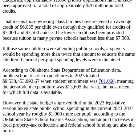
been approved for a total of approximately $70 million in total
credits.
That means those working-class families have received an average
credit of $6,035 per child even though they qualified for credits of
$7,000 and $7,500 apiece. The lower credit has been provided
because tuition at many private schools has been less than $7,500.
If those same children were attending public schools, taxpayers
would be spending more than twice that amount to educate the same
children if current per-pupil spending levels were maintained.
According to Oklahoma State Department of Education data,
public-school district expenditures in 2023 totaled
$9,538,453,992.67 when student enrollment was
701,066,
meaning
the per-student expenditure was $13,605 that year, the most recent
for which full data is available.
However, the state budget approved during the 2023 legislative
session hiked state public-school spending in the current 2023-2024
school year by roughly $1,000 more per pupil, according to the
Oklahoma State School Boards Association, and annual increases in
local property-tax collections and federal school funding are also the
norm.