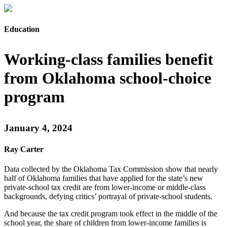
Education
Working-class families benefit
from Oklahoma school-choice
program
January 4, 2024
Ray Carter
Data collected by the Oklahoma Tax Commission show that nearly
half of Oklahoma families that have applied for the state’s new
private-school tax credit are from lower-income or middle-class
backgrounds, defying critics’ portrayal of private-school students.
And because the tax credit program took effect in the middle of the
school year, the share of children from lower-income families is