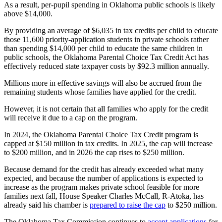
As a result, per-pupil spending in Oklahoma public schools is likely
above $14,000.
By providing an average of $6,035 in tax credits per child to educate
those 11,600 priority-application students in private schools rather
than spending $14,000 per child to educate the same children in
public schools, the Oklahoma Parental Choice Tax Credit Act has
effectively reduced state taxpayer costs by $92.3 million annually.
Millions more in effective savings will also be accrued from the
remaining students whose families have applied for the credit.
However, it is not certain that all families who apply for the credit
will receive it due to a cap on the program.
In 2024, the Oklahoma Parental Choice Tax Credit program is
capped at $150 million in tax credits. In 2025, the cap will increase
to $200 million, and in 2026 the cap rises to $250 million.
Because demand for the credit has already exceeded what many
expected, and because the number of applications is expected to
increase as the program makes private school feasible for more
families next fall, House Speaker Charles McCall, R-Atoka, has
already said his chamber is
prepared to raise the cap
to $250 million.
The Oklahoma Tax Commission continues to
accept applications
for