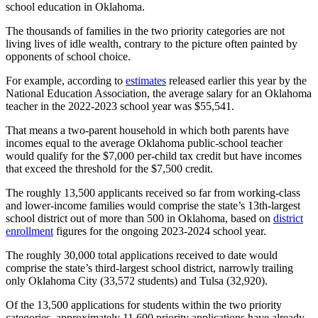
school education in Oklahoma.
The thousands of families in the two priority categories are not
living lives of idle wealth, contrary to the picture often painted by
opponents of school choice.
For example, according to
estimates
released earlier this year by the
National Education Association, the average salary for an Oklahoma
teacher in the 2022-2023 school year was $55,541.
That means a two-parent household in which both parents have
incomes equal to the average Oklahoma public-school teacher
would qualify for the $7,000 per-child tax credit but have incomes
that exceed the threshold for the $7,500 credit.
The roughly 13,500 applicants received so far from working-class
and lower-income families would comprise the state’s 13th-largest
school district out of more than 500 in Oklahoma, based on
district
enrollment
figures for the ongoing 2023-2024 school year.
The roughly 30,000 total applications received to date would
comprise the state’s third-largest school district, narrowly trailing
only Oklahoma City (33,572 students) and Tulsa (32,920).
Of the 13,500 applications for students within the two priority
categories, approximately 11,600 priority applications have already