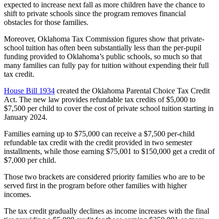
expected to increase next fall as more children have the chance to
shift to private schools since the program removes financial
obstacles for those families.
Moreover, Oklahoma Tax Commission figures show that private-
school tuition has often been substantially less than the per-pupil
funding provided to Oklahoma’s public schools, so much so that
many families can fully pay for tuition without expending their full
tax credit.
House Bill 1934
created the Oklahoma Parental Choice Tax Credit
Act. The new law provides refundable tax credits of $5,000 to
$7,500 per child to cover the cost of private school tuition starting in
January 2024.
Families earning up to $75,000 can receive a $7,500 per-child
refundable tax credit with the credit provided in two semester
installments, while those earning $75,001 to $150,000 get a credit of
$7,000 per child.
Those two brackets are considered priority families who are to be
served first in the program before other families with higher
incomes.
The tax credit gradually declines as income increases with the final