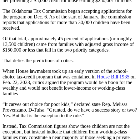
tier providing a $5,000 credit for those earning $250,001 or more.
The Oklahoma Tax Commission began accepting applications for
the program on Dec. 6. As of the start of January, the commission
reports that applications for more than 30,000 children have been
received.
Of that total, approximately 45 percent of applications (or roughly
13,500 children) came from families with adjusted gross income of
$150,000 or less that fall in the two priority categories.
That defies the predictions of critics.
When House lawmakers took up an early version of the school-
choice tax-credit program that was contained in
House Bill 1935
on
Feb. 22, 2023, critics argued the program would be a boon for the
wealthy and would not benefit lower-income or working-class
families.
“It carves out choice for poor kids,” declared state Rep. Melissa
Provenzano, D-Tulsa. “Granted, do we have a success story or two?
Yes. But that is the exception to the rule.”
Instead, Tax Commission figures show those children are not the
exception, but instead indicate that children from working-class
families may constitute a near-majority of those seeking a private-