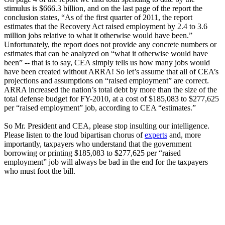
stimulus is $666.3 billion, and on the last page of the report the
conclusion states, “As of the first quarter of 2011, the report
estimates that the Recovery Act raised employment by 2.4 to 3.6
million jobs relative to what it otherwise would have been.”
Unfortunately, the report does not provide any concrete numbers or
estimates that can be analyzed on “what it otherwise would have
been” -- that is to say, CEA simply tells us how many jobs would
have been created without ARRA! So let’s assume that all of CEA’s
projections and assumptions on “raised employment” are correct.
ARRA increased the nation’s total debt by more than the size of the
total defense budget for FY-2010, at a cost of $185,083 to $277,625
per “raised employment” job, according to CEA “estimates.”
So Mr. President and CEA, please stop insulting our intelligence.
Please listen to the loud bipartisan chorus of
experts
and, more
importantly, taxpayers who understand that the government
borrowing or printing $185,083 to $277,625 per “raised
employment” job will always be bad in the end for the taxpayers
who must foot the bill.