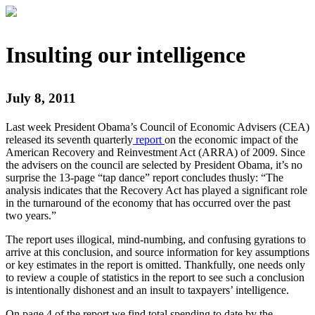
Insulting our intelligence
July 8, 2011
Last week President Obama’s Council of Economic Advisers (CEA)
released its seventh quarterly
report
on the economic impact of the
American Recovery and Reinvestment Act (ARRA) of 2009. Since
the advisers on the council are selected by President Obama, it’s no
surprise the 13-page “tap dance” report concludes thusly: “The
analysis indicates that the Recovery Act has played a significant role
in the turnaround of the economy that has occurred over the past
two years.”
The report uses illogical, mind-numbing, and confusing gyrations to
arrive at this conclusion, and source information for key assumptions
or key estimates in the report is omitted. Thankfully, one needs only
to review a couple of statistics in the report to see such a conclusion
is intentionally dishonest and an insult to taxpayers’ intelligence.
On page 4 of the report we find total spending to date by the