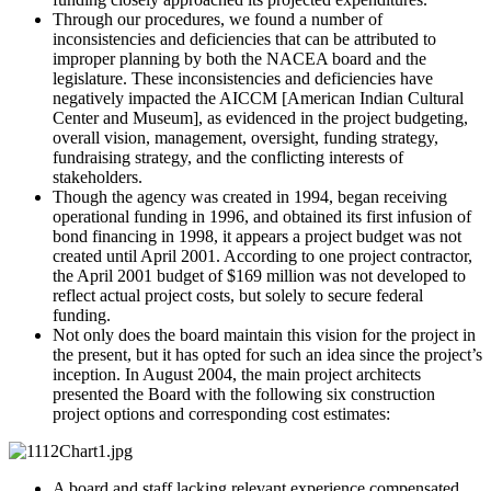
Through our procedures, we found a number of
inconsistencies and deficiencies that can be attributed to
improper planning by both the NACEA board and the
legislature. These inconsistencies and deficiencies have
negatively impacted the AICCM [American Indian Cultural
Center and Museum], as evidenced in the project budgeting,
overall vision, management, oversight, funding strategy,
fundraising strategy, and the conflicting interests of
stakeholders.
Though the agency was created in 1994, began receiving
operational funding in 1996, and obtained its first infusion of
bond financing in 1998, it appears a project budget was not
created until April 2001. According to one project contractor,
the April 2001 budget of $169 million was not developed to
reflect actual project costs, but solely to secure federal
funding.
Not only does the board maintain this vision for the project in
the present, but it has opted for such an idea since the project’s
inception. In August 2004, the main project architects
presented the Board with the following six construction
project options and corresponding cost estimates:
A board and staff lacking relevant experience compensated