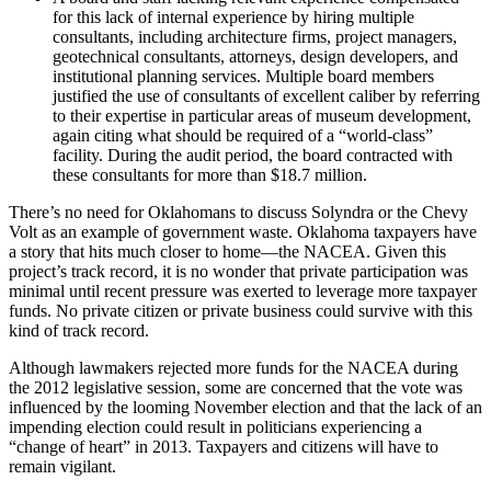
for this lack of internal experience by hiring multiple
consultants, including architecture firms, project managers,
geotechnical consultants, attorneys, design developers, and
institutional planning services. Multiple board members
justified the use of consultants of excellent caliber by referring
to their expertise in particular areas of museum development,
again citing what should be required of a “world-class”
facility. During the audit period, the board contracted with
these consultants for more than $18.7 million.
There’s no need for Oklahomans to discuss Solyndra or the Chevy
Volt as an example of government waste. Oklahoma taxpayers have
a story that hits much closer to home—the NACEA. Given this
project’s track record, it is no wonder that private participation was
minimal until recent pressure was exerted to leverage more taxpayer
funds. No private citizen or private business could survive with this
kind of track record.
Although lawmakers rejected more funds for the NACEA during
the 2012 legislative session, some are concerned that the vote was
influenced by the looming November election and that the lack of an
impending election could result in politicians experiencing a
“change of heart” in 2013. Taxpayers and citizens will have to
remain vigilant.