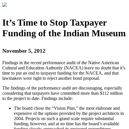
It’s Time to Stop Taxpayer
Funding of the Indian Museum
November 5, 2012
Findings in the recent performance audit of the Native American
Cultural and Education Authority (NACEA) leave no doubt that it’s
time to put an end to taxpayer funding for the NACEA, and that
lawmakers were right to reject another bond proposal.
The findings of the performance audit are discouraging, especially
considering that taxpayers have committed more than $112 million
to the project to date. Findings include:
The board chose the “Vision Plan,” the most elaborate and
expensive of the options provided by the project architects in
2004. Projects on such a grand scale require substantial
funding, however, and at no time has the board’s available
funding closely approached its projected expenditures.