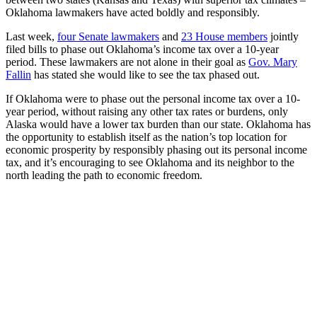
Oklahoma lawmakers have acted boldly and responsibly.
Last week,
four Senate lawmakers
and
23 House members
jointly
filed bills to phase out Oklahoma’s income tax over a 10-year
period. These lawmakers are not alone in their goal as
Gov. Mary
Fallin
has stated she would like to see the tax phased out.
If Oklahoma were to phase out the personal income tax over a 10-
year period, without raising any other tax rates or burdens, only
Alaska would have a lower tax burden than our state. Oklahoma has
the opportunity to establish itself as the nation’s top location for
economic prosperity by responsibly phasing out its personal income
tax, and it’s encouraging to see Oklahoma and its neighbor to the
north leading the path to economic freedom.