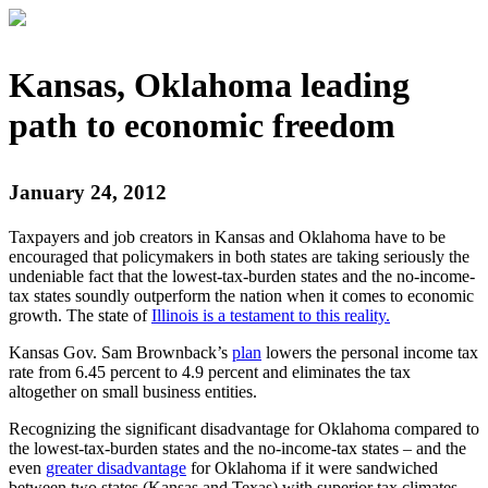
Kansas, Oklahoma leading
path to economic freedom
January 24, 2012
Taxpayers and job creators in Kansas and Oklahoma have to be
encouraged that policymakers in both states are taking seriously the
undeniable fact that the lowest-tax-burden states and the no-income-
tax states soundly outperform the nation when it comes to economic
growth. The state of
Illinois is a testament to this reality.
Kansas Gov. Sam Brownback’s
plan
lowers the personal income tax
rate from 6.45 percent to 4.9 percent and eliminates the tax
altogether on small business entities.
Recognizing the significant disadvantage for Oklahoma compared to
the lowest-tax-burden states and the no-income-tax states – and the
even
greater disadvantage
for Oklahoma if it were sandwiched
between two states (Kansas and Texas) with superior tax climates –