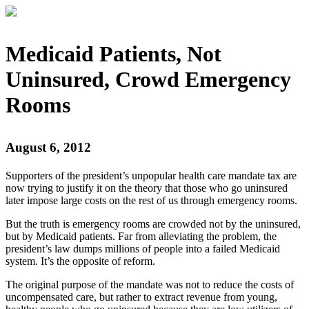
Medicaid Patients, Not
Uninsured, Crowd Emergency
Rooms
August 6, 2012
Supporters of the president’s unpopular health care mandate tax are
now trying to justify it on the theory that those who go uninsured
later impose large costs on the rest of us through emergency rooms.
But the truth is emergency rooms are crowded not by the uninsured,
but by Medicaid patients. Far from alleviating the problem, the
president’s law dumps millions of people into a failed Medicaid
system. It’s the opposite of reform.
The original purpose of the mandate was not to reduce the costs of
uncompensated care, but rather to extract revenue from young,