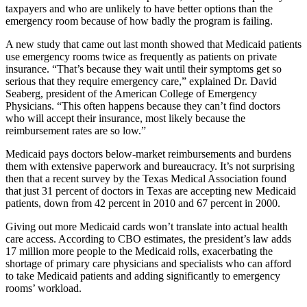
taxpayers and who are unlikely to have better options than the
emergency room because of how badly the program is failing.
A new study that came out last month showed that Medicaid patients
use emergency rooms twice as frequently as patients on private
insurance. “That’s because they wait until their symptoms get so
serious that they require emergency care,” explained Dr. David
Seaberg, president of the American College of Emergency
Physicians. “This often happens because they can’t find doctors
who will accept their insurance, most likely because the
reimbursement rates are so low.”
Medicaid pays doctors below-market reimbursements and burdens
them with extensive paperwork and bureaucracy. It’s not surprising
then that a recent survey by the Texas Medical Association found
that just 31 percent of doctors in Texas are accepting new Medicaid
patients, down from 42 percent in 2010 and 67 percent in 2000.
Giving out more Medicaid cards won’t translate into actual health
care access. According to CBO estimates, the president’s law adds
17 million more people to the Medicaid rolls, exacerbating the
shortage of primary care physicians and specialists who can afford
to take Medicaid patients and adding significantly to emergency
rooms’ workload.