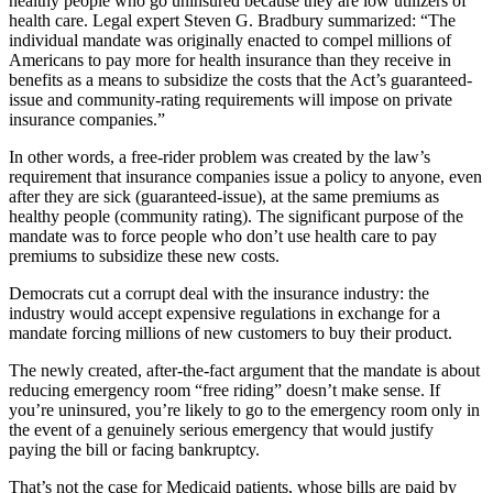
healthy people who go uninsured because they are low utilizers of
health care. Legal expert Steven G. Bradbury summarized: “The
individual mandate was originally enacted to compel millions of
Americans to pay more for health insurance than they receive in
benefits as a means to subsidize the costs that the Act’s guaranteed-
issue and community-rating requirements will impose on private
insurance companies.”
In other words, a free-rider problem was created by the law’s
requirement that insurance companies issue a policy to anyone, even
after they are sick (guaranteed-issue), at the same premiums as
healthy people (community rating). The significant purpose of the
mandate was to force people who don’t use health care to pay
premiums to subsidize these new costs.
Democrats cut a corrupt deal with the insurance industry: the
industry would accept expensive regulations in exchange for a
mandate forcing millions of new customers to buy their product.
The newly created, after-the-fact argument that the mandate is about
reducing emergency room “free riding” doesn’t make sense. If
you’re uninsured, you’re likely to go to the emergency room only in
the event of a genuinely serious emergency that would justify
paying the bill or facing bankruptcy.
That’s not the case for Medicaid patients, whose bills are paid by