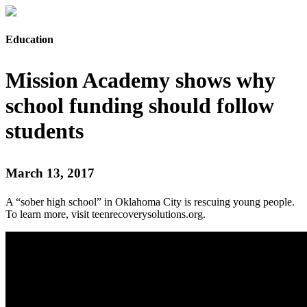
Education
Mission Academy shows why
school funding should follow
students
March 13, 2017
A “sober high school” in Oklahoma City is rescuing young people.
To learn more, visit teenrecoverysolutions.org.