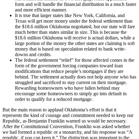
form and will handle the financial distribution in a much faster
and more efficient manner.
It is true that larger states like New York, California, and
Texas will get more money under the federal settlement than
the $18.6 million Oklahoma negotiated, but our state will fare
much better than states similar in size. This is because the
$18.6 million Oklahoma will receive is actual dollars, while a
large portion of the money the other states are claiming is soft
money that is based on speculation related to bank write-
downs and credits.
The federal settlement “relief” for those affected comes in the
form of the government forcing companies toward loan
modifications that reduce people’s mortgages if they are
behind. The settlement actually does not help anyone who has
struggled and sacrificed to stay current on their mortgage.
Rewarding homeowners who have fallen behind may
encourage some homeowners to simply go into default in
order to qualify for a reduced mortgage.
But the main reason to applaud Oklahoma’s effort is that it
represents the kind of courage and commitment needed to keep our
Republic, as Benjamin Franklin warned us would be necessary.
After the Constitutional Convention, Franklin was asked whether
we had formed a republic or a monarchy, and his response was “A
republic, if you can keep it.” The distinction was important to the