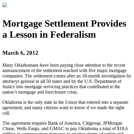
Mortgage Settlement Provides
a Lesson in Federalism
March 6, 2012
Many Oklahomans have been paying close attention to the recent
announcement of the settlement reached with five major mortgage
companies. The settlement comes after an 18-month investigation by
attorneys general in all 50 states and by the U.S. Department of
Justice into mortgage servicing practices that contributed to the
nation’s mortgage and foreclosure crisis.
Oklahoma is the only state in the Union that entered into a separate
agreement, and many citizens want to know if we made the right
call.
The agreement requires Bank of America, Citigroup, JPMorgan
Chase, Wells Fargo, and GMAC to pay Oklahoma a total of $18.6
million in compensatory damages to resolve claims of unfair and