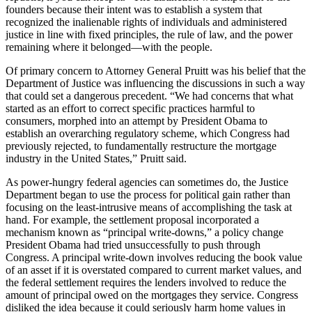
founders because their intent was to establish a system that
recognized the inalienable rights of individuals and administered
justice in line with fixed principles, the rule of law, and the power
remaining where it belonged—with the people.
Of primary concern to Attorney General Pruitt was his belief that the
Department of Justice was influencing the discussions in such a way
that could set a dangerous precedent. “We had concerns that what
started as an effort to correct specific practices harmful to
consumers, morphed into an attempt by President Obama to
establish an overarching regulatory scheme, which Congress had
previously rejected, to fundamentally restructure the mortgage
industry in the United States,” Pruitt said.
As power-hungry federal agencies can sometimes do, the Justice
Department began to use the process for political gain rather than
focusing on the least-intrusive means of accomplishing the task at
hand. For example, the settlement proposal incorporated a
mechanism known as “principal write-downs,” a policy change
President Obama had tried unsuccessfully to push through
Congress. A principal write-down involves reducing the book value
of an asset if it is overstated compared to current market values, and
the federal settlement requires the lenders involved to reduce the
amount of principal owed on the mortgages they service. Congress
disliked the idea because it could seriously harm home values in