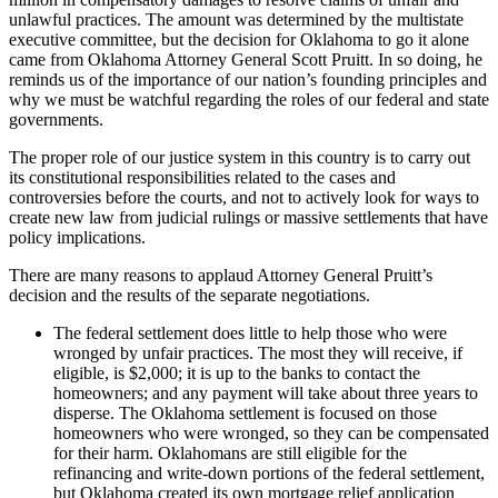
unlawful practices. The amount was determined by the multistate
executive committee, but the decision for Oklahoma to go it alone
came from Oklahoma Attorney General Scott Pruitt. In so doing, he
reminds us of the importance of our nation’s founding principles and
why we must be watchful regarding the roles of our federal and state
governments.
The proper role of our justice system in this country is to carry out
its constitutional responsibilities related to the cases and
controversies before the courts, and not to actively look for ways to
create new law from judicial rulings or massive settlements that have
policy implications.
There are many reasons to applaud Attorney General Pruitt’s
decision and the results of the separate negotiations.
The federal settlement does little to help those who were
wronged by unfair practices. The most they will receive, if
eligible, is $2,000; it is up to the banks to contact the
homeowners; and any payment will take about three years to
disperse. The Oklahoma settlement is focused on those
homeowners who were wronged, so they can be compensated
for their harm. Oklahomans are still eligible for the
refinancing and write-down portions of the federal settlement,
but Oklahoma created its own mortgage relief application