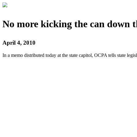
No more kicking the can down t
April 4, 2010
In a memo distributed today at the state capitol, OCPA tells state legislat