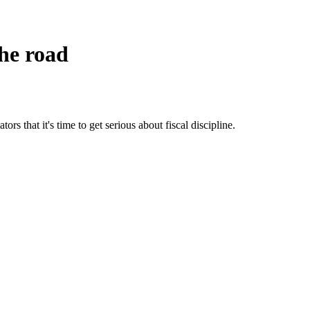
he road
ors that it's time to get serious about fiscal discipline.