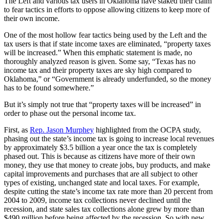
The Left and various tax users in Oklahoma have staked their claim
to fear tactics in efforts to oppose allowing citizens to keep more of
their own income.
One of the most hollow fear tactics being used by the Left and the
tax users is that if state income taxes are eliminated, “property taxes
will be increased.” When this emphatic statement is made, no
thoroughly analyzed reason is given. Some say, “Texas has no
income tax and their property taxes are sky high compared to
Oklahoma,” or “Government is already underfunded, so the money
has to be found somewhere.”
But it’s simply not true that “property taxes will be increased” in
order to phase out the personal income tax.
First, as
Rep. Jason Murphey
highlighted from the OCPA study,
phasing out the state’s income tax is going to increase local revenues
by approximately $3.5 billion a year once the tax is completely
phased out. This is because as citizens have more of their own
money, they use that money to create jobs, buy products, and make
capital improvements and purchases that are all subject to other
types of existing, unchanged state and local taxes. For example,
despite cutting the state’s income tax rate more than 20 percent from
2004 to 2009, income tax collections never declined until the
recession, and state sales tax collections alone grew by more than
$490 million before being affected by the recession. So with new