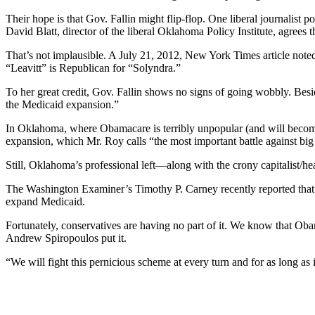
Their hope is that Gov. Fallin might flip-flop. One liberal journalist p
David Blatt, director of the liberal Oklahoma Policy Institute, agrees
That’s not implausible. A July 21, 2012, New York Times article note
“Leavitt” is Republican for “Solyndra.”
To her great credit, Gov. Fallin shows no signs of going wobbly. Besid
the Medicaid expansion.”
In Oklahoma, where Obamacare is terribly unpopular (and will becom
expansion, which Mr. Roy calls “the most important battle against bi
Still, Oklahoma’s professional left—along with the crony capitalist/h
The Washington Examiner’s Timothy P. Carney recently reported that in
expand Medicaid.
Fortunately, conservatives are having no part of it. We know that Obam
Andrew Spiropoulos put it.
“We will fight this pernicious scheme at every turn and for as long as it