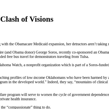
Clash of Visions
 with the Obamacare Medicaid expansion, her detractors aren’t taking 
aire (and Obama donor) George Soros, recently co-sponsored an Obamac
d free bus travel for demonstrators traveling from Tulsa.
homa Watch, a nonprofit organization which is part of a Soros-funded 
wrenching profiles of low-income Oklahomans who have been harmed by 
gram in the developed world.” Indeed, they say, “mountains of clinical 
lfare program will serve to worsen the cycle of government dependence
rivate health insurance.
 the “compassionate” thing to do.