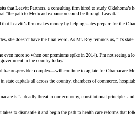
osits that Leavitt Partners, a consulting firm hired to study Oklahoma’s 
 that “the path to Medicaid expansion could be through Leavitt.”
d that Leavitt’s firm makes money by helping states prepare for the Ob
es, she doesn’t have the final word. As Mr. Roy reminds us, “it’s state
e even more so when our premiums spike in 2014), I’m not seeing a l
g government in the country today.”
ealth-care-provider complex—will continue to agitate for Obamacare Med
 state capitals all across the country, chambers of commerce, hospital
acare is “a deadly threat to our economy, constitutional principles and
 takes to dismantle it and begin the path to health care reforms that foll