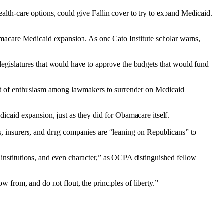
health-care options, could give Fallin cover to try to expand Medicaid.
amacare Medicaid expansion. As one Cato Institute scholar warns,
 legislatures that would have to approve the budgets that would fund
ot of enthusiasm among lawmakers to surrender on Medicaid
icaid expansion, just as they did for Obamacare itself.
s, insurers, and drug companies are “leaning on Republicans” to
 institutions, and even character,” as OCPA distinguished fellow
ow from, and do not flout, the principles of liberty.”