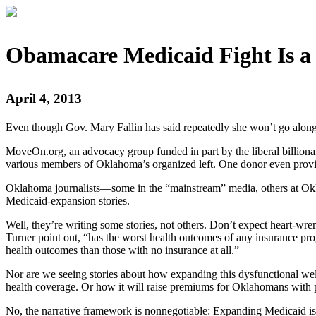
Obamacare Medicaid Fight Is a 
April 4, 2013
Even though Gov. Mary Fallin has said repeatedly she won’t go along
MoveOn.org, an advocacy group funded in part by the liberal billion
various members of Oklahoma’s organized left. One donor even provide
Oklahoma journalists—some in the “mainstream” media, others at Okla
Medicaid-expansion stories.
Well, they’re writing some stories, not others. Don’t expect heart-
Turner point out, “has the worst health outcomes of any insurance pro
health outcomes than those with no insurance at all.”
Nor are we seeing stories about how expanding this dysfunctional we
health coverage. Or how it will raise premiums for Oklahomans with p
No, the narrative framework is nonnegotiable: Expanding Medicaid is