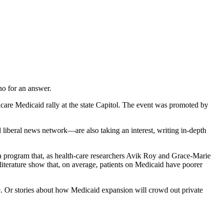
no for an answer.
are Medicaid rally at the state Capitol. The event was promoted by
liberal news network—are also taking an interest, writing in-depth
a program that, as health-care researchers Avik Roy and Grace-Marie
literature show that, on average, patients on Medicaid have poorer
. Or stories about how Medicaid expansion will crowd out private