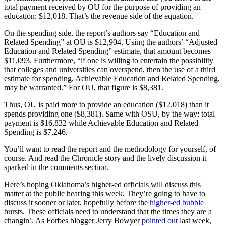
total payment received by OU for the purpose of providing an
education: $12,018. That’s the revenue side of the equation.
On the spending side, the report’s authors say “Education and
Related Spending” at OU is $12,904. Using the authors’ “Adjusted
Education and Related Spending” estimate, that amount becomes
$11,093. Furthermore, “if one is willing to entertain the possibility
that colleges and universities can overspend, then the use of a third
estimate for spending, Achievable Education and Related Spending,
may be warranted.” For OU, that figure is $8,381.
Thus, OU is paid more to provide an education ($12,018) than it
spends providing one ($8,381). Same with OSU, by the way: total
payment is $16,832 while Achievable Education and Related
Spending is $7,246.
You’ll want to read the report and the methodology for yourself, of
course. And read the Chronicle story and the lively discussion it
sparked in the comments section.
Here’s hoping Oklahoma’s higher-ed officials will discuss this
matter at the public hearing this week. They’re going to have to
discuss it sooner or later, hopefully before the
higher-ed bubble
bursts. These officials need to understand that the times they are a
changin’. As Forbes blogger Jerry Bowyer
pointed out
last week,