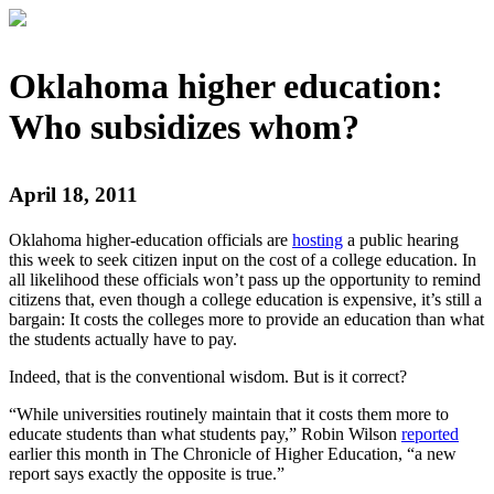
Oklahoma higher education:
Who subsidizes whom?
April 18, 2011
Oklahoma higher-education officials are
hosting
a public hearing
this week to seek citizen input on the cost of a college education. In
all likelihood these officials won’t pass up the opportunity to remind
citizens that, even though a college education is expensive, it’s still a
bargain: It costs the colleges more to provide an education than what
the students actually have to pay.
Indeed, that is the conventional wisdom. But is it correct?
“While universities routinely maintain that it costs them more to
educate students than what students pay,” Robin Wilson
reported
earlier this month in The Chronicle of Higher Education, “a new
report says exactly the opposite is true.”