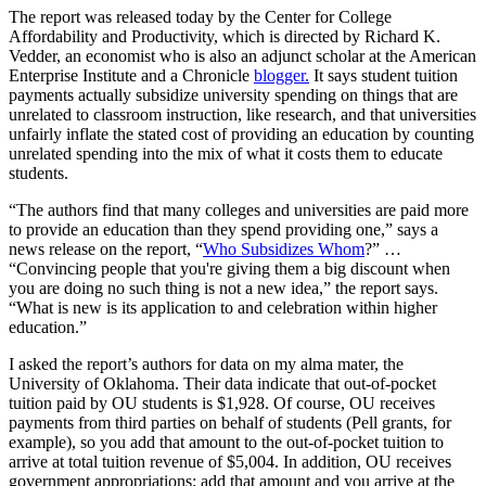
The report was released today by the Center for College
Affordability and Productivity, which is directed by Richard K.
Vedder, an economist who is also an adjunct scholar at the American
Enterprise Institute and a Chronicle
blogger.
It says student tuition
payments actually subsidize university spending on things that are
unrelated to classroom instruction, like research, and that universities
unfairly inflate the stated cost of providing an education by counting
unrelated spending into the mix of what it costs them to educate
students.
“The authors find that many colleges and universities are paid more
to provide an education than they spend providing one,” says a
news release on the report, “
Who Subsidizes Whom
?” …
“Convincing people that you're giving them a big discount when
you are doing no such thing is not a new idea,” the report says.
“What is new is its application to and celebration within higher
education.”
I asked the report’s authors for data on my alma mater, the
University of Oklahoma. Their data indicate that out-of-pocket
tuition paid by OU students is $1,928. Of course, OU receives
payments from third parties on behalf of students (Pell grants, for
example), so you add that amount to the out-of-pocket tuition to
arrive at total tuition revenue of $5,004. In addition, OU receives
government appropriations; add that amount and you arrive at the