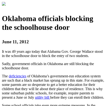
Oklahoma officials blocking
the schoolhouse door
June 11, 2012
It was 49 years ago today that Alabama Gov. George Wallace stood
in the schoolhouse door to block the entry of two students.
Sadly, government officials in Oklahoma are still blocking the
schoolhouse door.
The
deficiencies
of Oklahoma’s government-run education system
are such that a black market has sprung up in this state. For example,
some parents are so desperate to get a better education for their
children that they will lie about their place of residence. This is why
some suburban public schools, for example, require parents to
present a June or July
utility bill
before they can enroll their children.
Some school officials take even more extreme measures. In the