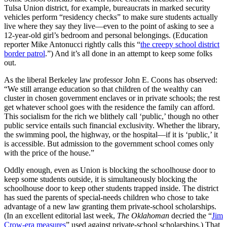
Tulsa Union district, for example, bureaucrats in marked security
vehicles perform “residency checks” to make sure students actually
live where they say they live—even to the point of asking to see a
12-year-old girl’s bedroom and personal belongings. (Education
reporter Mike Antonucci rightly calls this “
the creepy school district
border patrol
.”) And it’s all done in an attempt to keep some folks
out.
As the liberal Berkeley law professor John E. Coons has observed:
“We still arrange education so that children of the wealthy can
cluster in chosen government enclaves or in private schools; the rest
get whatever school goes with the residence the family can afford.
This socialism for the rich we blithely call ‘public,’ though no other
public service entails such financial exclusivity. Whether the library,
the swimming pool, the highway, or the hospital—if it is ‘public,’ it
is accessible. But admission to the government school comes only
with the price of the house.”
Oddly enough, even as Union is blocking the schoolhouse door to
keep some students outside, it is simultaneously blocking the
schoolhouse door to keep other students trapped inside. The district
has sued the parents of special-needs children who chose to take
advantage of a new law granting them private-school scholarships.
(In an excellent editorial last week,
The Oklahoman
decried the “
Jim
Crow-era measures
” used against private-school scholarships.) That