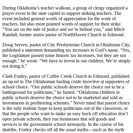
During Oklahoma’s teacher walkout, a group of clergy organized a
prayer event in the state capitol to support striking teachers. The
event included general words of appreciation for the work of
teachers, but also more pointed words of support for their strike.
“You are on the side of justice and we’re behind you,” said Mitch
Randall, former senior pastor of NorthHaven Church in Edmond.
Doug Serven, pastor of City Presbyterian Church in Oklahoma City,
published a statement demanding tax increases in God’s name. “Yes,
the Legislature passed some historic tax increases, but they are not
enough,” he wrote. “We have to invest in our children. We’re simply
not doing it.”
Clark Frailey, pastor of Coffee Creek Church in Edmond, published
an op-ed in The Oklahoman hurling crude invective at supporters of
school choice. “Our public schools deserve the choice not to be a
battleground for politicians,” he fumed. “Oklahoma children in
public schools deserve the choice not to be marketed and sold as
investments in profiteering schemes.” Never mind that parent choice
is the only realistic hope to keep politicians out of the classroom, or
that the people who want to make an easy buck off education don’t
open private schools, they run businesses that sell goods and
services to the government school monopoly. In the course of his
diatribe, Frailey checks off all the usual myths—such as the myth