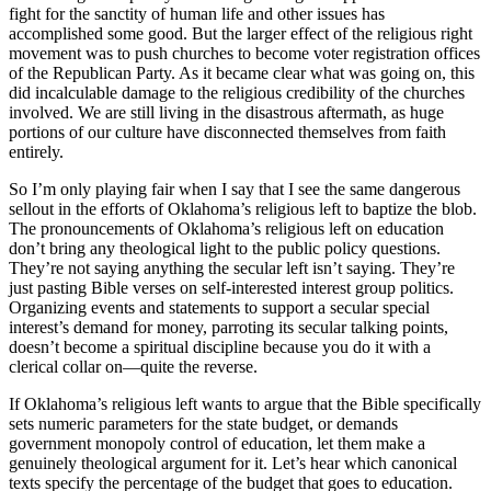
fight for the sanctity of human life and other issues has
accomplished some good. But the larger effect of the religious right
movement was to push churches to become voter registration offices
of the Republican Party. As it became clear what was going on, this
did incalculable damage to the religious credibility of the churches
involved. We are still living in the disastrous aftermath, as huge
portions of our culture have disconnected themselves from faith
entirely.
So I’m only playing fair when I say that I see the same dangerous
sellout in the efforts of Oklahoma’s religious left to baptize the blob.
The pronouncements of Oklahoma’s religious left on education
don’t bring any theological light to the public policy questions.
They’re not saying anything the secular left isn’t saying. They’re
just pasting Bible verses on self-interested interest group politics.
Organizing events and statements to support a secular special
interest’s demand for money, parroting its secular talking points,
doesn’t become a spiritual discipline because you do it with a
clerical collar on—quite the reverse.
If Oklahoma’s religious left wants to argue that the Bible specifically
sets numeric parameters for the state budget, or demands
government monopoly control of education, let them make a
genuinely theological argument for it. Let’s hear which canonical
texts specify the percentage of the budget that goes to education.