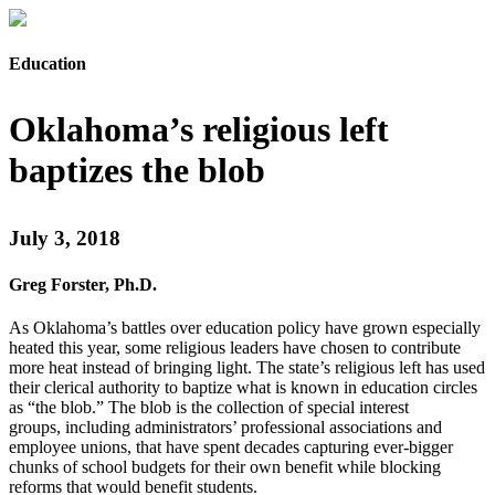
Education
Oklahoma’s religious left
baptizes the blob
July 3, 2018
Greg Forster, Ph.D.
As Oklahoma’s battles over education policy have grown especially
heated this year, some religious leaders have chosen to contribute
more heat instead of bringing light. The state’s religious left has used
their clerical authority to baptize what is known in education circles
as “the blob.” The blob is the collection of special interest
groups, including administrators’ professional associations and
employee unions, that have spent decades capturing ever-bigger
chunks of school budgets for their own benefit while blocking
reforms that would benefit students.