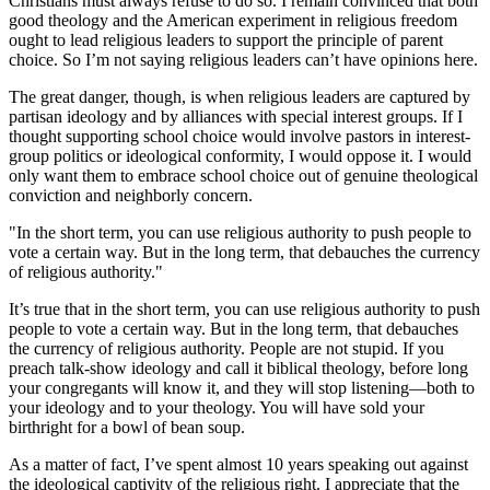
Christians must always refuse to do so. I remain convinced that both
good theology and the American experiment in religious freedom
ought to lead religious leaders to support the principle of parent
choice. So I’m not saying religious leaders can’t have opinions here.
The great danger, though, is when religious leaders are captured by
partisan ideology and by alliances with special interest groups. If I
thought supporting school choice would involve pastors in interest-
group politics or ideological conformity, I would oppose it. I would
only want them to embrace school choice out of genuine theological
conviction and neighborly concern.
"In the short term, you can use religious authority to push people to
vote a certain way. But in the long term, that debauches the currency
of religious authority."
It’s true that in the short term, you can use religious authority to push
people to vote a certain way. But in the long term, that debauches
the currency of religious authority. People are not stupid. If you
preach talk-show ideology and call it biblical theology, before long
your congregants will know it, and they will stop listening—both to
your ideology and to your theology. You will have sold your
birthright for a bowl of bean soup.
As a matter of fact, I’ve spent almost 10 years speaking out against
the ideological captivity of the religious right. I appreciate that the