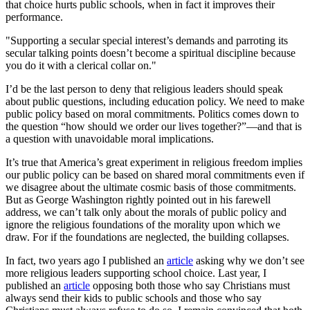
that choice hurts public schools, when in fact it improves their
performance.
"Supporting a secular special interest’s demands and parroting its
secular talking points doesn’t become a spiritual discipline because
you do it with a clerical collar on."
I’d be the last person to deny that religious leaders should speak
about public questions, including education policy. We need to make
public policy based on moral commitments. Politics comes down to
the question “how should we order our lives together?”—and that is
a question with unavoidable moral implications.
It’s true that America’s great experiment in religious freedom implies
our public policy can be based on shared moral commitments even if
we disagree about the ultimate cosmic basis of those commitments.
But as George Washington rightly pointed out in his farewell
address, we can’t talk only about the morals of public policy and
ignore the religious foundations of the morality upon which we
draw. For if the foundations are neglected, the building collapses.
In fact, two years ago I published an
article
asking why we don’t see
more religious leaders supporting school choice. Last year, I
published an
article
opposing both those who say Christians must
always send their kids to public schools and those who say