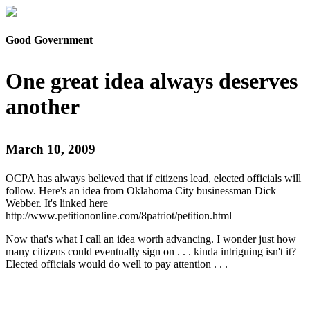
Good Government
One great idea always deserves
another
March 10, 2009
OCPA has always believed that if citizens lead, elected officials will
follow. Here's an idea from Oklahoma City businessman Dick
Webber. It's linked here
http://www.petitiononline.com/8patriot/petition.html
Now that's what I call an idea worth advancing. I wonder just how
many citizens could eventually sign on . . . kinda intriguing isn't it?
Elected officials would do well to pay attention . . .