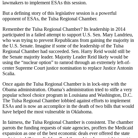
lawmakers to implement ESAs this session.
But a defining story of this legislative session is a powerful
opponent of ESAs, the Tulsa Regional Chamber.
Remember the Tulsa Regional Chamber? Its leadership in 2014
participated in a failed attempt to support U.S. Sen. Mary Landrieu,
who was trying to prevent Republicans from gaining the majority in
the U.S. Senate. Imagine if some of the leadership of the Tulsa
Regional Chamber had succeeded. Sen. Harry Reid would still be
the Senate majority leader. Majority Leader Reid likely would be
using the “nuclear option” to ramrod through an extremely left-of-
center Supreme Court justice nomination to replace Justice Antonin
Scalia.
Once again the Tulsa Regional Chamber is in lock-step with the
Obama administration. Obama’s administration tried to stifle a very
popular school choice program in Louisiana and Washington, D.C.
The Tulsa Regional Chamber lobbied against efforts to implement
ESAs and is now an accomplice in the death of two bills that would
have helped the most vulnerable in Oklahoma.
In fairness, the Tulsa Regional Chamber is consistent. The chamber
parrots the funding requests of state agencies, proffers the Medicaid
expansion as one of the best economic deals ever offered the state