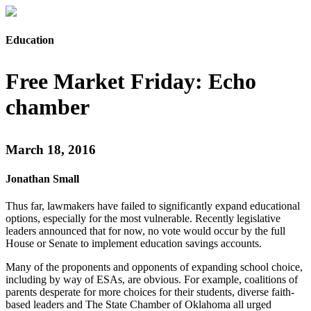
Education
Free Market Friday: Echo
chamber
March 18, 2016
Jonathan Small
Thus far, lawmakers have failed to significantly expand educational
options, especially for the most vulnerable. Recently legislative
leaders announced that for now, no vote would occur by the full
House or Senate to implement education savings accounts.
Many of the proponents and opponents of expanding school choice,
including by way of ESAs, are obvious. For example, coalitions of
parents desperate for more choices for their students, diverse faith-
based leaders and The State Chamber of Oklahoma all urged