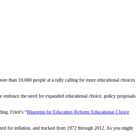
re than 10,000 people at a rally calling for more educational choices
re embrace the need for expanded educational choice, policy proposals
ing. Fried’s “
Blueprint for Education Reform: Educational Choice
justed for inflation, and tracked from 1972 through 2012. As you might