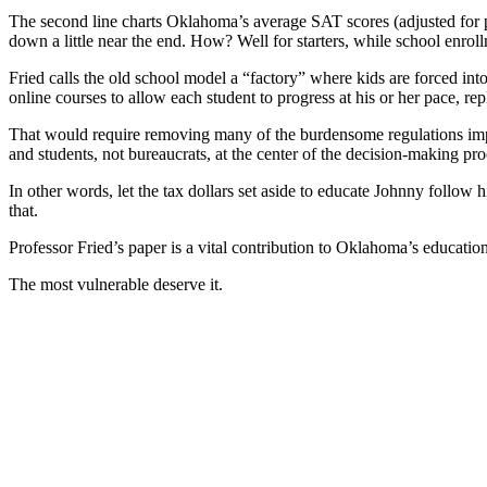
The second line charts Oklahoma’s average SAT scores (adjusted for pa
down a little near the end. How? Well for starters, while school enrol
Fried calls the old school model a “factory” where kids are forced int
online courses to allow each student to progress at his or her pace, 
That would require removing many of the burdensome regulations impos
and students, not bureaucrats, at the center of the decision-making pro
In other words, let the tax dollars set aside to educate Johnny follow
that.
Professor Fried’s paper is a vital contribution to Oklahoma’s educatio
The most vulnerable deserve it.