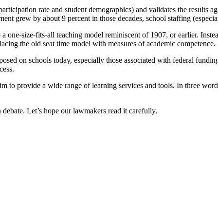
rticipation rate and student demographics) and validates the results aga
lment grew by about 9 percent in those decades, school staffing (especia
o a one-size-fits-all teaching model reminiscent of 1907, or earlier. Ins
replacing the old seat time model with measures of academic competence.
ed on schools today, especially those associated with federal funding.
cess.
 him to provide a wide range of learning services and tools. In three wo
n debate. Let’s hope our lawmakers read it carefully.