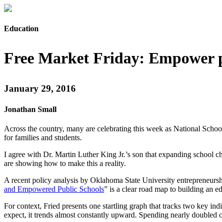
Education
Free Market Friday: Empower 
January 29, 2016
Jonathan Small
Across the country, many are celebrating this week as National School
for families and students.
I agree with Dr. Martin Luther King Jr.’s son that expanding school 
are showing how to make this a reality.
A recent policy analysis by Oklahoma State University entrepreneursh
and Empowered Public Schools
” is a clear road map to building an 
For context, Fried presents one startling graph that tracks two key in
expect, it trends almost constantly upward. Spending nearly doubled o