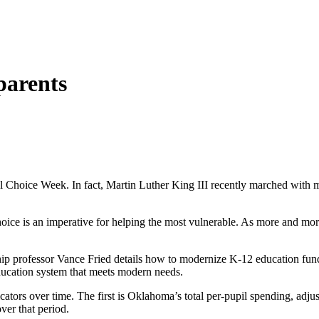
parents
 Choice Week. In fact, Martin Luther King III recently marched with mo
choice is an imperative for helping the most vulnerable. As more and mo
ip professor Vance Fried details how to modernize K-12 education fund
education system that meets modern needs.
dicators over time. The first is Oklahoma’s total per-pupil spending, ad
ver that period.