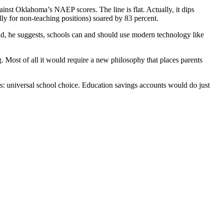
inst Oklahoma’s NAEP scores. The line is flat. Actually, it dips
lly for non-teaching positions) soared by 83 percent.
tead, he suggests, schools can and should use modern technology like
 Most of all it would require a new philosophy that places parents
rds: universal school choice. Education savings accounts would do just