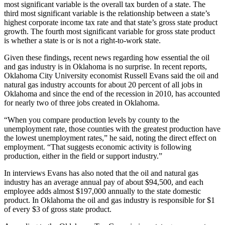
most significant variable is the overall tax burden of a state. The
third most significant variable is the relationship between a state’s
highest corporate income tax rate and that state’s gross state product
growth. The fourth most significant variable for gross state product
is whether a state is or is not a right-to-work state.
Given these findings, recent news regarding how essential the oil
and gas industry is in Oklahoma is no surprise. In recent reports,
Oklahoma City University economist Russell Evans said the oil and
natural gas industry accounts for about 20 percent of all jobs in
Oklahoma and since the end of the recession in 2010, has accounted
for nearly two of three jobs created in Oklahoma.
“When you compare production levels by county to the
unemployment rate, those counties with the greatest production have
the lowest unemployment rates,” he said, noting the direct effect on
employment. “That suggests economic activity is following
production, either in the field or support industry.”
In interviews Evans has also noted that the oil and natural gas
industry has an average annual pay of about $94,500, and each
employee adds almost $197,000 annually to the state domestic
product. In Oklahoma the oil and gas industry is responsible for $1
of every $3 of gross state product.