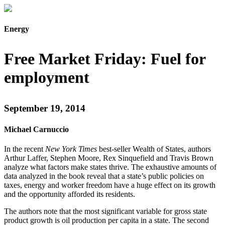
Energy
Free Market Friday: Fuel for
employment
September 19, 2014
Michael Carnuccio
In the recent
New York Times
best-seller Wealth of States, authors
Arthur Laffer, Stephen Moore, Rex Sinquefield and Travis Brown
analyze what factors make states thrive. The exhaustive amounts of
data analyzed in the book reveal that a state’s public policies on
taxes, energy and worker freedom have a huge effect on its growth
and the opportunity afforded its residents.
The authors note that the most significant variable for gross state
product growth is oil production per capita in a state. The second