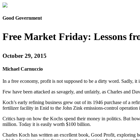
Good Government
Free Market Friday: Lessons f
October 29, 2015
Michael Carnuccio
In a free economy, profit is not supposed to be a dirty word. Sadly, 
Few have been attacked as savagely, and unfairly, as Charles and Dav
Koch’s early refining business grew out of its 1946 purchase of a r
fertilizer facility in Enid to the John Zink emissions-control operation 
Critics harp on how the Kochs spend their money in politics. But ho
million. Today it is easily worth $100 billion.
Charles Koch has written an excellent book, Good Profit, exploring h