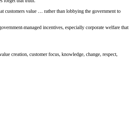
forget that truth.
what customers value … rather than lobbying the government to
 government-managed incentives, especially corporate welfare that
value creation, customer focus, knowledge, change, respect,