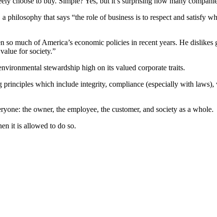
ly choose to buy. Simple? Yes, but it’s surprising how many companies 
 philosophy that says “the role of business is to respect and satisfy 
ven so much of America’s economic policies in recent years. He dislikes
 value for society.”
environmental stewardship high on its valued corporate traits.
inciples which include integrity, compliance (especially with laws), 
everyone: the owner, the employee, the customer, and society as a whole.
en it is allowed to do so.