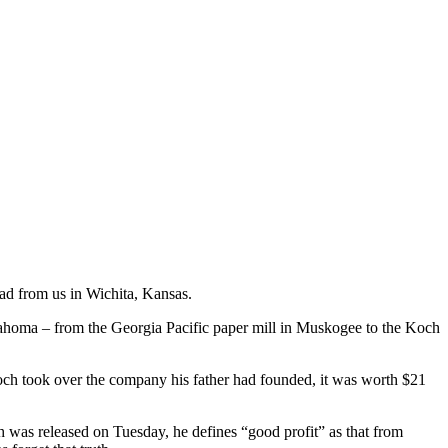
ad from us in Wichita, Kansas.
lahoma – from the Georgia Pacific paper mill in Muskogee to the Koch
och took over the company his father had founded, it was worth $21
 was released on Tuesday, he defines “good profit” as that from