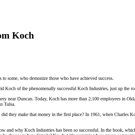
rom Koch
it is to some, who demonize those who have achieved success.
id Koch of the phenomenally successful Koch Industries, just up the ro
efinery near Duncan. Today, Koch has more than 2,100 employees in Ok
in Tulsa.
w did they make that money in the first place? In 1961, when Charles K
ow and why Koch Industries has been so successful. In the book, which