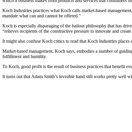
which a business makes from products and services that consumers free
Koch Industries practices what Koch calls market-based management, a
mandate what can and cannot be offered.”
Koch is especially disparaging of the bailout philosophy that has dri
“relieves recipients of the constructive pressure to innovate and create
It might also confuse Koch critics to read that Koch Industries places 
Market-based management, Koch says, embodies a number of guiding pr
fulfillment and humility.
To Koch, good profit is the result of business practices that benefit 
It turns out that Adam Smith’s invisible hand still works pretty well wh