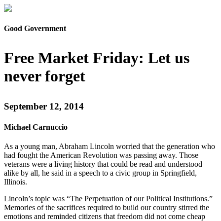
Good Government
Free Market Friday: Let us
never forget
September 12, 2014
Michael Carnuccio
As a young man, Abraham Lincoln worried that the generation who
had fought the American Revolution was passing away. Those
veterans were a living history that could be read and understood
alike by all, he said in a speech to a civic group in Springfield,
Illinois.
Lincoln’s topic was “The Perpetuation of our Political Institutions.”
Memories of the sacrifices required to build our country stirred the
emotions and reminded citizens that freedom did not come cheap