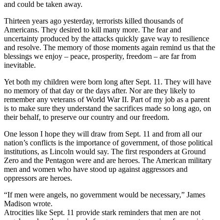
and could be taken away.
Thirteen years ago yesterday, terrorists killed thousands of
Americans. They desired to kill many more. The fear and
uncertainty produced by the attacks quickly gave way to resilience
and resolve. The memory of those moments again remind us that the
blessings we enjoy – peace, prosperity, freedom – are far from
inevitable.
Yet both my children were born long after Sept. 11. They will have
no memory of that day or the days after. Nor are they likely to
remember any veterans of World War II. Part of my job as a parent
is to make sure they understand the sacrifices made so long ago, on
their behalf, to preserve our country and our freedom.
One lesson I hope they will draw from Sept. 11 and from all our
nation’s conflicts is the importance of government, of those political
institutions, as Lincoln would say. The first responders at Ground
Zero and the Pentagon were and are heroes. The American military
men and women who have stood up against aggressors and
oppressors are heroes.
“If men were angels, no government would be necessary,” James
Madison wrote.
Atrocities like Sept. 11 provide stark reminders that men are not