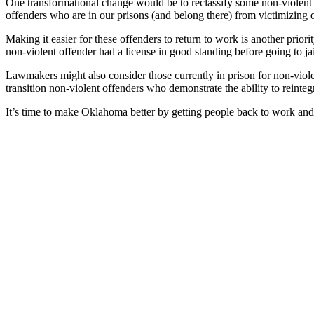
One transformational change would be to reclassify some non-violent 
offenders who are in our prisons (and belong there) from victimizing 
Making it easier for these offenders to return to work is another priori
non-violent offender had a license in good standing before going to ja
Lawmakers might also consider those currently in prison for non-viole
transition non-violent offenders who demonstrate the ability to reinteg
It’s time to make Oklahoma better by getting people back to work and 