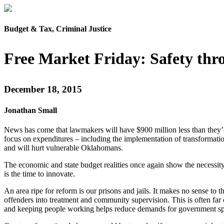
Budget & Tax, Criminal Justice
Free Market Friday: Safety t
December 18, 2015
Jonathan Small
News has come that lawmakers will have $900 million less than they’d 
focus on expenditures – including the implementation of transformationa
and will hurt vulnerable Oklahomans.
The economic and state budget realities once again show the necessit
is the time to innovate.
An area ripe for reform is our prisons and jails. It makes no sense t
offenders into treatment and community supervision. This is often far
and keeping people working helps reduce demands for government s