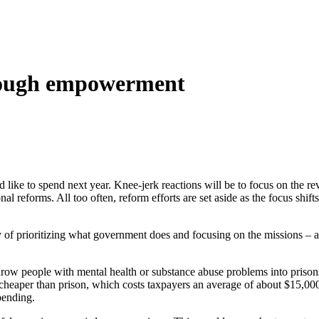
hrough empowerment
like to spend next year. Knee-jerk reactions will be to focus on the re
l reforms. All too often, reform efforts are set aside as the focus shif
y of prioritizing what government does and focusing on the missions – 
o throw people with mental health or substance abuse problems into pri
 cheaper than prison, which costs taxpayers an average of about $15,00
pending.