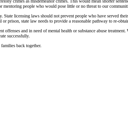
felony crimes as misdemeanor crimes. This would mean shorter sentence
or mentoring people who would pose little or no threat to our communiti
ty. State licensing laws should not prevent people who have served their 
il or prison, state law needs to provide a reasonable pathway to re-obta
nt offenses and in need of mental health or substance abuse treatment. 
rate successfully.
families back together.