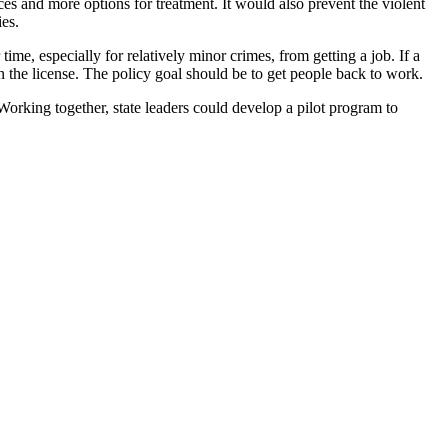
s and more options for treatment. It would also prevent the violent
es.
time, especially for relatively minor crimes, from getting a job. If a
in the license. The policy goal should be to get people back to work.
Working together, state leaders could develop a pilot program to