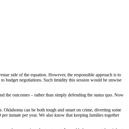
venue side of the equation. However, the responsible approach is to
ts to budget negotiations. Such timidity this session would be unwise
and the outcomes – rather than simply defending the status quo. Now
sons. Oklahoma can be both tough and smart on crime, diverting some
0 per inmate per year. We also know that keeping families together