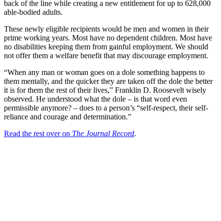
back of the line while creating a new entitlement for up to 628,000
able-bodied adults.
These newly eligible recipients would be men and women in their
prime working years. Most have no dependent children. Most have
no disabilities keeping them from gainful employment. We should
not offer them a welfare benefit that may discourage employment.
“When any man or woman goes on a dole something happens to
them mentally, and the quicker they are taken off the dole the better
it is for them the rest of their lives,” Franklin D. Roosevelt wisely
observed. He understood what the dole – is that word even
permissible anymore? – does to a person’s “self-respect, their self-
reliance and courage and determination.”
Read the rest over on
The Journal Record
.