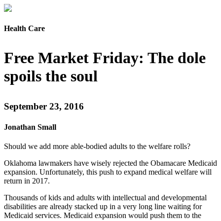
Health Care
Free Market Friday: The dole
spoils the soul
September 23, 2016
Jonathan Small
Should we add more able-bodied adults to the welfare rolls?
Oklahoma lawmakers have wisely rejected the Obamacare Medicaid
expansion. Unfortunately, this push to expand medical welfare will
return in 2017.
Thousands of kids and adults with intellectual and developmental
disabilities are already stacked up in a very long line waiting for
Medicaid services. Medicaid expansion would push them to the