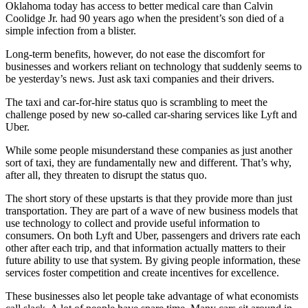
Oklahoma today has access to better medical care than Calvin
Coolidge Jr. had 90 years ago when the president’s son died of a
simple infection from a blister.
Long-term benefits, however, do not ease the discomfort for
businesses and workers reliant on technology that suddenly seems to
be yesterday’s news. Just ask taxi companies and their drivers.
The taxi and car-for-hire status quo is scrambling to meet the
challenge posed by new so-called car-sharing services like Lyft and
Uber.
While some people misunderstand these companies as just another
sort of taxi, they are fundamentally new and different. That’s why,
after all, they threaten to disrupt the status quo.
The short story of these upstarts is that they provide more than just
transportation. They are part of a wave of new business models that
use technology to collect and provide useful information to
consumers. On both Lyft and Uber, passengers and drivers rate each
other after each trip, and that information actually matters to their
future ability to use that system. By giving people information, these
services foster competition and create incentives for excellence.
These businesses also let people take advantage of what economists