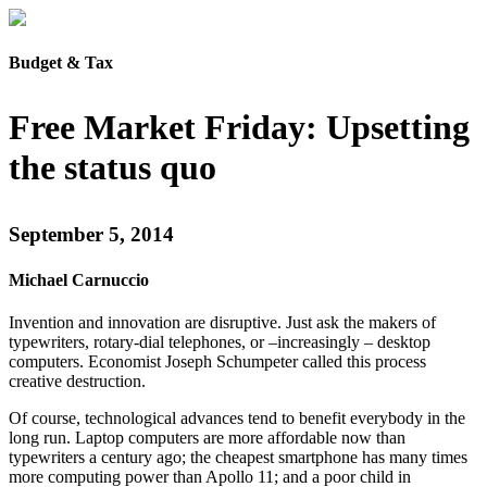
Budget & Tax
Free Market Friday: Upsetting
the status quo
September 5, 2014
Michael Carnuccio
Invention and innovation are disruptive. Just ask the makers of
typewriters, rotary-dial telephones, or –increasingly – desktop
computers. Economist Joseph Schumpeter called this process
creative destruction.
Of course, technological advances tend to benefit everybody in the
long run. Laptop computers are more affordable now than
typewriters a century ago; the cheapest smartphone has many times
more computing power than Apollo 11; and a poor child in