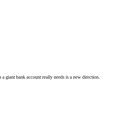
a giant bank account really needs is a new direction.