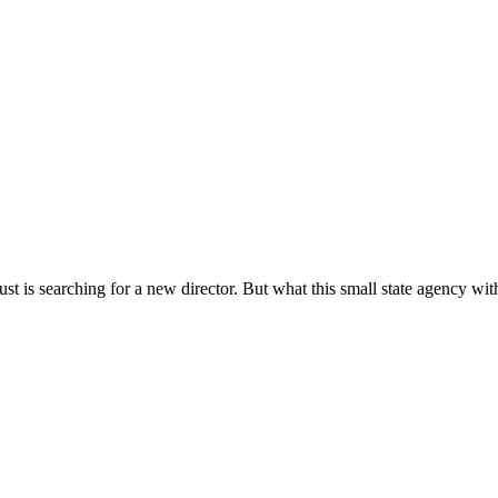
s searching for a new director. But what this small state agency with 