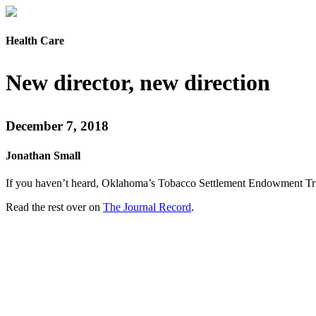
Health Care
New director, new direction
December 7, 2018
Jonathan Small
If you haven’t heard, Oklahoma’s Tobacco Settlement Endowment Trust i
Read the rest over on
The Journal Record
.