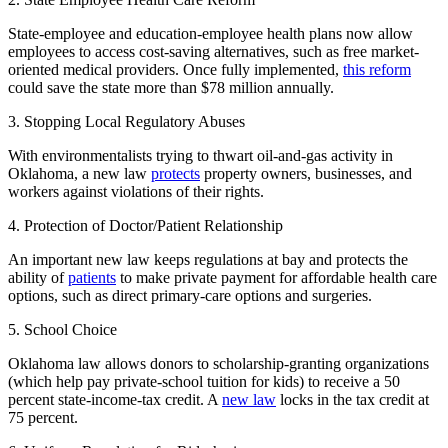
State-employee and education-employee health plans now allow
employees to access cost-saving alternatives, such as free market-
oriented medical providers. Once fully implemented,
this reform
could save the state more than $78 million annually.
3. Stopping Local Regulatory Abuses
With environmentalists trying to thwart oil-and-gas activity in
Oklahoma, a new law
protects
property owners, businesses, and
workers against violations of their rights.
4. Protection of Doctor/Patient Relationship
An important new law keeps regulations at bay and protects the
ability of
patients
to make private payment for affordable health care
options, such as direct primary-care options and surgeries.
5. School Choice
Oklahoma law allows donors to scholarship-granting organizations
(which help pay private-school tuition for kids) to receive a 50
percent state-income-tax credit. A
new law
locks in the tax credit at
75 percent.