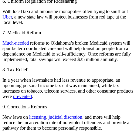
6. Uniform Regulation for Ridesharing
With local taxi and limousine monopolies often trying to snuff out
Uber
, a new state law will protect businesses from red tape at the
local level.
7. Medicaid Reform
Much-needed
reforms to Oklahoma’s broken Medicaid system will
spur better-coordinated care and will help transition people from a
dependence on Medicaid to self-sufficiency. Once reforms are fully
implemented, total savings will exceed $25 million annually.
8. Tax Relief
In a year when lawmakers had less revenue to appropriate, an
upcoming personal income tax cut was maintained, while tax
increases on tobacco, telecom services, and other consumer products
were
prevented
.
9. Corrections Reforms
New laws on
licensing
,
judicial discretion
, and more will help
reduce the incarceration rate of nonviolent offenders and provide a
pathway for them to become personally responsible.