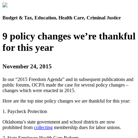
Budget & Tax, Education, Health Care, Criminal Justice
9 policy changes we’re thankful
for this year
November 24, 2015
In our “2015 Freedom Agenda” and in subsequent publications and
public forums, OCPA made the case for several policy changes –
changes which were enacted in 2015.
Here are the top nine policy changes we are thankful for this year:
1. Paycheck Protection
Oklahoma’s state government and school districts are now
prohibited from
collecting
membership dues for labor unions.
2. State Employee Health Care Reform