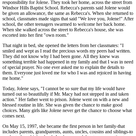
responsibility for Jolene. They took her home, across the street from
Windsor Hills Baptist School. Rebecca's parents said Jolene would
be given an allowance, the same as Rebecca's. When she returned to
school, classmates made signs that said "We love you, Jolene!" After
school, the other teenagers swarmed to welcome her back home.
When she walked across the street to Rebecca's house, she was
escorted into her first "own room."
That night in bed, she opened the letters from her classmates: "I
smiled and wept as I read the precious words my peers had written.
They did not know why I had been gone. All they knew was
something terrible had happened in my family and that I was in need
of special prayer. No one ever asked me to explain the details to
them. Everyone just loved me for who I was and rejoiced in having
me home."
Today, Jolene says, "I cannot be so sure that my life would have
turned out so beautifully if Mr. Macy had not stepped in and taken
action." Her father went to prison. Jolene went on with a new and
blessed routine in life. She was given the chance to make good
choices. Many girls like Jolene never get the chance to choose what
comes next.
On May 15, 1997, she became the first person in her family-that
includes parents, grandparents, aunts, uncles, cousins and siblings-to