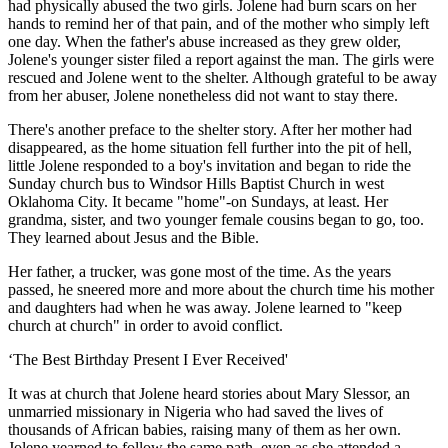
had physically abused the two girls. Jolene had burn scars on her
hands to remind her of that pain, and of the mother who simply left
one day. When the father's abuse increased as they grew older,
Jolene's younger sister filed a report against the man. The girls were
rescued and Jolene went to the shelter. Although grateful to be away
from her abuser, Jolene nonetheless did not want to stay there.
There's another preface to the shelter story. After her mother had
disappeared, as the home situation fell further into the pit of hell,
little Jolene responded to a boy's invitation and began to ride the
Sunday church bus to Windsor Hills Baptist Church in west
Oklahoma City. It became "home"-on Sundays, at least. Her
grandma, sister, and two younger female cousins began to go, too.
They learned about Jesus and the Bible.
Her father, a trucker, was gone most of the time. As the years
passed, he sneered more and more about the church time his mother
and daughters had when he was away. Jolene learned to "keep
church at church" in order to avoid conflict.
‘The Best Birthday Present I Ever Received'
It was at church that Jolene heard stories about Mary Slessor, an
unmarried missionary in Nigeria who had saved the lives of
thousands of African babies, raising many of them as her own.
Jolene yearned to follow the same path, even as she attended a