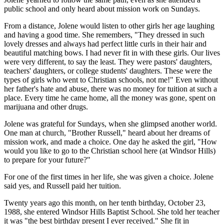
public school and only heard about mission work on Sundays.
From a distance, Jolene would listen to other girls her age laughing
and having a good time. She remembers, "They dressed in such
lovely dresses and always had perfect little curls in their hair and
beautiful matching bows. I had never fit in with these girls. Our lives
were very different, to say the least. They were pastors' daughters,
teachers' daughters, or college students' daughters. These were the
types of girls who went to Christian schools, not me!" Even without
her father's hate and abuse, there was no money for tuition at such a
place. Every time he came home, all the money was gone, spent on
marijuana and other drugs.
Jolene was grateful for Sundays, when she glimpsed another world.
One man at church, "Brother Russell," heard about her dreams of
mission work, and made a choice. One day he asked the girl, "How
would you like to go to the Christian school here (at Windsor Hills)
to prepare for your future?"
For one of the first times in her life, she was given a choice. Jolene
said yes, and Russell paid her tuition.
Twenty years ago this month, on her tenth birthday, October 23,
1988, she entered Windsor Hills Baptist School. She told her teacher
it was "the best birthday present I ever received." She fit in