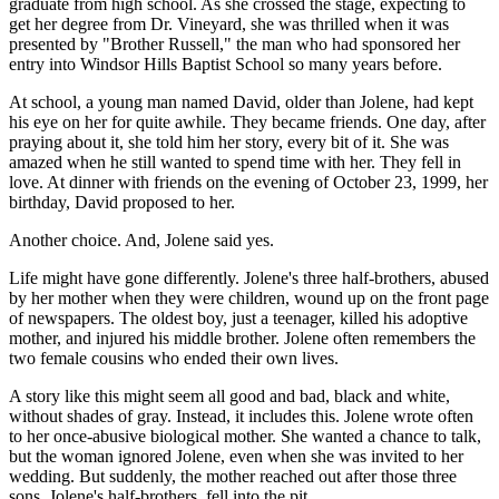
graduate from high school. As she crossed the stage, expecting to
get her degree from Dr. Vineyard, she was thrilled when it was
presented by "Brother Russell," the man who had sponsored her
entry into Windsor Hills Baptist School so many years before.
At school, a young man named David, older than Jolene, had kept
his eye on her for quite awhile. They became friends. One day, after
praying about it, she told him her story, every bit of it. She was
amazed when he still wanted to spend time with her. They fell in
love. At dinner with friends on the evening of October 23, 1999, her
birthday, David proposed to her.
Another choice. And, Jolene said yes.
Life might have gone differently. Jolene's three half-brothers, abused
by her mother when they were children, wound up on the front page
of newspapers. The oldest boy, just a teenager, killed his adoptive
mother, and injured his middle brother. Jolene often remembers the
two female cousins who ended their own lives.
A story like this might seem all good and bad, black and white,
without shades of gray. Instead, it includes this. Jolene wrote often
to her once-abusive biological mother. She wanted a chance to talk,
but the woman ignored Jolene, even when she was invited to her
wedding. But suddenly, the mother reached out after those three
sons, Jolene's half-brothers, fell into the pit.