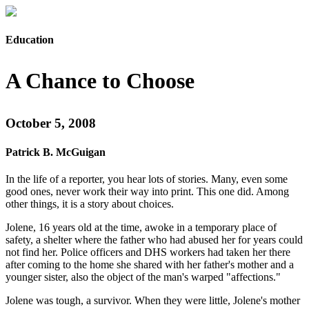
Education
A Chance to Choose
October 5, 2008
Patrick B. McGuigan
In the life of a reporter, you hear lots of stories. Many, even some
good ones, never work their way into print. This one did. Among
other things, it is a story about choices.
Jolene, 16 years old at the time, awoke in a temporary place of
safety, a shelter where the father who had abused her for years could
not find her. Police officers and DHS workers had taken her there
after coming to the home she shared with her father's mother and a
younger sister, also the object of the man's warped "affections."
Jolene was tough, a survivor. When they were little, Jolene's mother