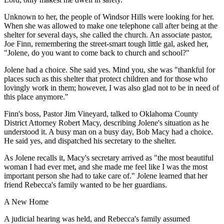
Unknown to her, the people of Windsor Hills were looking for her.
When she was allowed to make one telephone call after being at the
shelter for several days, she called the church. An associate pastor,
Joe Finn, remembering the street-smart tough little gal, asked her,
"Jolene, do you want to come back to church and school?"
Jolene had a choice. She said yes. Mind you, she was "thankful for
places such as this shelter that protect children and for those who
lovingly work in them; however, I was also glad not to be in need of
this place anymore."
Finn's boss, Pastor Jim Vineyard, talked to Oklahoma County
District Attorney Robert Macy, describing Jolene's situation as he
understood it. A busy man on a busy day, Bob Macy had a choice.
He said yes, and dispatched his secretary to the shelter.
As Jolene recalls it, Macy's secretary arrived as "the most beautiful
woman I had ever met, and she made me feel like I was the most
important person she had to take care of." Jolene learned that her
friend Rebecca's family wanted to be her guardians.
A New Home
A judicial hearing was held, and Rebecca's family assumed