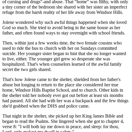
of cursing and drugs"-and abuse. That "home" was filthy, with only
a tiny corner of the bedroom she shared with her sister an imperfect
refuge from the harsh reality of her life away from Windsor Hills.
Jolene wondered why such awful things happened when she loved
God so much. She tried to avoid being in the same house as her
father, and often found ways to stay overnight with school friends.
Then, within just a few weeks time, the two female cousins who
used to ride the bus to church with her on Sundays committed
suicide. Her younger sister began to hint that she no longer wanted
to live, either. The younger girl grew so desperate she was
hospitalized. That's when counselors learned of the awful family
secret the two girls shared.
That's how Jolene came to the shelter, shielded from her father's
abuse but longing to return to the place she considered her true
home, Windsor Hills Baptist School, and to church. Other kids in
the shelter told her nobody ever got out before at least six months
had passed. All she had with her was a backpack and the few things
she'd grabbed when the DHS and police came.
That night in the shelter, she picked up her King James Bible and
began to read the Psalms. She lingered when she got to chapter 4,
verse 8: "I will both lay me down in peace, and sleep: for thou,
Lord, only makest me dwell in safety."