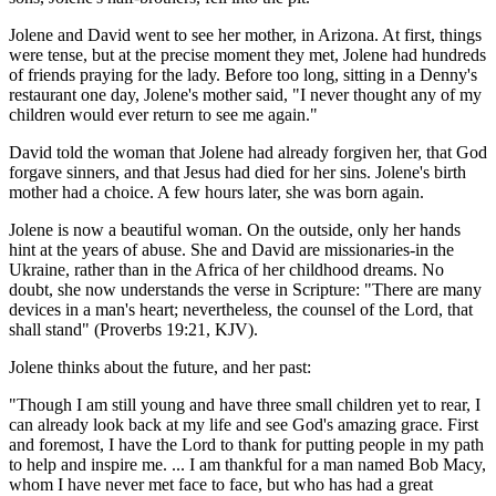
Jolene and David went to see her mother, in Arizona. At first, things
were tense, but at the precise moment they met, Jolene had hundreds
of friends praying for the lady. Before too long, sitting in a Denny's
restaurant one day, Jolene's mother said, "I never thought any of my
children would ever return to see me again."
David told the woman that Jolene had already forgiven her, that God
forgave sinners, and that Jesus had died for her sins. Jolene's birth
mother had a choice. A few hours later, she was born again.
Jolene is now a beautiful woman. On the outside, only her hands
hint at the years of abuse. She and David are missionaries-in the
Ukraine, rather than in the Africa of her childhood dreams. No
doubt, she now understands the verse in Scripture: "There are many
devices in a man's heart; nevertheless, the counsel of the Lord, that
shall stand" (Proverbs 19:21, KJV).
Jolene thinks about the future, and her past:
"Though I am still young and have three small children yet to rear, I
can already look back at my life and see God's amazing grace. First
and foremost, I have the Lord to thank for putting people in my path
to help and inspire me. ... I am thankful for a man named Bob Macy,
whom I have never met face to face, but who has had a great