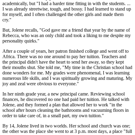
academically, but "I had a harder time fitting in with the students. ...
I was already streetwise, tough, and bossy. I had learned to stand up
for myself, and I often challenged the other girls and made them
cry."
But, Jolene recalls, "God gave me a friend that year by the name of
Rebecca, who was an only child and took a liking to me despite my
personality quirks."
After a couple of years, her patron finished college and went off to
Africa. There was no one around to pay her tuition. Teachers and
the principal didn't have the heart to send her away, so they kept
their mouths shut. She told me, "My time in the Christian school had
done wonders for me. My grades were phenomenal, I was learning
numerous life skills, and I was spiritually growing and maturing. My
joy and zeal were obvious to everyone."
In her ninth grade year, a new principal came. Reviewing school
finances, he discovered no one had paid her tuition. He talked with
Jolene, and they formed a plan that allowed her to work "in the
school after hours cleaning the bathrooms and vacuuming floors in
order to take care of, in a small part, my own tuition."
By 14, Jolene lived in two worlds. Her school and church was one;
the other was the place she went to at 3 p.m. most days, a place "full