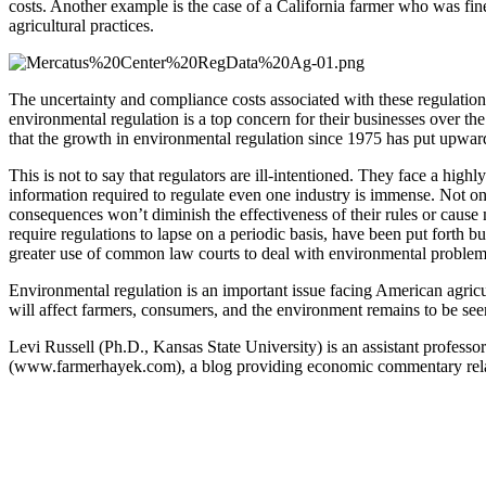
costs. Another example is the case of a California farmer who was fin
agricultural practices.
The uncertainty and compliance costs associated with these regulations
environmental regulation is a top concern for their businesses over th
that the growth in environmental regulation since 1975 has put upward
This is not to say that regulators are ill-intentioned. They face a h
information required to regulate even one industry is immense. Not only
consequences won’t diminish the effectiveness of their rules or cause
require regulations to lapse on a periodic basis, have been put forth 
greater use of common law courts to deal with environmental problems
Environmental regulation is an important issue facing American agricu
will affect farmers, consumers, and the environment remains to be see
Levi Russell (Ph.D., Kansas State University) is an assistant profess
(www.farmerhayek.com), a blog providing economic commentary related