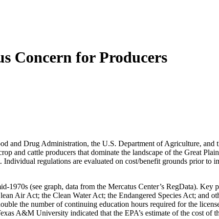
ous Concern for Producers
 Food and Drug Administration, the U.S. Department of Agriculture, an
rop and cattle producers that dominate the landscape of the Great Plains
. Individual regulations are evaluated on cost/benefit grounds prior to i
mid-1970s (see graph, data from the Mercatus Center’s RegData). Key pie
lean Air Act; the Clean Water Act; the Endangered Species Act; and othe
ouble the number of continuing education hours required for the license
 Texas A&M University indicated that the EPA’s estimate of the cost of t