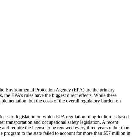
d the Environmental Protection Agency (EPA) are the primary
, the EPA’s rules have the biggest direct effects. While these
mplementation, but the costs of the overall regulatory burden on
ces of legislation on which EPA regulation of agriculture is based
r transportation and occupational safety legislation. A recent
 and require the license to be renewed every three years rather than
he program to the state failed to account for more than $57 million in