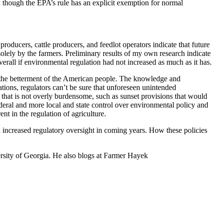
n though the EPA’s rule has an explicit exemption for normal
oducers, cattle producers, and feedlot operators indicate that future
solely by the farmers. Preliminary results of my own research indicate
erall if environmental regulation had not increased as much as it has.
or the betterment of the American people. The knowledge and
ations, regulators can’t be sure that unforeseen unintended
 that is not overly burdensome, such as sunset provisions that would
ederal and more local and state control over environmental policy and
t in the regulation of agriculture.
d increased regulatory oversight in coming years. How these policies
ersity of Georgia. He also blogs at Farmer Hayek