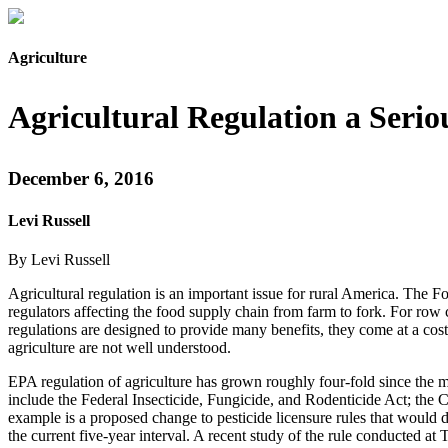
Agriculture
Agricultural Regulation a Seri
December 6, 2016
Levi Russell
By Levi Russell
Agricultural regulation is an important issue for rural America. The
regulators affecting the food supply chain from farm to fork. For row c
regulations are designed to provide many benefits, they come at a cost
agriculture are not well understood.
EPA regulation of agriculture has grown roughly four-fold since the 
include the Federal Insecticide, Fungicide, and Rodenticide Act; the C
example is a proposed change to pesticide licensure rules that would d
the current five-year interval. A recent study of the rule conducted at