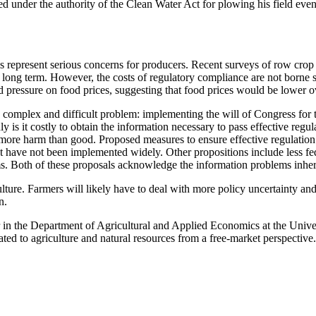
ed under the authority of the Clean Water Act for plowing his field eve
 represent serious concerns for producers. Recent surveys of row crop pr
e long term. However, the costs of regulatory compliance are not borne 
 pressure on food prices, suggesting that food prices would be lower ov
ighly complex and difficult problem: implementing the will of Congress f
 is it costly to obtain the information necessary to pass effective regul
 more harm than good. Proposed measures to ensure effective regulation
but have not been implemented widely. Other propositions include less f
. Both of these proposals acknowledge the information problems inheren
lture. Farmers will likely have to deal with more policy uncertainty an
n.
or in the Department of Agricultural and Applied Economics at the Univ
 to agriculture and natural resources from a free-market perspective.