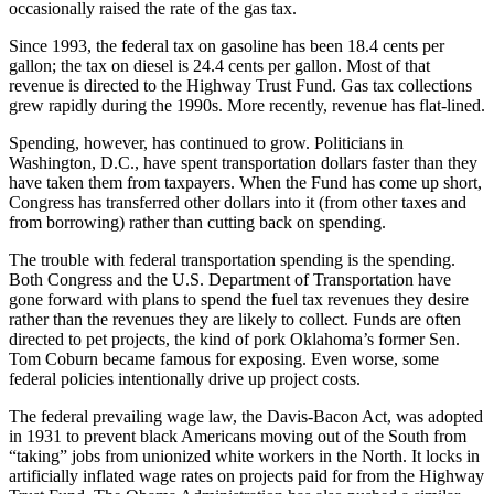
occasionally raised the rate of the gas tax.
Since 1993, the federal tax on gasoline has been 18.4 cents per
gallon; the tax on diesel is 24.4 cents per gallon. Most of that
revenue is directed to the Highway Trust Fund. Gas tax collections
grew rapidly during the 1990s. More recently, revenue has flat-lined.
Spending, however, has continued to grow. Politicians in
Washington, D.C., have spent transportation dollars faster than they
have taken them from taxpayers. When the Fund has come up short,
Congress has transferred other dollars into it (from other taxes and
from borrowing) rather than cutting back on spending.
The trouble with federal transportation spending is the spending.
Both Congress and the U.S. Department of Transportation have
gone forward with plans to spend the fuel tax revenues they desire
rather than the revenues they are likely to collect. Funds are often
directed to pet projects, the kind of pork Oklahoma’s former Sen.
Tom Coburn became famous for exposing. Even worse, some
federal policies intentionally drive up project costs.
The federal prevailing wage law, the Davis-Bacon Act, was adopted
in 1931 to prevent black Americans moving out of the South from
“taking” jobs from unionized white workers in the North. It locks in
artificially inflated wage rates on projects paid for from the Highway