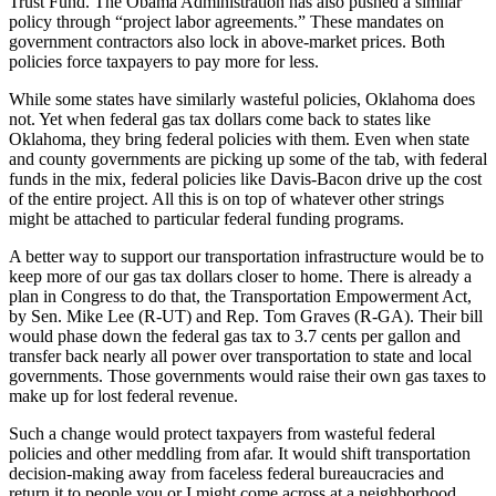
Trust Fund. The Obama Administration has also pushed a similar
policy through “project labor agreements.” These mandates on
government contractors also lock in above-market prices. Both
policies force taxpayers to pay more for less.
While some states have similarly wasteful policies, Oklahoma does
not. Yet when federal gas tax dollars come back to states like
Oklahoma, they bring federal policies with them. Even when state
and county governments are picking up some of the tab, with federal
funds in the mix, federal policies like Davis-Bacon drive up the cost
of the entire project. All this is on top of whatever other strings
might be attached to particular federal funding programs.
A better way to support our transportation infrastructure would be to
keep more of our gas tax dollars closer to home. There is already a
plan in Congress to do that, the Transportation Empowerment Act,
by Sen. Mike Lee (R-UT) and Rep. Tom Graves (R-GA). Their bill
would phase down the federal gas tax to 3.7 cents per gallon and
transfer back nearly all power over transportation to state and local
governments. Those governments would raise their own gas taxes to
make up for lost federal revenue.
Such a change would protect taxpayers from wasteful federal
policies and other meddling from afar. It would shift transportation
decision-making away from faceless federal bureaucracies and
return it to people you or I might come across at a neighborhood