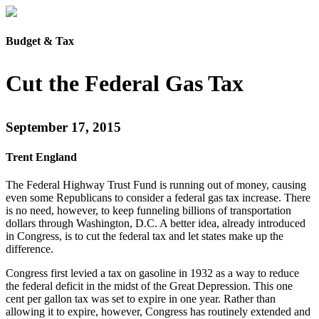
Budget & Tax
Cut the Federal Gas Tax
September 17, 2015
Trent England
The Federal Highway Trust Fund is running out of money, causing
even some Republicans to consider a federal gas tax increase. There
is no need, however, to keep funneling billions of transportation
dollars through Washington, D.C. A better idea, already introduced
in Congress, is to cut the federal tax and let states make up the
difference.
Congress first levied a tax on gasoline in 1932 as a way to reduce
the federal deficit in the midst of the Great Depression. This one
cent per gallon tax was set to expire in one year. Rather than
allowing it to expire, however, Congress has routinely extended and