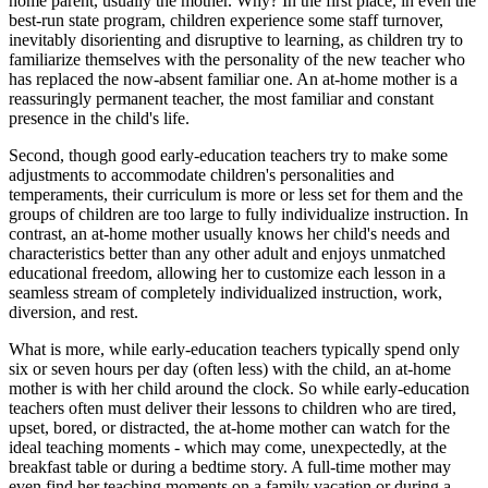
home parent, usually the mother. Why? In the first place, in even the
best-run state program, children experience some staff turnover,
inevitably disorienting and disruptive to learning, as children try to
familiarize themselves with the personality of the new teacher who
has replaced the now-absent familiar one. An at-home mother is a
reassuringly permanent teacher, the most familiar and constant
presence in the child's life.
Second, though good early-education teachers try to make some
adjustments to accommodate children's personalities and
temperaments, their curriculum is more or less set for them and the
groups of children are too large to fully individualize instruction. In
contrast, an at-home mother usually knows her child's needs and
characteristics better than any other adult and enjoys unmatched
educational freedom, allowing her to customize each lesson in a
seamless stream of completely individualized instruction, work,
diversion, and rest.
What is more, while early-education teachers typically spend only
six or seven hours per day (often less) with the child, an at-home
mother is with her child around the clock. So while early-education
teachers often must deliver their lessons to children who are tired,
upset, bored, or distracted, the at-home mother can watch for the
ideal teaching moments - which may come, unexpectedly, at the
breakfast table or during a bedtime story. A full-time mother may
even find her teaching moments on a family vacation or during a