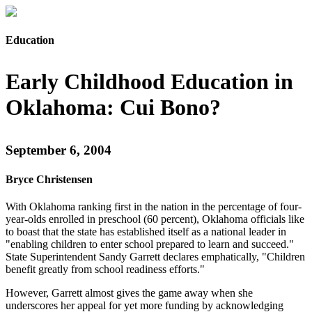
Education
Early Childhood Education in
Oklahoma: Cui Bono?
September 6, 2004
Bryce Christensen
With Oklahoma ranking first in the nation in the percentage of four-
year-olds enrolled in preschool (60 percent), Oklahoma officials like
to boast that the state has established itself as a national leader in
"enabling children to enter school prepared to learn and succeed."
State Superintendent Sandy Garrett declares emphatically, "Children
benefit greatly from school readiness efforts."
However, Garrett almost gives the game away when she
underscores her appeal for yet more funding by acknowledging