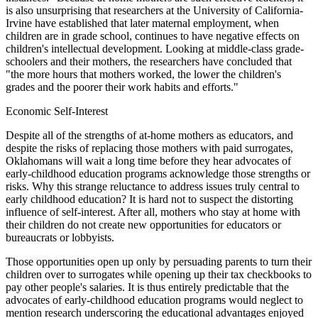
is also unsurprising that researchers at the University of California-
Irvine have established that later maternal employment, when
children are in grade school, continues to have negative effects on
children's intellectual development. Looking at middle-class grade-
schoolers and their mothers, the researchers have concluded that
"the more hours that mothers worked, the lower the children's
grades and the poorer their work habits and efforts."
Economic Self-Interest
Despite all of the strengths of at-home mothers as educators, and
despite the risks of replacing those mothers with paid surrogates,
Oklahomans will wait a long time before they hear advocates of
early-childhood education programs acknowledge those strengths or
risks. Why this strange reluctance to address issues truly central to
early childhood education? It is hard not to suspect the distorting
influence of self-interest. After all, mothers who stay at home with
their children do not create new opportunities for educators or
bureaucrats or lobbyists.
Those opportunities open up only by persuading parents to turn their
children over to surrogates while opening up their tax checkbooks to
pay other people's salaries. It is thus entirely predictable that the
advocates of early-childhood education programs would neglect to
mention research underscoring the educational advantages enjoyed