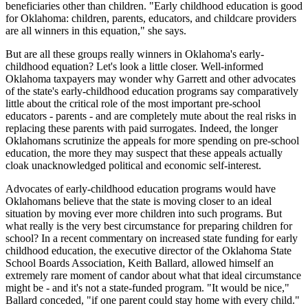
beneficiaries other than children. "Early childhood education is good
for Oklahoma: children, parents, educators, and childcare providers
are all winners in this equation," she says.
But are all these groups really winners in Oklahoma's early-
childhood equation? Let's look a little closer. Well-informed
Oklahoma taxpayers may wonder why Garrett and other advocates
of the state's early-childhood education programs say comparatively
little about the critical role of the most important pre-school
educators - parents - and are completely mute about the real risks in
replacing these parents with paid surrogates. Indeed, the longer
Oklahomans scrutinize the appeals for more spending on pre-school
education, the more they may suspect that these appeals actually
cloak unacknowledged political and economic self-interest.
Advocates of early-childhood education programs would have
Oklahomans believe that the state is moving closer to an ideal
situation by moving ever more children into such programs. But
what really is the very best circumstance for preparing children for
school? In a recent commentary on increased state funding for early
childhood education, the executive director of the Oklahoma State
School Boards Association, Keith Ballard, allowed himself an
extremely rare moment of candor about what that ideal circumstance
might be - and it's not a state-funded program. "It would be nice,"
Ballard conceded, "if one parent could stay home with every child."