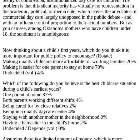
reality of commercial, institutionalized day care for children. The
problem is that this silent majority has virtually no representation in
the academic, political, or media elite, which leaves the advocates of
commercial day care largely unopposed in the public debate - and
with an influence out of proportion to their actual numbers. But as
you can see, among Oklahoma mothers who have children under
18, the sentiment is unambiguous:
Now thinking about a child's first years, which do you think it is
more important for public policy to encourage? (Rotate)
Making quality childcare more affordable for working families 26%
Making it easier for one parent to stay at home 70%
Undecided (vol.) 4%
Which of the following do you believe is the best childcare situation
during a child's earliest years?
One parent at home 87%
Both parents working different shifts 4%
Being cared for by close relatives 2%
Being in a quality daycare center 4%
Staying with another mother in the neighborhood 0%
Having a babysitter in the child's home 2%
Undecided / Depends (vol.) 0%
Assuming there is a limited amount of money, which is more