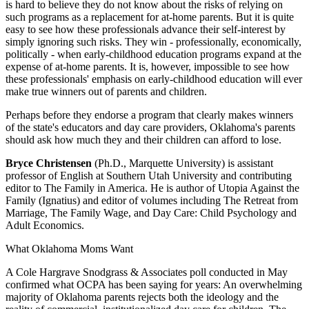
is hard to believe they do not know about the risks of relying on
such programs as a replacement for at-home parents. But it is quite
easy to see how these professionals advance their self-interest by
simply ignoring such risks. They win - professionally, economically,
politically - when early-childhood education programs expand at the
expense of at-home parents. It is, however, impossible to see how
these professionals' emphasis on early-childhood education will ever
make true winners out of parents and children.
Perhaps before they endorse a program that clearly makes winners
of the state's educators and day care providers, Oklahoma's parents
should ask how much they and their children can afford to lose.
Bryce Christensen
(Ph.D., Marquette University) is assistant
professor of English at Southern Utah University and contributing
editor to The Family in America. He is author of Utopia Against the
Family (Ignatius) and editor of volumes including The Retreat from
Marriage, The Family Wage, and Day Care: Child Psychology and
Adult Economics.
What Oklahoma Moms Want
A Cole Hargrave Snodgrass & Associates poll conducted in May
confirmed what OCPA has been saying for years: An overwhelming
majority of Oklahoma parents rejects both the ideology and the