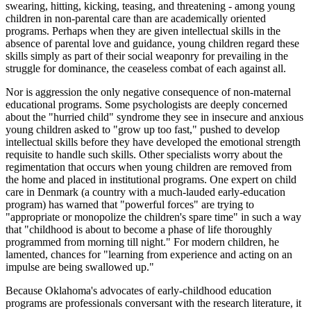
swearing, hitting, kicking, teasing, and threatening - among young
children in non-parental care than are academically oriented
programs. Perhaps when they are given intellectual skills in the
absence of parental love and guidance, young children regard these
skills simply as part of their social weaponry for prevailing in the
struggle for dominance, the ceaseless combat of each against all.
Nor is aggression the only negative consequence of non-maternal
educational programs. Some psychologists are deeply concerned
about the "hurried child" syndrome they see in insecure and anxious
young children asked to "grow up too fast," pushed to develop
intellectual skills before they have developed the emotional strength
requisite to handle such skills. Other specialists worry about the
regimentation that occurs when young children are removed from
the home and placed in institutional programs. One expert on child
care in Denmark (a country with a much-lauded early-education
program) has warned that "powerful forces" are trying to
"appropriate or monopolize the children's spare time" in such a way
that "childhood is about to become a phase of life thoroughly
programmed from morning till night." For modern children, he
lamented, chances for "learning from experience and acting on an
impulse are being swallowed up."
Because Oklahoma's advocates of early-childhood education
programs are professionals conversant with the research literature, it