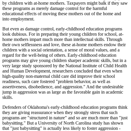
by children with at-home mothers. Taxpayers might balk if they saw
these programs as merely damage control for the harmful
educational effects of moving these mothers out of the home and
into employment.
But even as damage control, early-childhood education programs
look dubious. For in preparing their young children for school, at-
home mothers impart much more than intellectual skills. Through
their own selflessness and love, these at-home mothers endow their
children with a social orientation, a sense of moral values, and a
regard for the well-being of others. Early-childhood education
programs may give young children sharper academic skills, but in a
very large study sponsored by the National Institute of Child Health
and Human Development, researchers concluded that even when
high-quality non-maternal child care did improve their school
readiness, such care fostered "problem behavior, as well as
assertiveness, disobedience, and aggression." And the undesirable
jump in aggression was as large as the favorable gain in academic
skills.
Defenders of Oklahoma's early-childhood education programs think
they are giving reassurance when they strongly stress that such
programs are "structured in nature" and so are much more than "just
babysitting." But a University of North Carolina study has shown
that "just babysitting" is actually less likely to foster aggression -