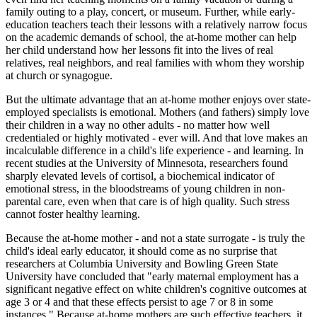
family outing to a play, concert, or museum. Further, while early-
education teachers teach their lessons with a relatively narrow focus
on the academic demands of school, the at-home mother can help
her child understand how her lessons fit into the lives of real
relatives, real neighbors, and real families with whom they worship
at church or synagogue.
But the ultimate advantage that an at-home mother enjoys over state-
employed specialists is emotional. Mothers (and fathers) simply love
their children in a way no other adults - no matter how well
credentialed or highly motivated - ever will. And that love makes an
incalculable difference in a child's life experience - and learning. In
recent studies at the University of Minnesota, researchers found
sharply elevated levels of cortisol, a biochemical indicator of
emotional stress, in the bloodstreams of young children in non-
parental care, even when that care is of high quality. Such stress
cannot foster healthy learning.
Because the at-home mother - and not a state surrogate - is truly the
child's ideal early educator, it should come as no surprise that
researchers at Columbia University and Bowling Green State
University have concluded that "early maternal employment has a
significant negative effect on white children's cognitive outcomes at
age 3 or 4 and that these effects persist to age 7 or 8 in some
instances." Because at-home mothers are such effective teachers, it