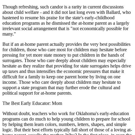
Though refreshing, such candor is a rarity in current discussions
about child welfare - and it did not last long even with Ballard, who
hastened to resume his praise for the state's early-childhood
education programs as he dismissed the at-home parent as a largely
irrelevant social arrangement that is "not economically possible for
many."
But if an at-home parent actually provides the very best possibilities
for children, those who care most for children may hesitate before
pressing for yet more state money to put children in the hands of
surrogates. Those who care deeply about children may especially
hesitate as they realize that providing for state surrogates helps drive
up taxes and thus intensifies the economic pressures that make it
difficult for a family to keep one parent home by living on one
income. Those who care deeply about children may hesitate to
support a state program that may further erode the cultural and
political support for at-home parents.
The Best Early Educator: Mom
Without doubt, teachers who work for Oklahoma's early-education
programs can do much to help young children to prepare for school
by helping them learn colors, numbers, letters, shapes, and simple
logic. But their best efforts typically fall short of those of a loving at-