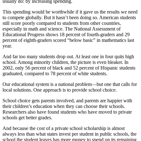
usually do: by increasing spending.
This spending would be worthwhile if it gave us the results we need
to compete globally. But it hasn’t been doing so. American students
still score poorly compared to students from other countries,
especially in math and science. The National Assessment of
Educational Progress shows 18 percent of fourth-graders and 29
percent of eighth-graders scored “below basic” in mathematics last
year.
And far too many students drop out. At least one in four quits high
school. Among minority children, the picture is even bleaker. In
2002, only 56 percent of black and 52 percent of Hispanic students
graduated, compared to 78 percent of white students.
Our educational system is a national problem—but one that calls for
local solutions. One approach is to provide school choice.
School choice gets parents involved, and parents are happier with
their children’s education when they can choose their schools.
Researchers also have found students who have moved to private
schools get better grades.
And because the cost of a private school scholarship is almost
always less than what states invest per student in public schools, the
school the student leaves has more money to spend on its remaining