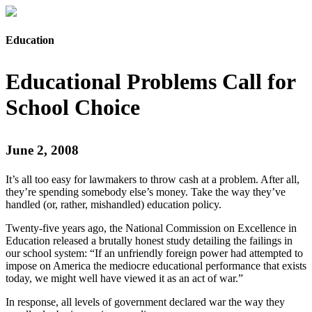
Education
Educational Problems Call for
School Choice
June 2, 2008
It’s all too easy for lawmakers to throw cash at a problem. After all,
they’re spending somebody else’s money. Take the way they’ve
handled (or, rather, mishandled) education policy.
Twenty-five years ago, the National Commission on Excellence in
Education released a brutally honest study detailing the failings in
our school system: “If an unfriendly foreign power had attempted to
impose on America the mediocre educational performance that exists
today, we might well have viewed it as an act of war.”
In response, all levels of government declared war the way they