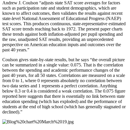
Andrew J. Coulson “adjusts state SAT score averages for factors
such as participation rate and student demographics, which are
known to affect outcomes, then validates the results against recent
state-level National Assessment of Educational Progress (NAEP)
test scores. This produces continuous, state-representative estimated
SAT score trends reaching back to 1972. The present paper charts
these trends against both inflation-adjusted per pupil spending and
the raw, unadjusted SAT results, providing an unprecedented
perspective on American education inputs and outcomes over the
past 40 years.”
Coulson gives state-by-state results, but he says “the overall picture
can be summarized in a single value: 0.075. That is the correlation
between the spending and academic performance changes of the
past 40 years, for all 50 states. Correlations are measured on a scale
from 0 to 1, where 0 represents absolutely no correlation between
two data series and 1 represents a perfect correlation. Anything
below 0.3 or 0.4 is considered a weak correlation. The 0.075 figure
reported here suggests that there is essentially no link between state
education spending (which has exploded) and the performance of
students at the end of high school (which has generally stagnated or
declined).”