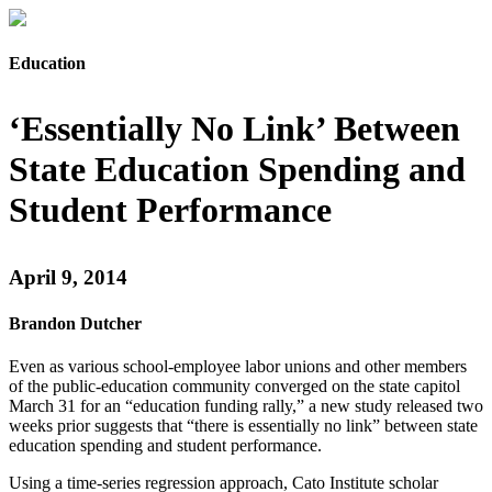
Education
‘Essentially No Link’ Between
State Education Spending and
Student Performance
April 9, 2014
Brandon Dutcher
Even as various school-employee labor unions and other members
of the public-education community converged on the state capitol
March 31 for an “education funding rally,” a new study released two
weeks prior suggests that “there is essentially no link” between state
education spending and student performance.
Using a time-series regression approach, Cato Institute scholar